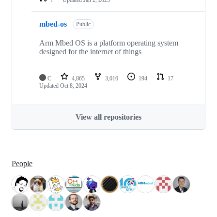
mbed-os
Public
Arm Mbed OS is a platform operating system
designed for the internet of things
C
4,865
3,016
194
17
Updated
Oct 8, 2024
View all repositories
People