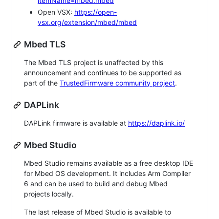
itemName=mbed.mbed
Open VSX:
https://open-
vsx.org/extension/mbed/mbed
Mbed TLS
The Mbed TLS project is unaffected by this
announcement and continues to be supported as
part of the
TrustedFirmware community project
.
DAPLink
DAPLink firmware is available at
https://daplink.io/
Mbed Studio
Mbed Studio remains available as a free desktop IDE
for Mbed OS development. It includes Arm Compiler
6 and can be used to build and debug Mbed
projects locally.
The last release of Mbed Studio is available to