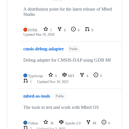
A distribution point for the latest release of Mbed
Studio
HTML
1
0
0
0
Updated
Mar 19, 2026
cmsis-debug-adapter
Public
Debug adapter for CMSIS-DAP using GDB MI
TypeScript
9
MIT
4
0
1
Updated
Nov 18, 2025
mbed-os-tools
Public
The tools to test and work with Mbed OS
Python
36
Apache-2.0
68
6
7
Updated
Jan 2, 2025