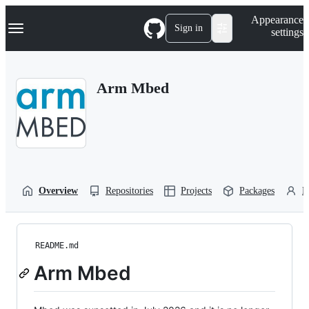
S
Navigation Menu
Appearance
k
Sign in
settings
i
p
t
o
Arm Mbed
c
o
n
t
e
n
t
Overview
Repositories
Projects
Packages
P
README.md
Arm Mbed