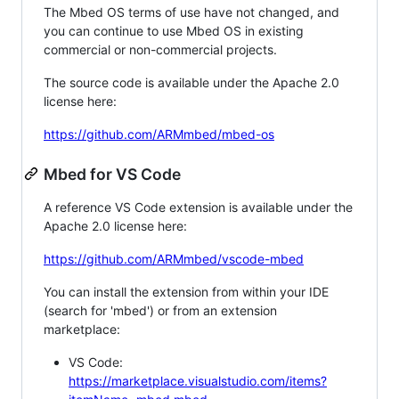
The Mbed OS terms of use have not changed, and
you can continue to use Mbed OS in existing
commercial or non-commercial projects.
The source code is available under the Apache 2.0
license here:
https://github.com/ARMmbed/mbed-os
Mbed for VS Code
A reference VS Code extension is available under the
Apache 2.0 license here:
https://github.com/ARMmbed/vscode-mbed
You can install the extension from within your IDE
(search for 'mbed') or from an extension
marketplace:
VS Code:
https://marketplace.visualstudio.com/items?