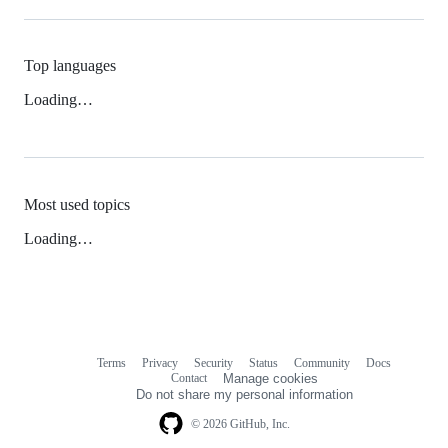
Top languages
Loading…
Most used topics
Loading…
Terms
Privacy
Security
Status
Community
Docs
Footer
Footer
Contact
Manage cookies
navigation
Do not share my personal information
© 2026 GitHub, Inc.