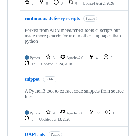
repositories
0
0
0
0
Updated
Aug 2, 2026
continuous-delivery-scripts
Public
Forked from ARMmbed/mbed-tools-ci-scripts but
made more generic for use in other languages than
python
Python
3
Apache-2.0
4
0
15
Updated
Jul 24, 2026
snippet
Public
A Python3 tool to extract code snippets from source
files
Python
9
Apache-2.0
22
1
3
Updated
Jul 13, 2026
DAPLink
Public