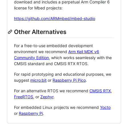
download and includes a perpetual Arm Compiler 6
license for Mbed projects:
https://github.com/ARMmbed/mbed-studio
Other Alternatives
For a free-to-use embedded development
environment we recommend
Arm Keil MDK v6
Community Edition
, which works seamlessly with the
CMSIS standard and CMSIS RTX RTOS.
For rapid prototyping and educational purposes, we
suggest
micro:bit
or
Raspberry Pi Pico
.
For an alternative RTOS we recommend
CMSIS RTX
,
FreeRTOS
, or
Zephyr
.
For embedded Linux projects we recommend
Yocto
or
Raspberry Pi
.