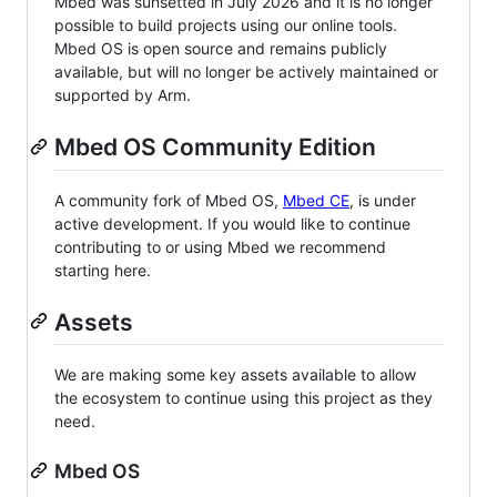
Mbed was sunsetted in July 2026 and it is no longer
possible to build projects using our online tools.
Mbed OS is open source and remains publicly
available, but will no longer be actively maintained or
supported by Arm.
Mbed OS Community Edition
A community fork of Mbed OS,
Mbed CE
, is under
active development. If you would like to continue
contributing to or using Mbed we recommend
starting here.
Assets
We are making some key assets available to allow
the ecosystem to continue using this project as they
need.
Mbed OS