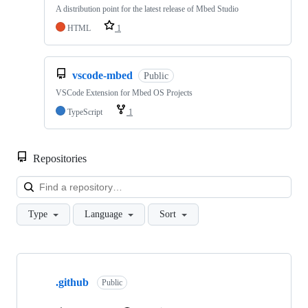
A distribution point for the latest release of Mbed Studio
HTML
1
vscode-mbed
Public
VSCode Extension for Mbed OS Projects
TypeScript
1
Repositories
Loa
Type
Language
Sort
Showing
10
.github
of
Public
682