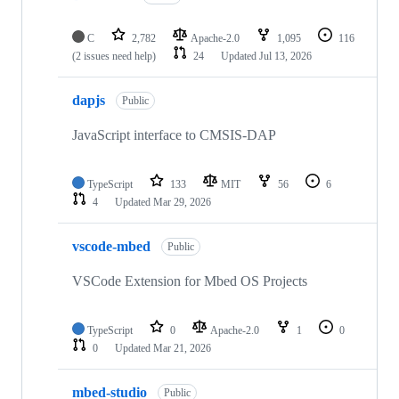
C
2,782
Apache-2.0
1,095
116
(2 issues need help)
24
Updated
Jul 13, 2026
dapjs
Public
JavaScript interface to CMSIS-DAP
TypeScript
133
MIT
56
6
4
Updated
Mar 29, 2026
vscode-mbed
Public
VSCode Extension for Mbed OS Projects
TypeScript
0
Apache-2.0
1
0
0
Updated
Mar 21, 2026
mbed-studio
Public