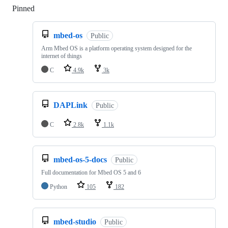
Pinned
Loading
mbed-os
Public
Arm Mbed OS is a platform operating system designed for the
internet of things
C
4.9k
3k
DAPLink
Public
C
2.8k
1.1k
mbed-os-5-docs
Public
Full documentation for Mbed OS 5 and 6
Python
105
182
mbed-studio
Public