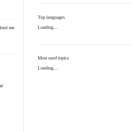
Top languages
Loading…
 Mbed we
Most used topics
Loading…
al