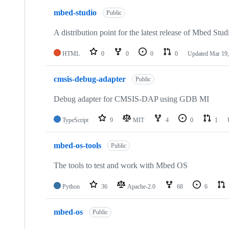
mbed-studio
Public
A distribution point for the latest release of Mbed Stud
HTML
0
0
0
0
Updated
Mar 19,
cmsis-debug-adapter
Public
Debug adapter for CMSIS-DAP using GDB MI
TypeScript
9
MIT
4
0
1
mbed-os-tools
Public
The tools to test and work with Mbed OS
Python
36
Apache-2.0
68
6
mbed-os
Public