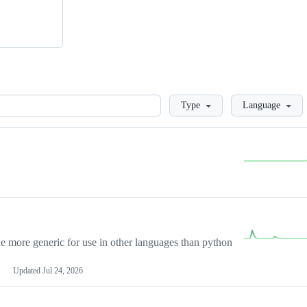
Loading
Type
Language
more generic for use in other languages than python
Updated
Jul 24, 2026