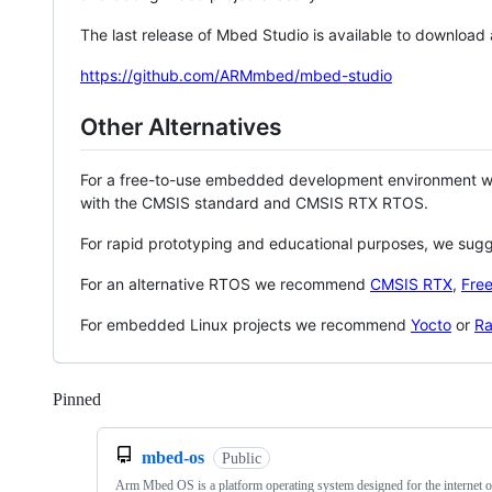
The last release of Mbed Studio is available to download
https://github.com/ARMmbed/mbed-studio
Other Alternatives
For a free-to-use embedded development environment
with the CMSIS standard and CMSIS RTX RTOS.
For rapid prototyping and educational purposes, we sug
For an alternative RTOS we recommend
CMSIS RTX
,
Fre
For embedded Linux projects we recommend
Yocto
or
Ra
Pinned
Loading
mbed-os
Public
Arm Mbed OS is a platform operating system designed for the internet o