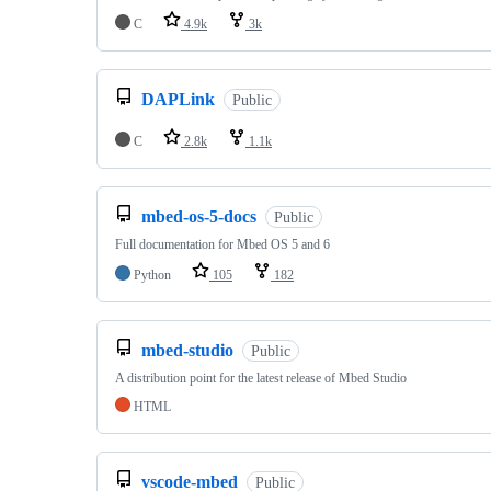
C
4.9k
3k
DAPLink
Public
C
2.8k
1.1k
mbed-os-5-docs
Public
Full documentation for Mbed OS 5 and 6
Python
105
182
mbed-studio
Public
A distribution point for the latest release of Mbed Studio
HTML
vscode-mbed
Public