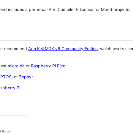
 and includes a perpetual Arm Compiler 6 license for Mbed projects:
 we recommend
Arm Keil MDK v6 Community Edition
, which works sea
gest
micro:bit
or
Raspberry Pi Pico
.
eRTOS
, or
Zephyr
.
spberry Pi
.
f things