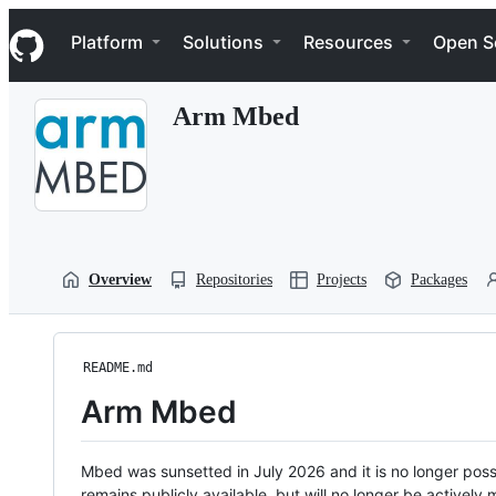
S
Navigation Menu
k
Platform
Solutions
Resources
Open S
i
p
t
Arm Mbed
o
c
o
n
t
e
n
t
Overview
Repositories
Projects
Packages
README.md
Arm Mbed
Mbed was sunsetted in July 2026 and it is no longer possi
remains publicly available, but will no longer be activel