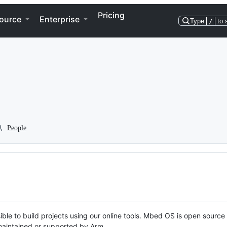
Pricing
ource
Enterprise
Type
/
to 
People
ble to build projects using our online tools. Mbed OS is open source
y maintained or supported by Arm.