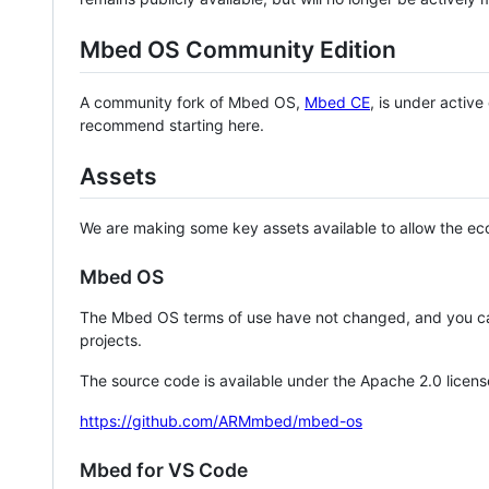
Mbed OS Community Edition
A community fork of Mbed OS,
Mbed CE
, is under activ
recommend starting here.
Assets
We are making some key assets available to allow the eco
Mbed OS
The Mbed OS terms of use have not changed, and you ca
projects.
The source code is available under the Apache 2.0 licens
https://github.com/ARMmbed/mbed-os
Mbed for VS Code