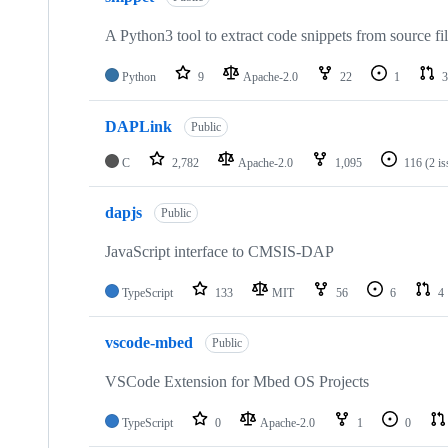
A Python3 tool to extract code snippets from source fi
Python
9
Apache-2.0
22
1
3
DAPLink
Public
C
2,782
Apache-2.0
1,095
116
(2 i
dapjs
Public
JavaScript interface to CMSIS-DAP
TypeScript
133
MIT
56
6
4
vscode-mbed
Public
VSCode Extension for Mbed OS Projects
TypeScript
0
Apache-2.0
1
0