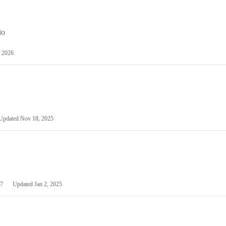
io
 2026
Updated
Nov 18, 2025
7
Updated
Jan 2, 2025