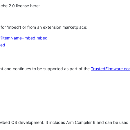
che 2.0 license here:
h for 'mbed') or from an extension marketplace:
tems?itemName=mbed.mbed
bed
t and continues to be supported as part of the
TrustedFirmware co
 Mbed OS development. It includes Arm Compiler 6 and can be used 