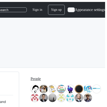
Appearance settings
Sign in
Sign up
search
People
 and