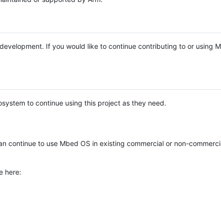
e development. If you would like to continue contributing to or using
system to continue using this project as they need.
n continue to use Mbed OS in existing commercial or non-commerci
e here: