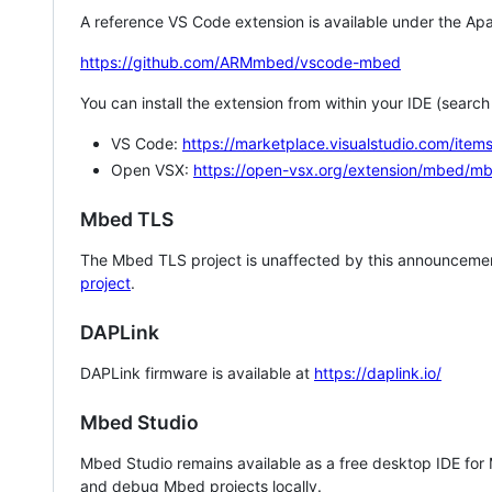
A reference VS Code extension is available under the Apa
https://github.com/ARMmbed/vscode-mbed
You can install the extension from within your IDE (searc
VS Code:
https://marketplace.visualstudio.com/i
Open VSX:
https://open-vsx.org/extension/mbed/m
Mbed TLS
The Mbed TLS project is unaffected by this announcemen
project
.
DAPLink
DAPLink firmware is available at
https://daplink.io/
Mbed Studio
Mbed Studio remains available as a free desktop IDE for
and debug Mbed projects locally.