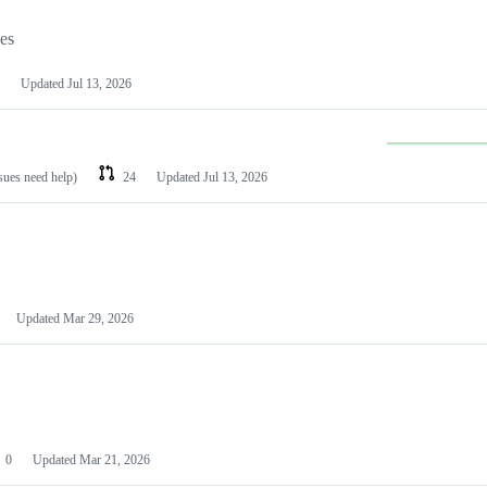
les
Updated
Jul 13, 2026
ssues need help)
24
Updated
Jul 13, 2026
Updated
Mar 29, 2026
0
Updated
Mar 21, 2026