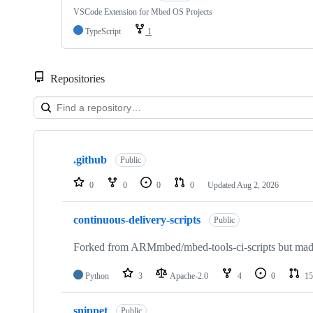
VSCode Extension for Mbed OS Projects
TypeScript
1
Repositories
Showing
10
.github
of
Public
682
repositories
0
0
0
0
Updated
Aug 2, 2026
continuous-delivery-scripts
Public
Forked from ARMmbed/mbed-tools-ci-scripts but made 
Python
3
Apache-2.0
4
0
15
snippet
Public