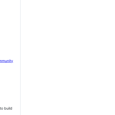
mmunity
to build