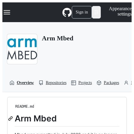
S
Navigation Menu
Appearance
k
Sign in
settings
i
p
t
o
Arm Mbed
c
o
n
t
e
n
t
Overview
Repositories
Projects
Packages
P
README.md
Arm Mbed