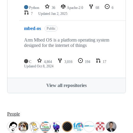
Python
36
Apache-2.0
68
6
7
Updated
Jan 2, 2025
mbed-os
Public
Arm Mbed OS is a platform operating system
designed for the internet of things
C
4,864
3,016
194
17
Updated
Oct 8, 2024
View all repositories
People