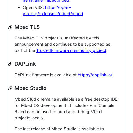
itemName=mbed.mbed
Open VSX:
https://open-
vsx.org/extension/mbed/mbed
Mbed TLS
The Mbed TLS project is unaffected by this
announcement and continues to be supported as
part of the
TrustedFirmware community project
.
DAPLink
DAPLink firmware is available at
https://daplink.io/
Mbed Studio
Mbed Studio remains available as a free desktop IDE
for Mbed OS development. It includes Arm Compiler
6 and can be used to build and debug Mbed
projects locally.
The last release of Mbed Studio is available to