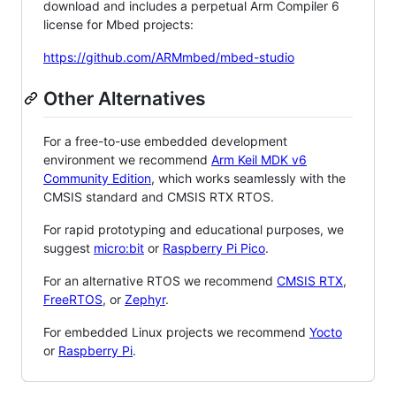
download and includes a perpetual Arm Compiler 6
license for Mbed projects:
https://github.com/ARMmbed/mbed-studio
Other Alternatives
For a free-to-use embedded development
environment we recommend
Arm Keil MDK v6
Community Edition
, which works seamlessly with the
CMSIS standard and CMSIS RTX RTOS.
For rapid prototyping and educational purposes, we
suggest
micro:bit
or
Raspberry Pi Pico
.
For an alternative RTOS we recommend
CMSIS RTX
,
FreeRTOS
, or
Zephyr
.
For embedded Linux projects we recommend
Yocto
or
Raspberry Pi
.