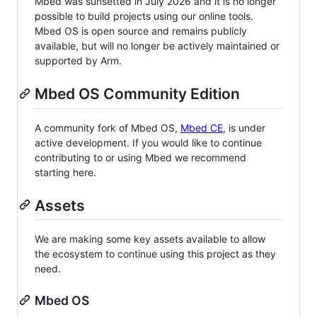
Mbed was sunsetted in July 2026 and it is no longer
possible to build projects using our online tools.
Mbed OS is open source and remains publicly
available, but will no longer be actively maintained or
supported by Arm.
Mbed OS Community Edition
A community fork of Mbed OS,
Mbed CE
, is under
active development. If you would like to continue
contributing to or using Mbed we recommend
starting here.
Assets
We are making some key assets available to allow
the ecosystem to continue using this project as they
need.
Mbed OS