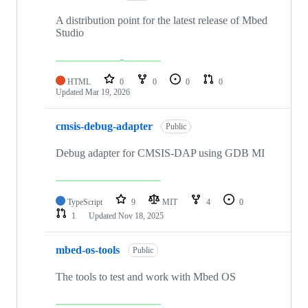
A distribution point for the latest release of Mbed
Studio
HTML
0
0
0
0
Updated
Mar 19, 2026
cmsis-debug-adapter
Public
Debug adapter for CMSIS-DAP using GDB MI
TypeScript
9
MIT
4
0
1
Updated
Nov 18, 2025
mbed-os-tools
Public
The tools to test and work with Mbed OS