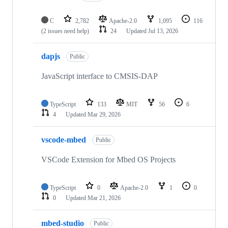
C
2,782
Apache-2.0
1,095
116
(2 issues need help)
24
Updated
Jul 13, 2026
dapjs
Public
JavaScript interface to CMSIS-DAP
TypeScript
133
MIT
56
6
4
Updated
Mar 29, 2026
vscode-mbed
Public
VSCode Extension for Mbed OS Projects
TypeScript
0
Apache-2.0
1
0
0
Updated
Mar 21, 2026
mbed-studio
Public