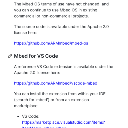
The Mbed OS terms of use have not changed, and
you can continue to use Mbed OS in existing
commercial or non-commercial projects.
The source code is available under the Apache 2.0
license here:
https://github.com/ARMmbed/mbed-os
Mbed for VS Code
A reference VS Code extension is available under the
Apache 2.0 license here:
https://github.com/ARMmbed/vscode-mbed
You can install the extension from within your IDE
(search for 'mbed') or from an extension
marketplace:
VS Code:
https://marketplace.visualstudio.com/items?