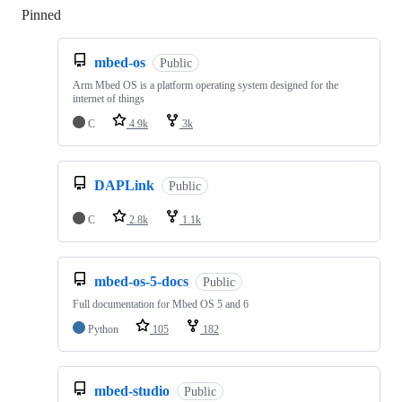
Pinned
Loading
mbed-os
Public
Arm Mbed OS is a platform operating system designed for the
internet of things
C
4.9k
3k
DAPLink
Public
C
2.8k
1.1k
mbed-os-5-docs
Public
Full documentation for Mbed OS 5 and 6
Python
105
182
mbed-studio
Public