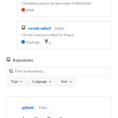
A distribution point for the latest release of Mbed Studio
HTML
vscode-mbed
Public
VSCode Extension for Mbed OS Projects
TypeScript
1
Repositories
Loa
Type
Language
Sort
Showing
10
.github
of
Public
682
repositories