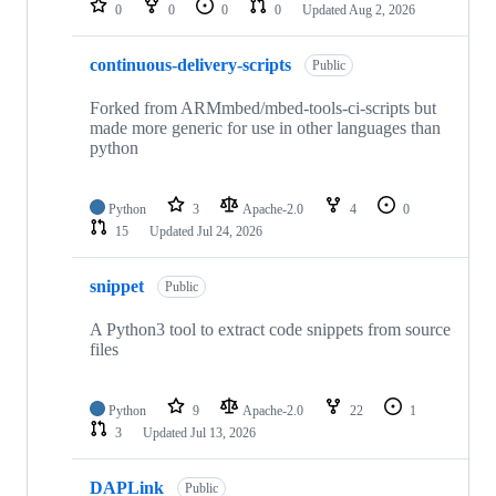
0
0
0
0
Updated
Aug 2, 2026
continuous-delivery-scripts
Public
Forked from ARMmbed/mbed-tools-ci-scripts but
made more generic for use in other languages than
python
Python
3
Apache-2.0
4
0
15
Updated
Jul 24, 2026
snippet
Public
A Python3 tool to extract code snippets from source
files
Python
9
Apache-2.0
22
1
3
Updated
Jul 13, 2026
DAPLink
Public