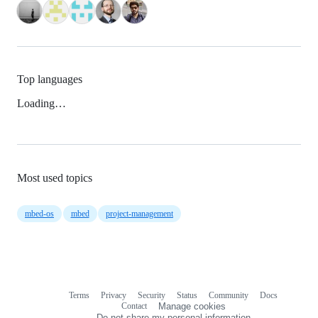
Top languages
Loading…
Most used topics
mbed-os
mbed
project-management
Terms
Privacy
Security
Status
Community
Docs
Footer
Footer
Contact
Manage cookies
navigation
Do not share my personal information