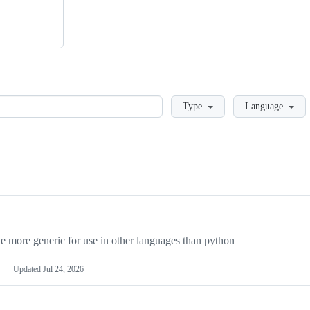
Loading
Type
Language
more generic for use in other languages than python
Updated
Jul 24, 2026