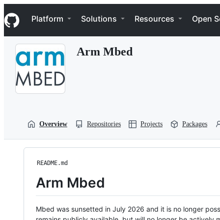
S
Navigation Menu
k
Platform
Solutions
Resources
Open S
i
p
t
Arm Mbed
o
c
o
n
t
e
n
t
Overview
Repositories
Projects
Packages
README.md
Arm Mbed
Mbed was sunsetted in July 2026 and it is no longer possi
remains publicly available, but will no longer be activel