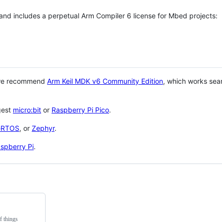
 and includes a perpetual Arm Compiler 6 license for Mbed projects:
 we recommend
Arm Keil MDK v6 Community Edition
, which works sea
gest
micro:bit
or
Raspberry Pi Pico
.
eRTOS
, or
Zephyr
.
spberry Pi
.
f things