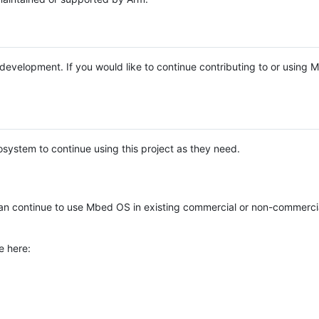
e development. If you would like to continue contributing to or using
system to continue using this project as they need.
n continue to use Mbed OS in existing commercial or non-commerci
e here: