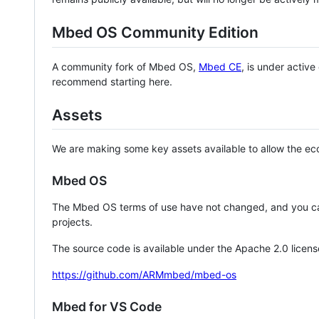
Mbed OS Community Edition
A community fork of Mbed OS,
Mbed CE
, is under activ
recommend starting here.
Assets
We are making some key assets available to allow the eco
Mbed OS
The Mbed OS terms of use have not changed, and you ca
projects.
The source code is available under the Apache 2.0 licens
https://github.com/ARMmbed/mbed-os
Mbed for VS Code