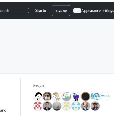
Appearance settings
Sign in
Sign up
search
People
 and