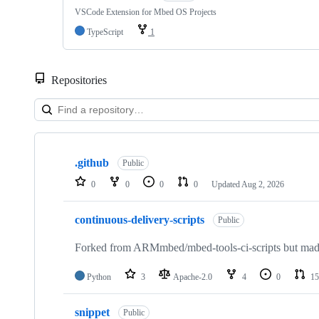
VSCode Extension for Mbed OS Projects
TypeScript
1
Repositories
Showing
10
.github
of
Public
682
0
0
0
0
Updated
Aug 2, 2026
repositories
continuous-delivery-scripts
Public
Forked from ARMmbed/mbed-tools-ci-scripts but made 
Python
3
Apache-2.0
4
0
15
snippet
Public