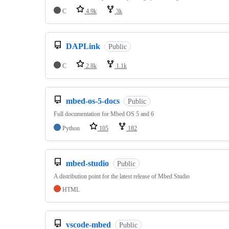
C
4.9k
3k
DAPLink
Public
C
2.8k
1.1k
mbed-os-5-docs
Public
Full documentation for Mbed OS 5 and 6
Python
105
182
mbed-studio
Public
A distribution point for the latest release of Mbed Studio
HTML
vscode-mbed
Public