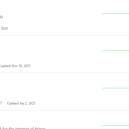
io
 2026
Updated
Nov 18, 2025
7
Updated
Jan 2, 2025
or the internet of things