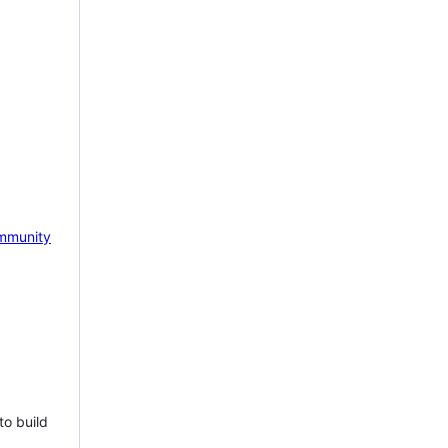
mmunity
to build