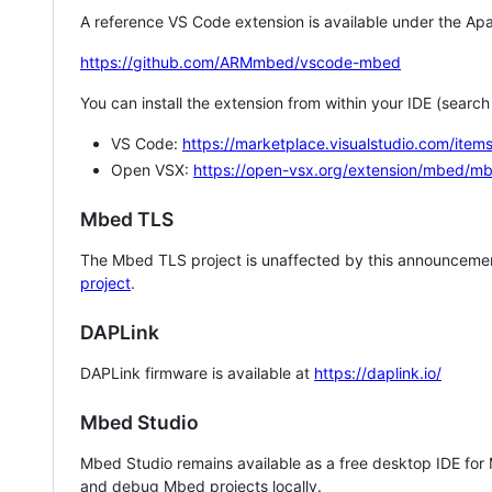
A reference VS Code extension is available under the Apa
https://github.com/ARMmbed/vscode-mbed
You can install the extension from within your IDE (searc
VS Code:
https://marketplace.visualstudio.com/i
Open VSX:
https://open-vsx.org/extension/mbed/m
Mbed TLS
The Mbed TLS project is unaffected by this announcemen
project
.
DAPLink
DAPLink firmware is available at
https://daplink.io/
Mbed Studio
Mbed Studio remains available as a free desktop IDE for
and debug Mbed projects locally.