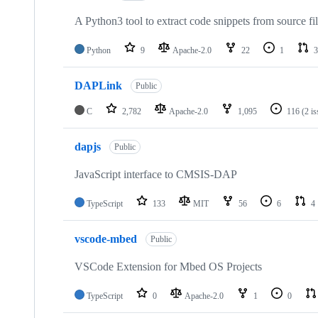
A Python3 tool to extract code snippets from source fi
Python
9
Apache-2.0
22
1
3
DAPLink
Public
C
2,782
Apache-2.0
1,095
116
(2 i
dapjs
Public
JavaScript interface to CMSIS-DAP
TypeScript
133
MIT
56
6
4
vscode-mbed
Public
VSCode Extension for Mbed OS Projects
TypeScript
0
Apache-2.0
1
0