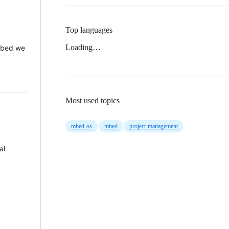
Top languages
Loading…
 Mbed we
Most used topics
mbed-os
mbed
project-management
al