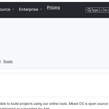
Pricing
ource
Enterprise
Type
/
to 
People
ble to build projects using our online tools. Mbed OS is open source
y maintained or supported by Arm.