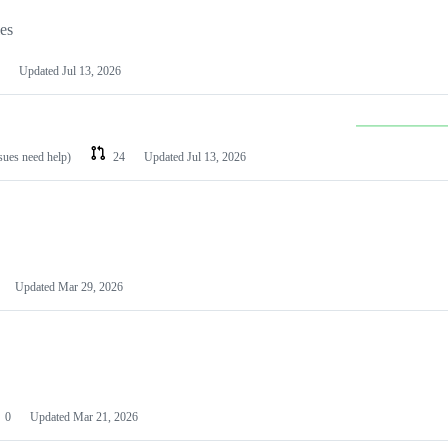
les
Updated
Jul 13, 2026
ssues need help)
24
Updated
Jul 13, 2026
Updated
Mar 29, 2026
0
Updated
Mar 21, 2026