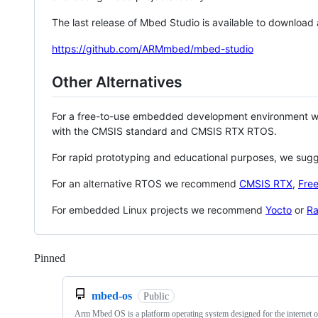
The last release of Mbed Studio is available to download
https://github.com/ARMmbed/mbed-studio
Other Alternatives
For a free-to-use embedded development environment
with the CMSIS standard and CMSIS RTX RTOS.
For rapid prototyping and educational purposes, we sug
For an alternative RTOS we recommend
CMSIS RTX
,
Fre
For embedded Linux projects we recommend
Yocto
or
Ra
Pinned
Loading
mbed-os
Public
Arm Mbed OS is a platform operating system designed for the internet o