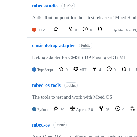
mbed-studio
Public
A distribution point for the latest release of Mbed Stud
HTML
0
0
0
0
Updated
Mar 19,
cmsis-debug-adapter
Public
Debug adapter for CMSIS-DAP using GDB MI
TypeScript
9
MIT
4
0
1
mbed-os-tools
Public
The tools to test and work with Mbed OS
Python
36
Apache-2.0
68
6
mbed-os
Public
Arm Mbed OS is a platform operating system designed f