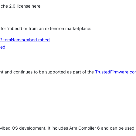
che 2.0 license here:
h for 'mbed') or from an extension marketplace:
tems?itemName=mbed.mbed
bed
t and continues to be supported as part of the
TrustedFirmware co
 Mbed OS development. It includes Arm Compiler 6 and can be used 