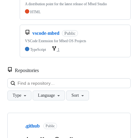
A distribution point for the latest release of Mbed Studio
HTML
vscode-mbed
Public
VSCode Extension for Mbed OS Projects
TypeScript
1
Repositories
Loa
Type
Language
Sort
Showing
10
.github
of
Public
682
repositories