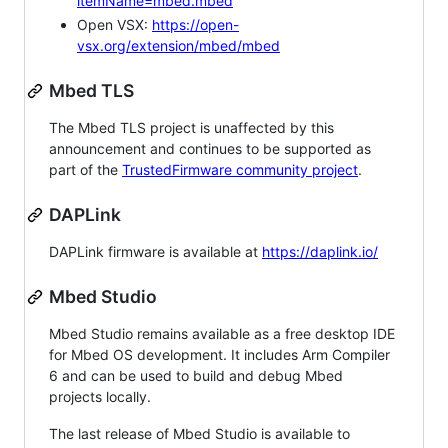
itemName=mbed.mbed
Open VSX:
https://open-
vsx.org/extension/mbed/mbed
Mbed TLS
The Mbed TLS project is unaffected by this
announcement and continues to be supported as
part of the
TrustedFirmware community project
.
DAPLink
DAPLink firmware is available at
https://daplink.io/
Mbed Studio
Mbed Studio remains available as a free desktop IDE
for Mbed OS development. It includes Arm Compiler
6 and can be used to build and debug Mbed
projects locally.
The last release of Mbed Studio is available to