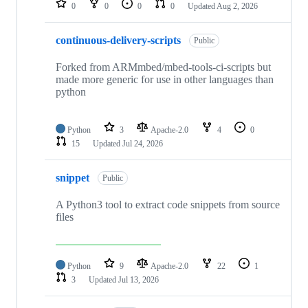
0
0
0
0
Updated
Aug 2, 2026
continuous-delivery-scripts
Public
Forked from ARMmbed/mbed-tools-ci-scripts but
made more generic for use in other languages than
python
Python
3
Apache-2.0
4
0
15
Updated
Jul 24, 2026
snippet
Public
A Python3 tool to extract code snippets from source
files
Python
9
Apache-2.0
22
1
3
Updated
Jul 13, 2026