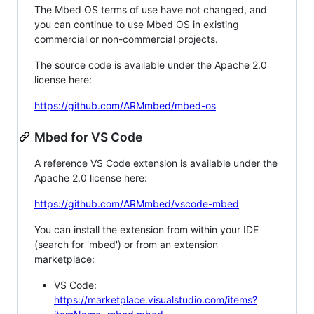
The Mbed OS terms of use have not changed, and
you can continue to use Mbed OS in existing
commercial or non-commercial projects.
The source code is available under the Apache 2.0
license here:
https://github.com/ARMmbed/mbed-os
Mbed for VS Code
A reference VS Code extension is available under the
Apache 2.0 license here:
https://github.com/ARMmbed/vscode-mbed
You can install the extension from within your IDE
(search for 'mbed') or from an extension
marketplace:
VS Code:
https://marketplace.visualstudio.com/items?