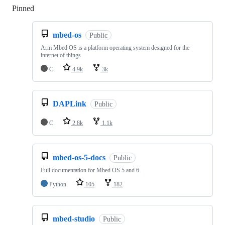
Pinned
Loading
mbed-os
Public
Arm Mbed OS is a platform operating system designed for the
internet of things
C
4.9k
3k
DAPLink
Public
C
2.8k
1.1k
mbed-os-5-docs
Public
Full documentation for Mbed OS 5 and 6
Python
105
182
mbed-studio
Public