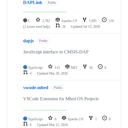
DAPLink
Public
C
2,782
Apache-2.0
1,095
116
(2 issues need help)
24
Updated
Jul 13, 2026
dapjs
Public
JavaScript interface to CMSIS-DAP
TypeScript
133
MIT
56
6
4
Updated
Mar 29, 2026
vscode-mbed
Public
VSCode Extension for Mbed OS Projects
TypeScript
0
Apache-2.0
1
0
0
Updated
Mar 21, 2026