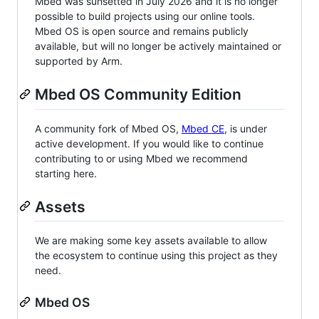
Mbed was sunsetted in July 2026 and it is no longer
possible to build projects using our online tools.
Mbed OS is open source and remains publicly
available, but will no longer be actively maintained or
supported by Arm.
Mbed OS Community Edition
A community fork of Mbed OS,
Mbed CE
, is under
active development. If you would like to continue
contributing to or using Mbed we recommend
starting here.
Assets
We are making some key assets available to allow
the ecosystem to continue using this project as they
need.
Mbed OS