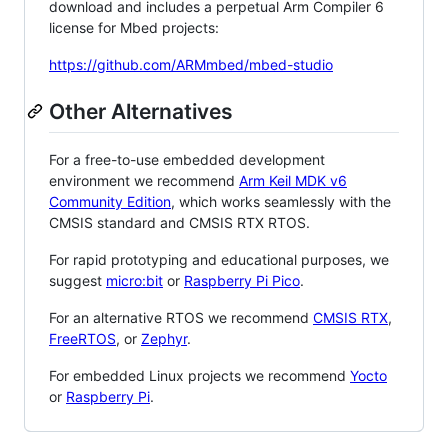
download and includes a perpetual Arm Compiler 6
license for Mbed projects:
https://github.com/ARMmbed/mbed-studio
Other Alternatives
For a free-to-use embedded development
environment we recommend
Arm Keil MDK v6
Community Edition
, which works seamlessly with the
CMSIS standard and CMSIS RTX RTOS.
For rapid prototyping and educational purposes, we
suggest
micro:bit
or
Raspberry Pi Pico
.
For an alternative RTOS we recommend
CMSIS RTX
,
FreeRTOS
, or
Zephyr
.
For embedded Linux projects we recommend
Yocto
or
Raspberry Pi
.