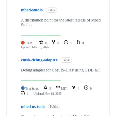
mbed-studio
Public
A distribution point for the latest release of Mbed
Studio
HTML
0
0
0
0
Updated
Mar 19, 2026
cmsis-debug-adapter
Public
Debug adapter for CMSIS-DAP using GDB MI
TypeScript
9
MIT
4
0
1
Updated
Nov 18, 2025
mbed-os-tools
Public