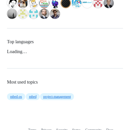
Top languages
Loading…
Most used topics
mbed-os
mbed
project-management
Terms
Privacy
Security
Status
Community
Docs