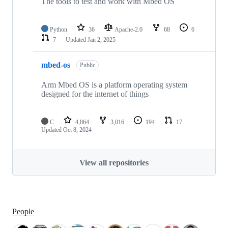
The tools to test and work with Mbed OS
Python
36
Apache-2.0
68
6
7
Updated
Jan 2, 2025
mbed-os
Public
Arm Mbed OS is a platform operating system
designed for the internet of things
C
4,864
3,016
194
17
Updated
Oct 8, 2024
View all repositories
People