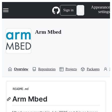
S
Navigation Menu
Appearance
k
Sign in
settings
i
p
t
o
Arm Mbed
c
o
n
t
e
n
t
Overview
Repositories
Projects
Packages
P
README.md
Arm Mbed