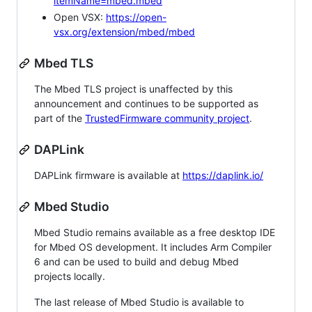
itemName=mbed.mbed
Open VSX:
https://open-
vsx.org/extension/mbed/mbed
Mbed TLS
The Mbed TLS project is unaffected by this
announcement and continues to be supported as
part of the
TrustedFirmware community project
.
DAPLink
DAPLink firmware is available at
https://daplink.io/
Mbed Studio
Mbed Studio remains available as a free desktop IDE
for Mbed OS development. It includes Arm Compiler
6 and can be used to build and debug Mbed
projects locally.
The last release of Mbed Studio is available to