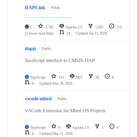
DAPLink
Public
C
2,782
Apache-2.0
1,095
116
(2 issues need help)
24
Updated
Jul 13, 2026
dapjs
Public
JavaScript interface to CMSIS-DAP
TypeScript
133
MIT
56
6
4
Updated
Mar 29, 2026
vscode-mbed
Public
VSCode Extension for Mbed OS Projects
TypeScript
0
Apache-2.0
1
0
0
Updated
Mar 21, 2026