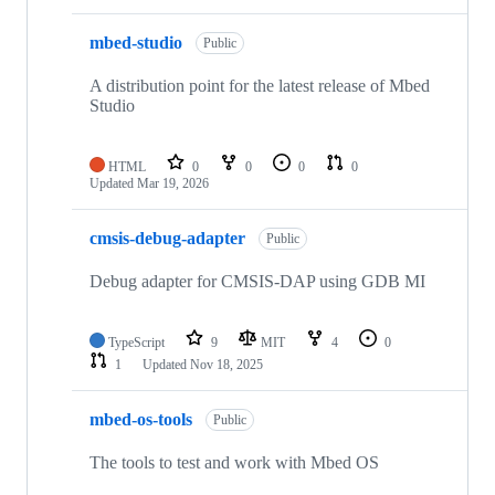
mbed-studio
Public
A distribution point for the latest release of Mbed
Studio
HTML
0
0
0
0
Updated
Mar 19, 2026
cmsis-debug-adapter
Public
Debug adapter for CMSIS-DAP using GDB MI
TypeScript
9
MIT
4
0
1
Updated
Nov 18, 2025
mbed-os-tools
Public
The tools to test and work with Mbed OS