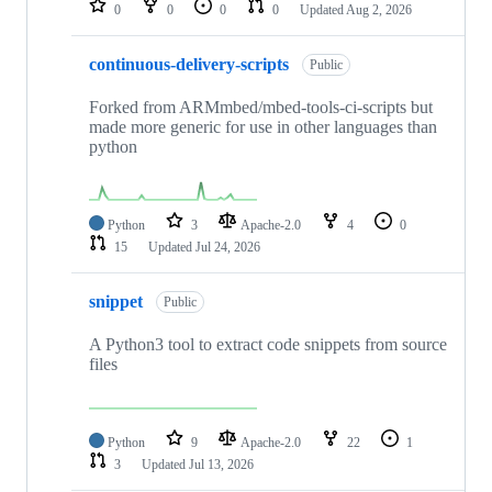
0
0
0
0
Updated
Aug 2, 2026
continuous-delivery-scripts
Public
Forked from ARMmbed/mbed-tools-ci-scripts but
made more generic for use in other languages than
python
Python
3
Apache-2.0
4
0
15
Updated
Jul 24, 2026
snippet
Public
A Python3 tool to extract code snippets from source
files
Python
9
Apache-2.0
22
1
3
Updated
Jul 13, 2026