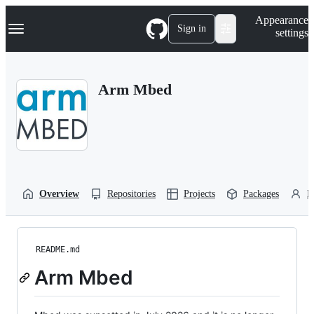
S
Navigation Menu
Appearance
k
Sign in
settings
i
p
t
o
Arm Mbed
c
o
n
t
e
n
t
Overview
Repositories
Projects
Packages
P
README.md
Arm Mbed