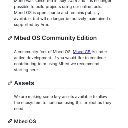
Mbed was sunsetted in July 2026 and it is no longer
possible to build projects using our online tools.
Mbed OS is open source and remains publicly
available, but will no longer be actively maintained or
supported by Arm.
Mbed OS Community Edition
A community fork of Mbed OS,
Mbed CE
, is under
active development. If you would like to continue
contributing to or using Mbed we recommend
starting here.
Assets
We are making some key assets available to allow
the ecosystem to continue using this project as they
need.
Mbed OS