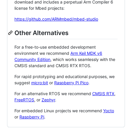
download and includes a perpetual Arm Compiler 6
license for Mbed projects:
https://github.com/ARMmbed/mbed-studio
Other Alternatives
For a free-to-use embedded development
environment we recommend
Arm Keil MDK v6
Community Edition
, which works seamlessly with the
CMSIS standard and CMSIS RTX RTOS.
For rapid prototyping and educational purposes, we
suggest
micro:bit
or
Raspberry Pi Pico
.
For an alternative RTOS we recommend
CMSIS RTX
,
FreeRTOS
, or
Zephyr
.
For embedded Linux projects we recommend
Yocto
or
Raspberry Pi
.