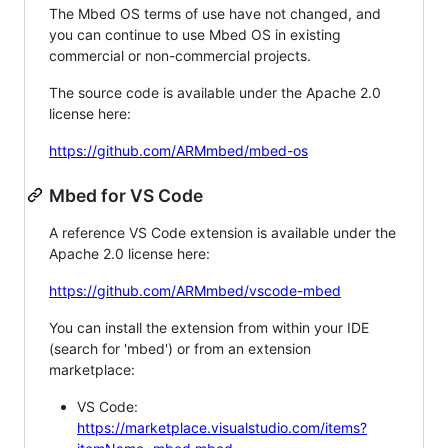
The Mbed OS terms of use have not changed, and
you can continue to use Mbed OS in existing
commercial or non-commercial projects.
The source code is available under the Apache 2.0
license here:
https://github.com/ARMmbed/mbed-os
Mbed for VS Code
A reference VS Code extension is available under the
Apache 2.0 license here:
https://github.com/ARMmbed/vscode-mbed
You can install the extension from within your IDE
(search for 'mbed') or from an extension
marketplace:
VS Code:
https://marketplace.visualstudio.com/items?