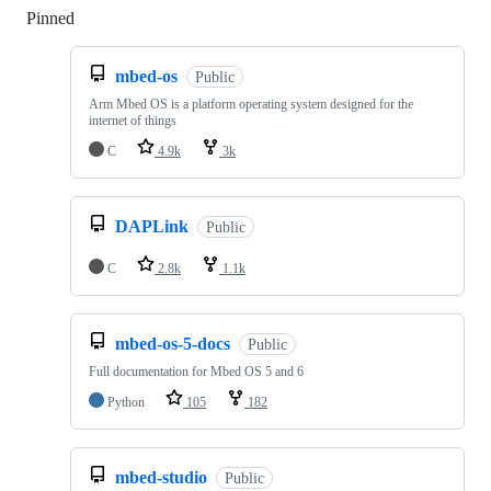
Pinned
Loading
mbed-os
Public
Arm Mbed OS is a platform operating system designed for the
internet of things
C
4.9k
3k
DAPLink
Public
C
2.8k
1.1k
mbed-os-5-docs
Public
Full documentation for Mbed OS 5 and 6
Python
105
182
mbed-studio
Public