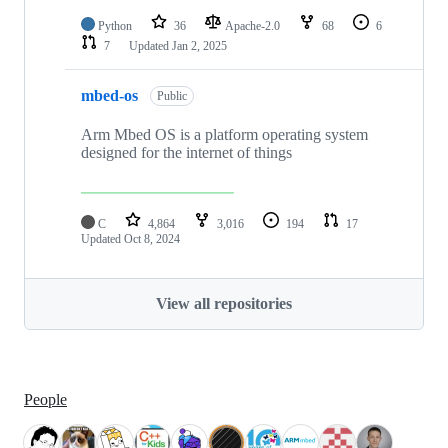
Python
36
Apache-2.0
68
6
7
Updated
Jan 2, 2025
mbed-os
Public
Arm Mbed OS is a platform operating system
designed for the internet of things
C
4,864
3,016
194
17
Updated
Oct 8, 2024
View all repositories
People