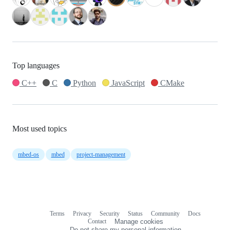
Top languages
C++
C
Python
JavaScript
CMake
Most used topics
mbed-os
mbed
project-management
Terms
Privacy
Security
Status
Community
Docs
Footer
Footer
Contact
Manage cookies
navigation
Do not share my personal information