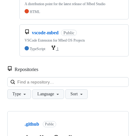
A distribution point for the latest release of Mbed Studio
HTML
vscode-mbed
Public
VSCode Extension for Mbed OS Projects
TypeScript
1
Repositories
Loa
Type
Language
Sort
Showing
10
.github
of
Public
682
repositories