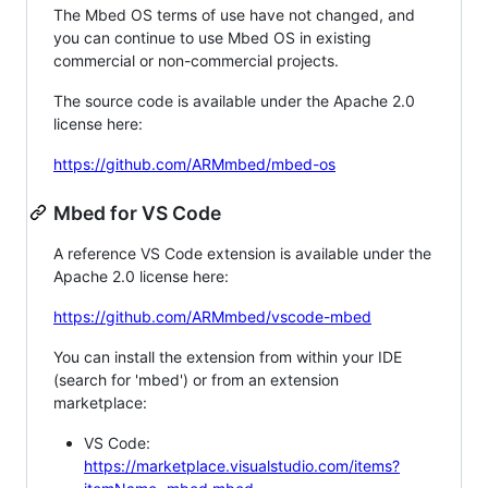
The Mbed OS terms of use have not changed, and
you can continue to use Mbed OS in existing
commercial or non-commercial projects.
The source code is available under the Apache 2.0
license here:
https://github.com/ARMmbed/mbed-os
Mbed for VS Code
A reference VS Code extension is available under the
Apache 2.0 license here:
https://github.com/ARMmbed/vscode-mbed
You can install the extension from within your IDE
(search for 'mbed') or from an extension
marketplace:
VS Code:
https://marketplace.visualstudio.com/items?