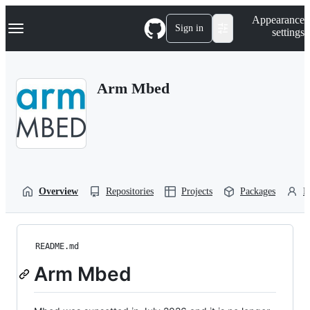
S
Navigation Menu
Appearance
k
Sign in
settings
i
p
t
o
Arm Mbed
c
o
n
t
e
n
t
Overview
Repositories
Projects
Packages
P
README.md
Arm Mbed