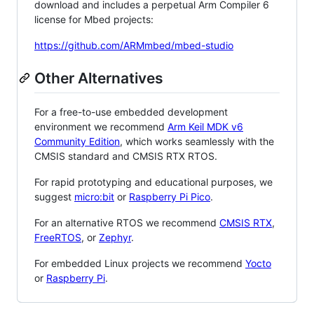
download and includes a perpetual Arm Compiler 6
license for Mbed projects:
https://github.com/ARMmbed/mbed-studio
Other Alternatives
For a free-to-use embedded development
environment we recommend
Arm Keil MDK v6
Community Edition
, which works seamlessly with the
CMSIS standard and CMSIS RTX RTOS.
For rapid prototyping and educational purposes, we
suggest
micro:bit
or
Raspberry Pi Pico
.
For an alternative RTOS we recommend
CMSIS RTX
,
FreeRTOS
, or
Zephyr
.
For embedded Linux projects we recommend
Yocto
or
Raspberry Pi
.