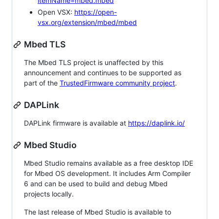
itemName=mbed.mbed
Open VSX:
https://open-
vsx.org/extension/mbed/mbed
Mbed TLS
The Mbed TLS project is unaffected by this
announcement and continues to be supported as
part of the
TrustedFirmware community project
.
DAPLink
DAPLink firmware is available at
https://daplink.io/
Mbed Studio
Mbed Studio remains available as a free desktop IDE
for Mbed OS development. It includes Arm Compiler
6 and can be used to build and debug Mbed
projects locally.
The last release of Mbed Studio is available to