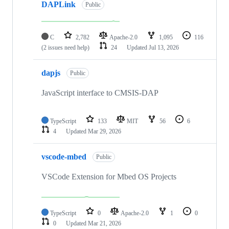
DAPLink
Public
C
2,782
Apache-2.0
1,095
116
(2 issues need help)
24
Updated
Jul 13, 2026
dapjs
Public
JavaScript interface to CMSIS-DAP
TypeScript
133
MIT
56
6
4
Updated
Mar 29, 2026
vscode-mbed
Public
VSCode Extension for Mbed OS Projects
TypeScript
0
Apache-2.0
1
0
0
Updated
Mar 21, 2026