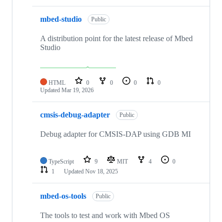
mbed-studio
Public
A distribution point for the latest release of Mbed
Studio
HTML
0
0
0
0
Updated
Mar 19, 2026
cmsis-debug-adapter
Public
Debug adapter for CMSIS-DAP using GDB MI
TypeScript
9
MIT
4
0
1
Updated
Nov 18, 2025
mbed-os-tools
Public
The tools to test and work with Mbed OS