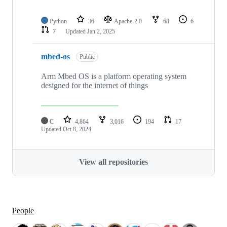
Python
36
Apache-2.0
68
6
7
Updated
Jan 2, 2025
mbed-os
Public
Arm Mbed OS is a platform operating system
designed for the internet of things
C
4,864
3,016
194
17
Updated
Oct 8, 2024
View all repositories
People