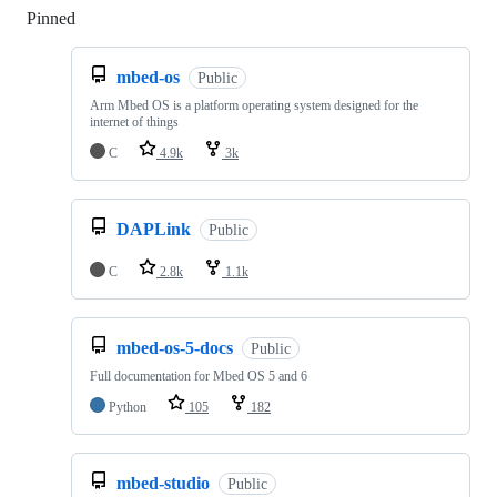
Pinned
Loading
mbed-os
Public
Arm Mbed OS is a platform operating system designed for the
internet of things
C
4.9k
3k
DAPLink
Public
C
2.8k
1.1k
mbed-os-5-docs
Public
Full documentation for Mbed OS 5 and 6
Python
105
182
mbed-studio
Public