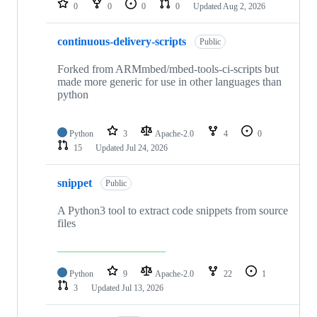
0
0
0
0
Updated
Aug 2, 2026
continuous-delivery-scripts
Public
Forked from ARMmbed/mbed-tools-ci-scripts but
made more generic for use in other languages than
python
Python
3
Apache-2.0
4
0
15
Updated
Jul 24, 2026
snippet
Public
A Python3 tool to extract code snippets from source
files
Python
9
Apache-2.0
22
1
3
Updated
Jul 13, 2026