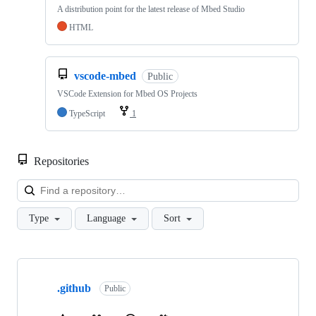
A distribution point for the latest release of Mbed Studio
HTML
vscode-mbed
Public
VSCode Extension for Mbed OS Projects
TypeScript
1
Repositories
Loa
Type
Language
Sort
Showing
10
.github
of
Public
682
repositories