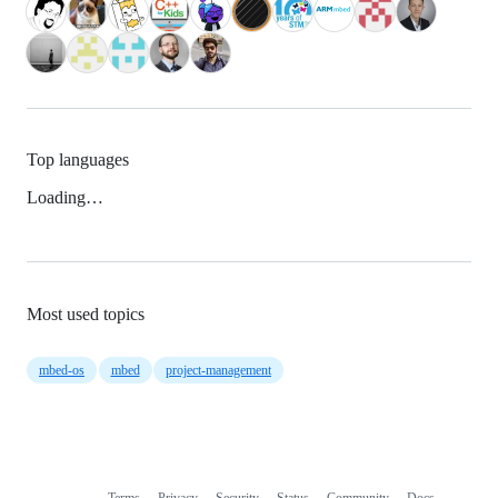
Top languages
Loading…
Most used topics
mbed-os
mbed
project-management
Terms
Privacy
Security
Status
Community
Docs