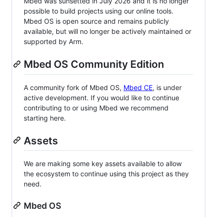
Mbed was sunsetted in July 2026 and it is no longer
possible to build projects using our online tools.
Mbed OS is open source and remains publicly
available, but will no longer be actively maintained or
supported by Arm.
Mbed OS Community Edition
A community fork of Mbed OS,
Mbed CE
, is under
active development. If you would like to continue
contributing to or using Mbed we recommend
starting here.
Assets
We are making some key assets available to allow
the ecosystem to continue using this project as they
need.
Mbed OS