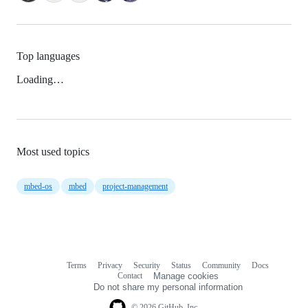
Top languages
Loading…
Most used topics
mbed-os
mbed
project-management
Terms
Privacy
Security
Status
Community
Docs
Footer
Footer
Contact
Manage cookies
navigation
Do not share my personal information
© 2026 GitHub, Inc.