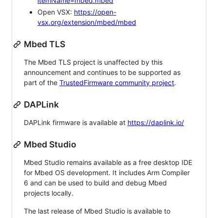
itemName=mbed.mbed
Open VSX:
https://open-
vsx.org/extension/mbed/mbed
Mbed TLS
The Mbed TLS project is unaffected by this
announcement and continues to be supported as
part of the
TrustedFirmware community project
.
DAPLink
DAPLink firmware is available at
https://daplink.io/
Mbed Studio
Mbed Studio remains available as a free desktop IDE
for Mbed OS development. It includes Arm Compiler
6 and can be used to build and debug Mbed
projects locally.
The last release of Mbed Studio is available to