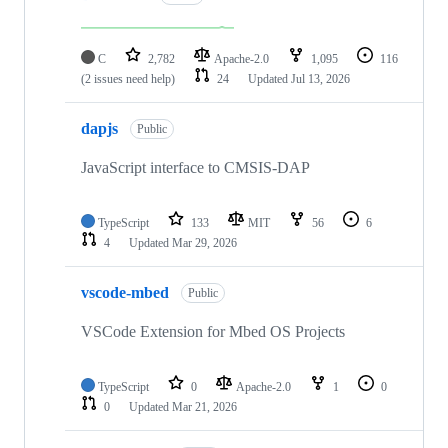
C
2,782
Apache-2.0
1,095
116
(2 issues need help)
24
Updated
Jul 13, 2026
dapjs
Public
JavaScript interface to CMSIS-DAP
TypeScript
133
MIT
56
6
4
Updated
Mar 29, 2026
vscode-mbed
Public
VSCode Extension for Mbed OS Projects
TypeScript
0
Apache-2.0
1
0
0
Updated
Mar 21, 2026