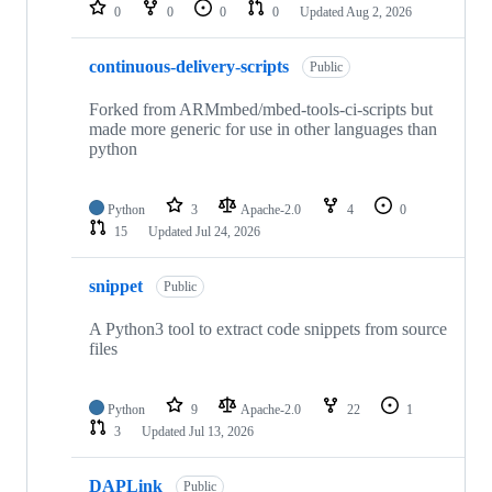
repositories
0
0
0
0
Updated
Aug 2, 2026
continuous-delivery-scripts
Public
Forked from ARMmbed/mbed-tools-ci-scripts but
made more generic for use in other languages than
python
Python
3
Apache-2.0
4
0
15
Updated
Jul 24, 2026
snippet
Public
A Python3 tool to extract code snippets from source
files
Python
9
Apache-2.0
22
1
3
Updated
Jul 13, 2026
DAPLink
Public