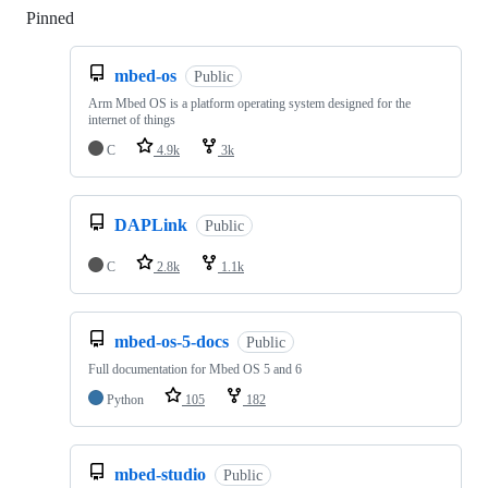
Pinned
Loading
mbed-os
Public
Arm Mbed OS is a platform operating system designed for the
internet of things
C
4.9k
3k
DAPLink
Public
C
2.8k
1.1k
mbed-os-5-docs
Public
Full documentation for Mbed OS 5 and 6
Python
105
182
mbed-studio
Public