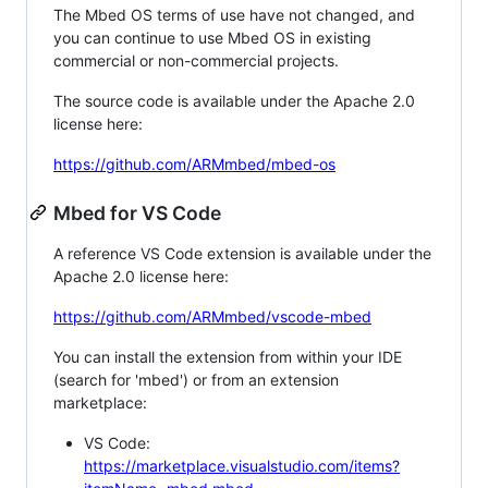
The Mbed OS terms of use have not changed, and
you can continue to use Mbed OS in existing
commercial or non-commercial projects.
The source code is available under the Apache 2.0
license here:
https://github.com/ARMmbed/mbed-os
Mbed for VS Code
A reference VS Code extension is available under the
Apache 2.0 license here:
https://github.com/ARMmbed/vscode-mbed
You can install the extension from within your IDE
(search for 'mbed') or from an extension
marketplace:
VS Code:
https://marketplace.visualstudio.com/items?