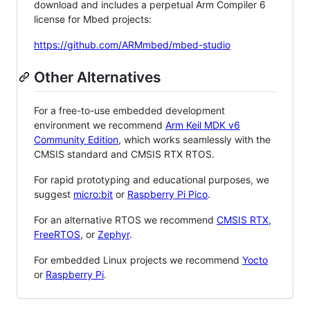
download and includes a perpetual Arm Compiler 6
license for Mbed projects:
https://github.com/ARMmbed/mbed-studio
Other Alternatives
For a free-to-use embedded development
environment we recommend
Arm Keil MDK v6
Community Edition
, which works seamlessly with the
CMSIS standard and CMSIS RTX RTOS.
For rapid prototyping and educational purposes, we
suggest
micro:bit
or
Raspberry Pi Pico
.
For an alternative RTOS we recommend
CMSIS RTX
,
FreeRTOS
, or
Zephyr
.
For embedded Linux projects we recommend
Yocto
or
Raspberry Pi
.