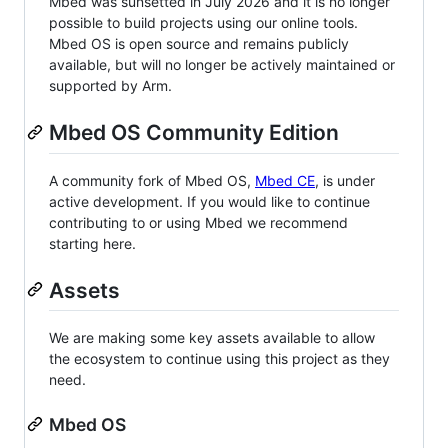
Mbed was sunsetted in July 2026 and it is no longer
possible to build projects using our online tools.
Mbed OS is open source and remains publicly
available, but will no longer be actively maintained or
supported by Arm.
Mbed OS Community Edition
A community fork of Mbed OS,
Mbed CE
, is under
active development. If you would like to continue
contributing to or using Mbed we recommend
starting here.
Assets
We are making some key assets available to allow
the ecosystem to continue using this project as they
need.
Mbed OS