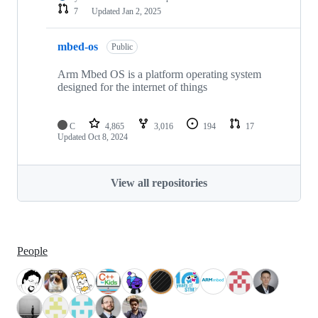
7
Updated
Jan 2, 2025
mbed-os
Public
Arm Mbed OS is a platform operating system
designed for the internet of things
C
4,865
3,016
194
17
Updated
Oct 8, 2024
View all repositories
People