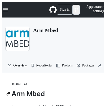
S
Navigation Menu
Appearance
k
Sign in
settings
i
p
t
o
Arm Mbed
c
o
n
t
e
n
t
Overview
Repositories
Projects
Packages
P
README.md
Arm Mbed