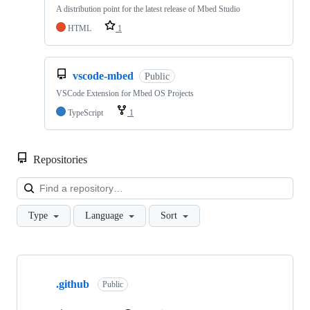
A distribution point for the latest release of Mbed Studio
HTML
1
vscode-mbed
Public
VSCode Extension for Mbed OS Projects
TypeScript
1
Repositories
Loa
Type
Language
Sort
Showing
10
.github
of
Public
682