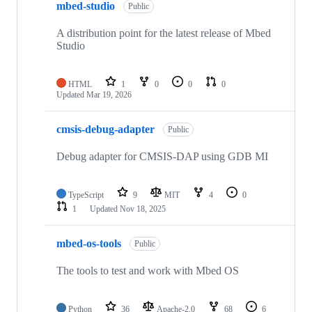
mbed-studio
Public
A distribution point for the latest release of Mbed
Studio
HTML
1
0
0
0
Updated
Mar 19, 2026
cmsis-debug-adapter
Public
Debug adapter for CMSIS-DAP using GDB MI
TypeScript
9
MIT
4
0
1
Updated
Nov 18, 2025
mbed-os-tools
Public
The tools to test and work with Mbed OS
Python
36
Apache-2.0
68
6