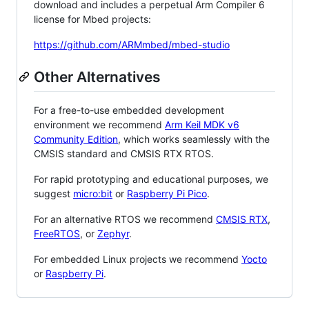
download and includes a perpetual Arm Compiler 6
license for Mbed projects:
https://github.com/ARMmbed/mbed-studio
Other Alternatives
For a free-to-use embedded development
environment we recommend
Arm Keil MDK v6
Community Edition
, which works seamlessly with the
CMSIS standard and CMSIS RTX RTOS.
For rapid prototyping and educational purposes, we
suggest
micro:bit
or
Raspberry Pi Pico
.
For an alternative RTOS we recommend
CMSIS RTX
,
FreeRTOS
, or
Zephyr
.
For embedded Linux projects we recommend
Yocto
or
Raspberry Pi
.