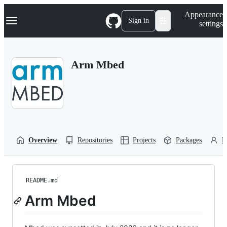
S
Navigation Menu
Appearance
k
Sign in
settings
i
p
t
o
Arm Mbed
c
o
n
t
e
n
t
Overview
Repositories
Projects
Packages
P
README.md
Arm Mbed