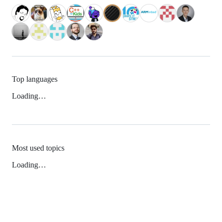
Top languages
Loading…
Most used topics
Loading…