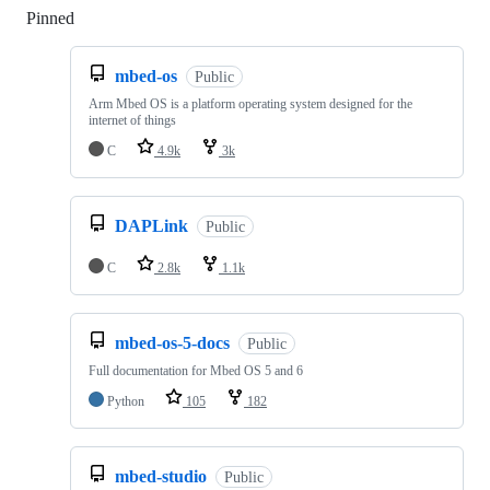
Pinned
Loading
mbed-os
Public
Arm Mbed OS is a platform operating system designed for the
internet of things
C
4.9k
3k
DAPLink
Public
C
2.8k
1.1k
mbed-os-5-docs
Public
Full documentation for Mbed OS 5 and 6
Python
105
182
mbed-studio
Public