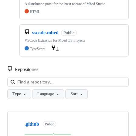
A distribution point for the latest release of Mbed Studio
HTML
vscode-mbed
Public
VSCode Extension for Mbed OS Projects
TypeScript
1
Repositories
Loa
Type
Language
Sort
Showing
10
.github
of
Public
682
repositories