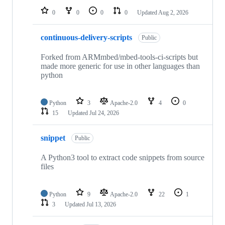
0
0
0
0
Updated
Aug 2, 2026
continuous-delivery-scripts
Public
Forked from ARMmbed/mbed-tools-ci-scripts but
made more generic for use in other languages than
python
Python
3
Apache-2.0
4
0
15
Updated
Jul 24, 2026
snippet
Public
A Python3 tool to extract code snippets from source
files
Python
9
Apache-2.0
22
1
3
Updated
Jul 13, 2026