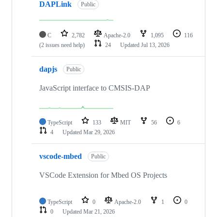
DAPLink
Public
C
2,782
Apache-2.0
1,095
116
(2 issues need help)
24
Updated
Jul 13, 2026
dapjs
Public
JavaScript interface to CMSIS-DAP
TypeScript
133
MIT
56
6
4
Updated
Mar 29, 2026
vscode-mbed
Public
VSCode Extension for Mbed OS Projects
TypeScript
0
Apache-2.0
1
0
0
Updated
Mar 21, 2026