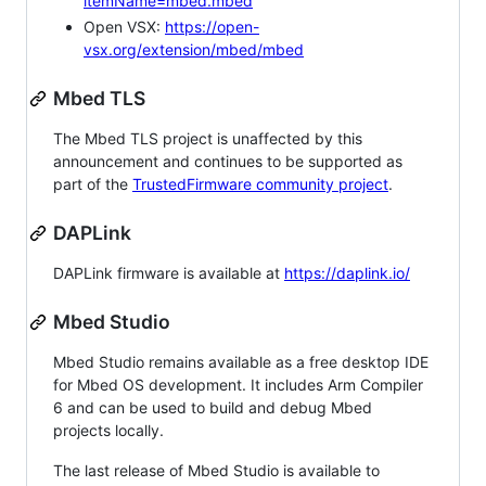
itemName=mbed.mbed
Open VSX:
https://open-
vsx.org/extension/mbed/mbed
Mbed TLS
The Mbed TLS project is unaffected by this
announcement and continues to be supported as
part of the
TrustedFirmware community project
.
DAPLink
DAPLink firmware is available at
https://daplink.io/
Mbed Studio
Mbed Studio remains available as a free desktop IDE
for Mbed OS development. It includes Arm Compiler
6 and can be used to build and debug Mbed
projects locally.
The last release of Mbed Studio is available to