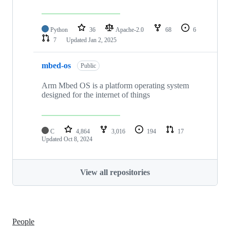
Python
36
Apache-2.0
68
6
7
Updated
Jan 2, 2025
mbed-os
Public
Arm Mbed OS is a platform operating system
designed for the internet of things
C
4,864
3,016
194
17
Updated
Oct 8, 2024
View all repositories
People