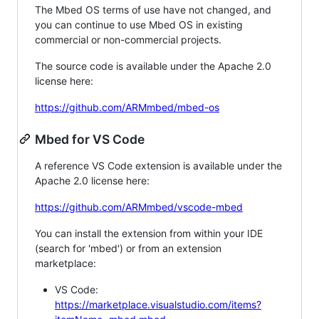
The Mbed OS terms of use have not changed, and
you can continue to use Mbed OS in existing
commercial or non-commercial projects.
The source code is available under the Apache 2.0
license here:
https://github.com/ARMmbed/mbed-os
Mbed for VS Code
A reference VS Code extension is available under the
Apache 2.0 license here:
https://github.com/ARMmbed/vscode-mbed
You can install the extension from within your IDE
(search for 'mbed') or from an extension
marketplace:
VS Code:
https://marketplace.visualstudio.com/items?