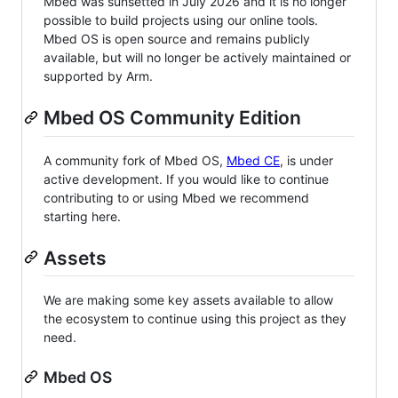
Mbed was sunsetted in July 2026 and it is no longer
possible to build projects using our online tools.
Mbed OS is open source and remains publicly
available, but will no longer be actively maintained or
supported by Arm.
Mbed OS Community Edition
A community fork of Mbed OS,
Mbed CE
, is under
active development. If you would like to continue
contributing to or using Mbed we recommend
starting here.
Assets
We are making some key assets available to allow
the ecosystem to continue using this project as they
need.
Mbed OS