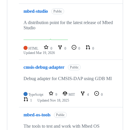
mbed-studio
Public
A distribution point for the latest release of Mbed
Studio
HTML
0
0
0
0
Updated
Mar 19, 2026
cmsis-debug-adapter
Public
Debug adapter for CMSIS-DAP using GDB MI
TypeScript
9
MIT
4
0
1
Updated
Nov 18, 2025
mbed-os-tools
Public
The tools to test and work with Mbed OS