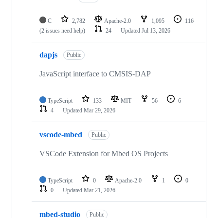
C
2,782
Apache-2.0
1,095
116
(2 issues need help)
24
Updated
Jul 13, 2026
dapjs
Public
JavaScript interface to CMSIS-DAP
TypeScript
133
MIT
56
6
4
Updated
Mar 29, 2026
vscode-mbed
Public
VSCode Extension for Mbed OS Projects
TypeScript
0
Apache-2.0
1
0
0
Updated
Mar 21, 2026
mbed-studio
Public