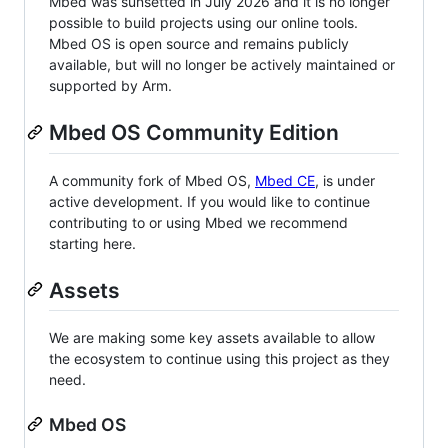
Mbed was sunsetted in July 2026 and it is no longer
possible to build projects using our online tools.
Mbed OS is open source and remains publicly
available, but will no longer be actively maintained or
supported by Arm.
Mbed OS Community Edition
A community fork of Mbed OS,
Mbed CE
, is under
active development. If you would like to continue
contributing to or using Mbed we recommend
starting here.
Assets
We are making some key assets available to allow
the ecosystem to continue using this project as they
need.
Mbed OS