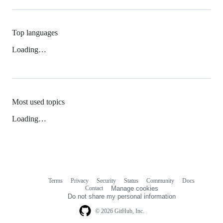
Top languages
Loading…
Most used topics
Loading…
Terms
Privacy
Security
Status
Community
Docs
Footer
Footer
Contact
Manage cookies
navigation
Do not share my personal information
© 2026 GitHub, Inc.