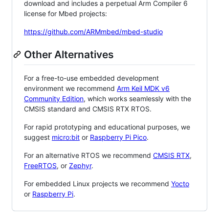
download and includes a perpetual Arm Compiler 6
license for Mbed projects:
https://github.com/ARMmbed/mbed-studio
Other Alternatives
For a free-to-use embedded development
environment we recommend
Arm Keil MDK v6
Community Edition
, which works seamlessly with the
CMSIS standard and CMSIS RTX RTOS.
For rapid prototyping and educational purposes, we
suggest
micro:bit
or
Raspberry Pi Pico
.
For an alternative RTOS we recommend
CMSIS RTX
,
FreeRTOS
, or
Zephyr
.
For embedded Linux projects we recommend
Yocto
or
Raspberry Pi
.