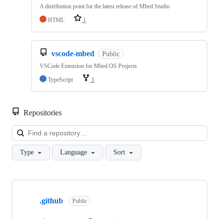
A distribution point for the latest release of Mbed Studio
HTML
1
vscode-mbed
Public
VSCode Extension for Mbed OS Projects
TypeScript
1
Repositories
Loa
Type
Language
Sort
Showing
10
.github
of
Public
682