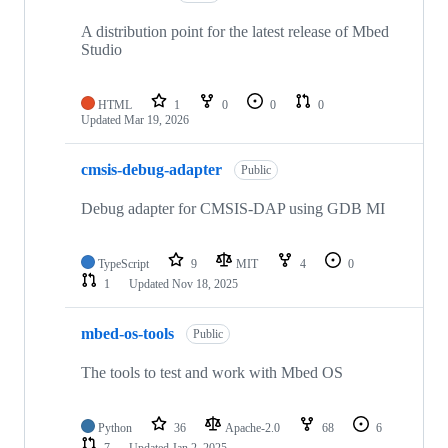
A distribution point for the latest release of Mbed
Studio
HTML
1
0
0
0
Updated
Mar 19, 2026
cmsis-debug-adapter
Public
Debug adapter for CMSIS-DAP using GDB MI
TypeScript
9
MIT
4
0
1
Updated
Nov 18, 2025
mbed-os-tools
Public
The tools to test and work with Mbed OS
Python
36
Apache-2.0
68
6
7
Updated
Jan 2, 2025