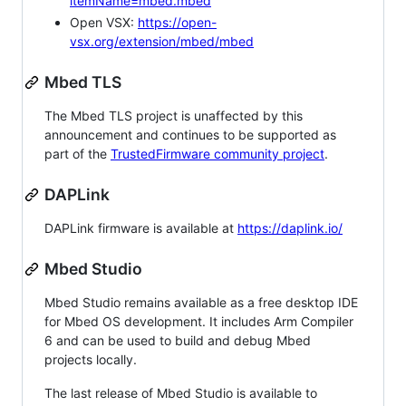
itemName=mbed.mbed
Open VSX:
https://open-
vsx.org/extension/mbed/mbed
Mbed TLS
The Mbed TLS project is unaffected by this
announcement and continues to be supported as
part of the
TrustedFirmware community project
.
DAPLink
DAPLink firmware is available at
https://daplink.io/
Mbed Studio
Mbed Studio remains available as a free desktop IDE
for Mbed OS development. It includes Arm Compiler
6 and can be used to build and debug Mbed
projects locally.
The last release of Mbed Studio is available to