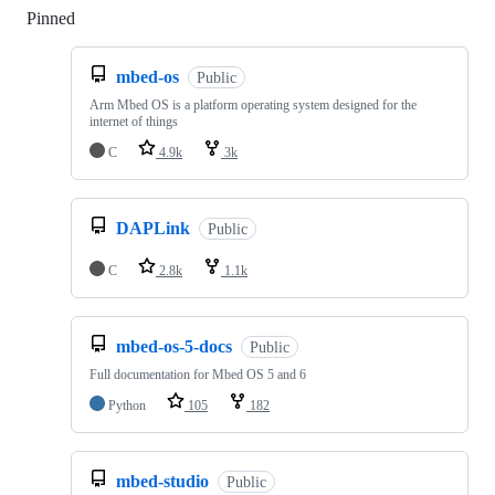
Pinned
Loading
mbed-os
Public
Arm Mbed OS is a platform operating system designed for the
internet of things
C
4.9k
3k
DAPLink
Public
C
2.8k
1.1k
mbed-os-5-docs
Public
Full documentation for Mbed OS 5 and 6
Python
105
182
mbed-studio
Public