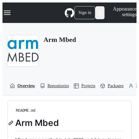
S
Navigation Menu
Appearance
k
Sign in
settings
i
p
t
o
Arm Mbed
c
o
n
t
e
n
t
Overview
Repositories
Projects
Packages
P
README.md
Arm Mbed