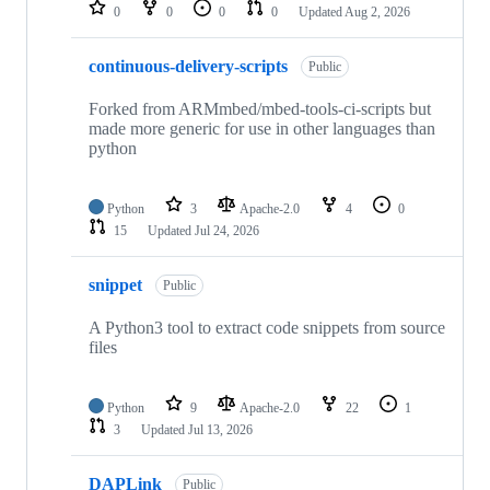
repositories
0
0
0
0
Updated
Aug 2, 2026
continuous-delivery-scripts
Public
Forked from ARMmbed/mbed-tools-ci-scripts but
made more generic for use in other languages than
python
Python
3
Apache-2.0
4
0
15
Updated
Jul 24, 2026
snippet
Public
A Python3 tool to extract code snippets from source
files
Python
9
Apache-2.0
22
1
3
Updated
Jul 13, 2026
DAPLink
Public