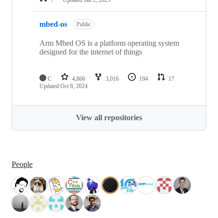
mbed-os
Public
Arm Mbed OS is a platform operating system
designed for the internet of things
C
4,866
3,016
194
17
Updated
Oct 8, 2024
View all repositories
People