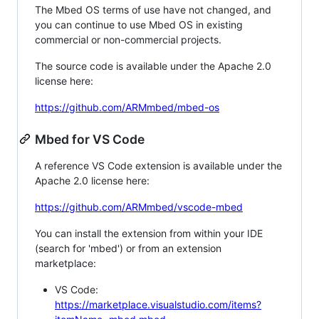
The Mbed OS terms of use have not changed, and
you can continue to use Mbed OS in existing
commercial or non-commercial projects.
The source code is available under the Apache 2.0
license here:
https://github.com/ARMmbed/mbed-os
Mbed for VS Code
A reference VS Code extension is available under the
Apache 2.0 license here:
https://github.com/ARMmbed/vscode-mbed
You can install the extension from within your IDE
(search for 'mbed') or from an extension
marketplace:
VS Code:
https://marketplace.visualstudio.com/items?