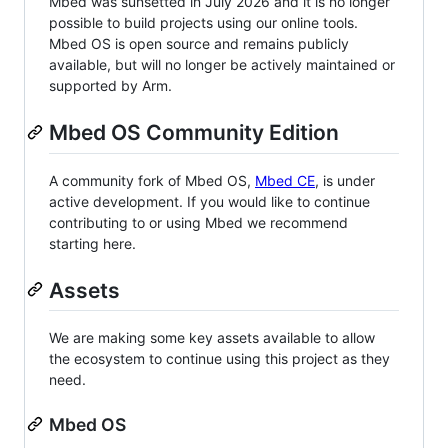
Mbed was sunsetted in July 2026 and it is no longer
possible to build projects using our online tools.
Mbed OS is open source and remains publicly
available, but will no longer be actively maintained or
supported by Arm.
Mbed OS Community Edition
A community fork of Mbed OS,
Mbed CE
, is under
active development. If you would like to continue
contributing to or using Mbed we recommend
starting here.
Assets
We are making some key assets available to allow
the ecosystem to continue using this project as they
need.
Mbed OS