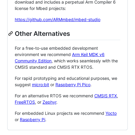
download and includes a perpetual Arm Compiler 6
license for Mbed projects:
https://github.com/ARMmbed/mbed-studio
Other Alternatives
For a free-to-use embedded development
environment we recommend
Arm Keil MDK v6
Community Edition
, which works seamlessly with the
CMSIS standard and CMSIS RTX RTOS.
For rapid prototyping and educational purposes, we
suggest
micro:bit
or
Raspberry Pi Pico
.
For an alternative RTOS we recommend
CMSIS RTX
,
FreeRTOS
, or
Zephyr
.
For embedded Linux projects we recommend
Yocto
or
Raspberry Pi
.