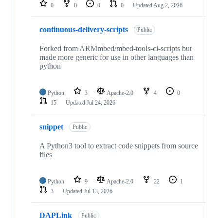
repositories
0
0
0
0
Updated
Aug 2, 2026
continuous-delivery-scripts
Public
Forked from ARMmbed/mbed-tools-ci-scripts but
made more generic for use in other languages than
python
Python
3
Apache-2.0
4
0
15
Updated
Jul 24, 2026
snippet
Public
A Python3 tool to extract code snippets from source
files
Python
9
Apache-2.0
22
1
3
Updated
Jul 13, 2026
DAPLink
Public