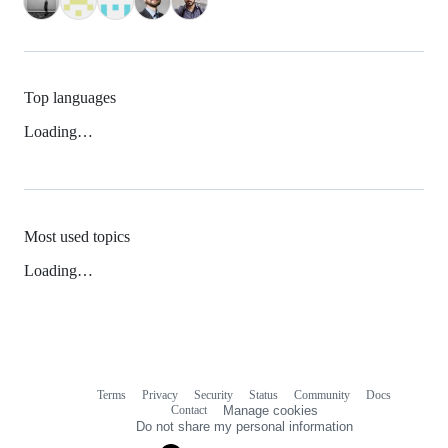
Top languages
Loading…
Most used topics
Loading…
Terms
Privacy
Security
Status
Community
Docs
Footer
Footer
Contact
Manage cookies
navigation
Do not share my personal information