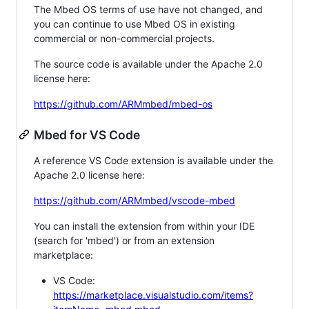
The Mbed OS terms of use have not changed, and
you can continue to use Mbed OS in existing
commercial or non-commercial projects.
The source code is available under the Apache 2.0
license here:
https://github.com/ARMmbed/mbed-os
Mbed for VS Code
A reference VS Code extension is available under the
Apache 2.0 license here:
https://github.com/ARMmbed/vscode-mbed
You can install the extension from within your IDE
(search for 'mbed') or from an extension
marketplace:
VS Code:
https://marketplace.visualstudio.com/items?