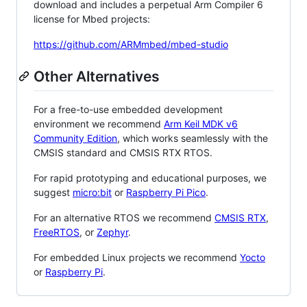
download and includes a perpetual Arm Compiler 6
license for Mbed projects:
https://github.com/ARMmbed/mbed-studio
Other Alternatives
For a free-to-use embedded development
environment we recommend
Arm Keil MDK v6
Community Edition
, which works seamlessly with the
CMSIS standard and CMSIS RTX RTOS.
For rapid prototyping and educational purposes, we
suggest
micro:bit
or
Raspberry Pi Pico
.
For an alternative RTOS we recommend
CMSIS RTX
,
FreeRTOS
, or
Zephyr
.
For embedded Linux projects we recommend
Yocto
or
Raspberry Pi
.