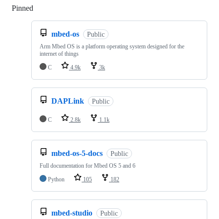
Pinned
Loading
mbed-os
Public
Arm Mbed OS is a platform operating system designed for the
internet of things
C
4.9k
3k
DAPLink
Public
C
2.8k
1.1k
mbed-os-5-docs
Public
Full documentation for Mbed OS 5 and 6
Python
105
182
mbed-studio
Public