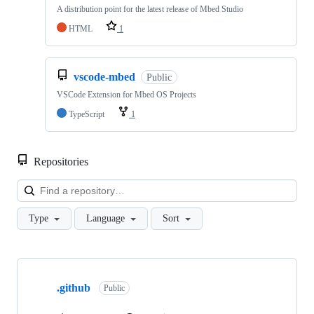
A distribution point for the latest release of Mbed Studio
HTML
1
vscode-mbed
Public
VSCode Extension for Mbed OS Projects
TypeScript
1
Repositories
Loa
Type
Language
Sort
Showing
10
.github
of
Public
682