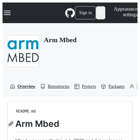
S
Navigation Menu
Appearance
k
Sign in
settings
i
p
t
o
Arm Mbed
c
o
n
t
e
n
t
Overview
Repositories
Projects
Packages
P
README.md
Arm Mbed