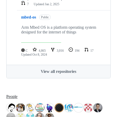
7
Updated
Jan 2, 2025
mbed-os
Public
Arm Mbed OS is a platform operating system
designed for the internet of things
C
4,865
3,016
194
17
Updated
Oct 8, 2024
View all repositories
People