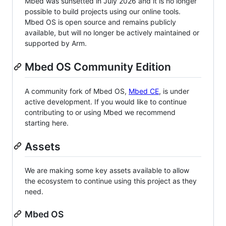
Mbed was sunsetted in July 2026 and it is no longer
possible to build projects using our online tools.
Mbed OS is open source and remains publicly
available, but will no longer be actively maintained or
supported by Arm.
Mbed OS Community Edition
A community fork of Mbed OS,
Mbed CE
, is under
active development. If you would like to continue
contributing to or using Mbed we recommend
starting here.
Assets
We are making some key assets available to allow
the ecosystem to continue using this project as they
need.
Mbed OS