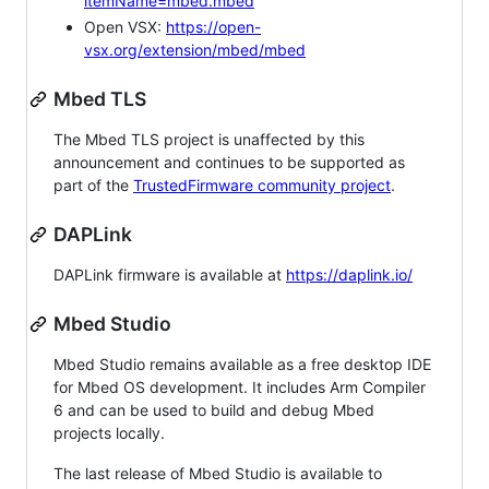
itemName=mbed.mbed
Open VSX:
https://open-
vsx.org/extension/mbed/mbed
Mbed TLS
The Mbed TLS project is unaffected by this
announcement and continues to be supported as
part of the
TrustedFirmware community project
.
DAPLink
DAPLink firmware is available at
https://daplink.io/
Mbed Studio
Mbed Studio remains available as a free desktop IDE
for Mbed OS development. It includes Arm Compiler
6 and can be used to build and debug Mbed
projects locally.
The last release of Mbed Studio is available to