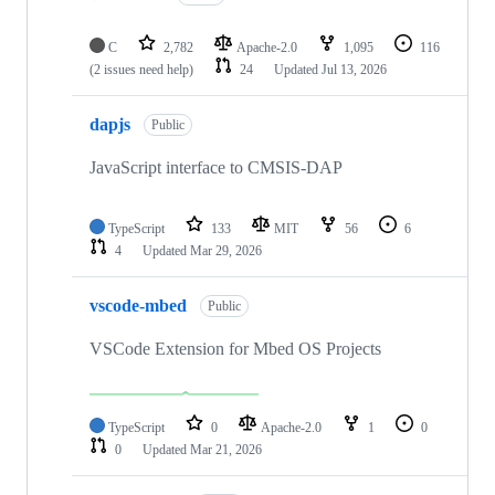
C
2,782
Apache-2.0
1,095
116
(2 issues need help)
24
Updated
Jul 13, 2026
dapjs
Public
JavaScript interface to CMSIS-DAP
TypeScript
133
MIT
56
6
4
Updated
Mar 29, 2026
vscode-mbed
Public
VSCode Extension for Mbed OS Projects
TypeScript
0
Apache-2.0
1
0
0
Updated
Mar 21, 2026