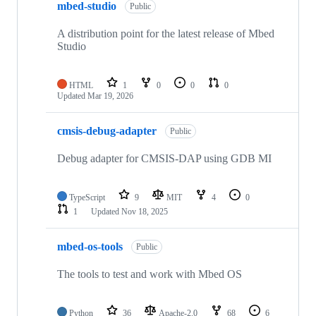
mbed-studio
Public
A distribution point for the latest release of Mbed
Studio
HTML
1
0
0
0
Updated
Mar 19, 2026
cmsis-debug-adapter
Public
Debug adapter for CMSIS-DAP using GDB MI
TypeScript
9
MIT
4
0
1
Updated
Nov 18, 2025
mbed-os-tools
Public
The tools to test and work with Mbed OS
Python
36
Apache-2.0
68
6