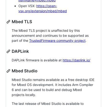
itemName=mbed.mbed
Open VSX:
https://open-
vsx.org/extension/mbed/mbed
Mbed TLS
The Mbed TLS project is unaffected by this
announcement and continues to be supported as
part of the
TrustedFirmware community project
.
DAPLink
DAPLink firmware is available at
https://daplink.io/
Mbed Studio
Mbed Studio remains available as a free desktop IDE
for Mbed OS development. It includes Arm Compiler
6 and can be used to build and debug Mbed
projects locally.
The last release of Mbed Studio is available to