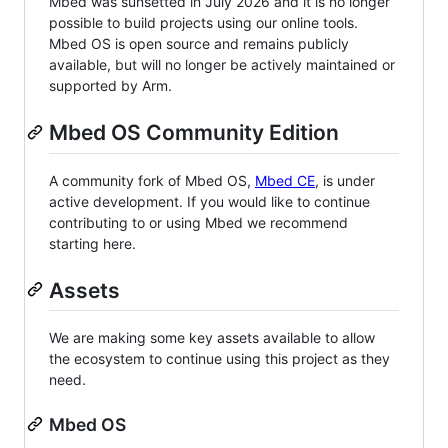
Mbed was sunsetted in July 2026 and it is no longer
possible to build projects using our online tools.
Mbed OS is open source and remains publicly
available, but will no longer be actively maintained or
supported by Arm.
Mbed OS Community Edition
A community fork of Mbed OS,
Mbed CE
, is under
active development. If you would like to continue
contributing to or using Mbed we recommend
starting here.
Assets
We are making some key assets available to allow
the ecosystem to continue using this project as they
need.
Mbed OS