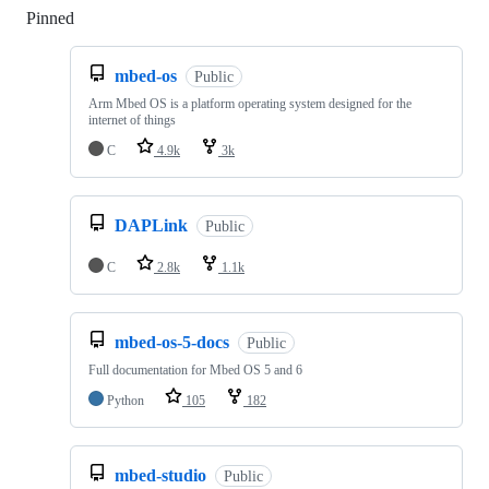
Pinned
Loading
mbed-os
Public
Arm Mbed OS is a platform operating system designed for the
internet of things
C
4.9k
3k
DAPLink
Public
C
2.8k
1.1k
mbed-os-5-docs
Public
Full documentation for Mbed OS 5 and 6
Python
105
182
mbed-studio
Public