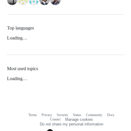
Top languages
Loading…
Most used topics
Loading…
Terms
Privacy
Security
Status
Community
Docs
Footer
Footer
Contact
Manage cookies
navigation
Do not share my personal information