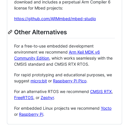
download and includes a perpetual Arm Compiler 6
license for Mbed projects:
https://github.com/ARMmbed/mbed-studio
Other Alternatives
For a free-to-use embedded development
environment we recommend
Arm Keil MDK v6
Community Edition
, which works seamlessly with the
CMSIS standard and CMSIS RTX RTOS.
For rapid prototyping and educational purposes, we
suggest
micro:bit
or
Raspberry Pi Pico
.
For an alternative RTOS we recommend
CMSIS RTX
,
FreeRTOS
, or
Zephyr
.
For embedded Linux projects we recommend
Yocto
or
Raspberry Pi
.