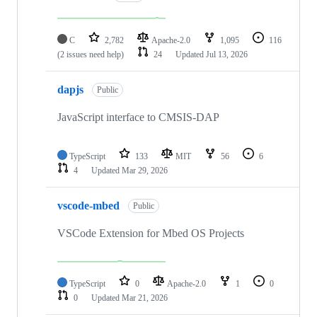
C
2,782
Apache-2.0
1,095
116
(2 issues need help)
24
Updated
Jul 13, 2026
dapjs
Public
JavaScript interface to CMSIS-DAP
TypeScript
133
MIT
56
6
4
Updated
Mar 29, 2026
vscode-mbed
Public
VSCode Extension for Mbed OS Projects
TypeScript
0
Apache-2.0
1
0
0
Updated
Mar 21, 2026