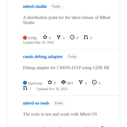
mbed-studio
Public
A distribution point for the latest release of Mbed
Studio
HTML
0
0
0
0
Updated
Mar 19, 2026
cmsis-debug-adapter
Public
Debug adapter for CMSIS-DAP using GDB MI
TypeScript
9
MIT
4
0
1
Updated
Nov 18, 2025
mbed-os-tools
Public
The tools to test and work with Mbed OS