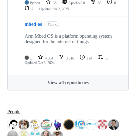
Python
36
Apache-2.0
68
6
7
Updated
Jan 2, 2025
mbed-os
Public
Arm Mbed OS is a platform operating system
designed for the internet of things
C
4,864
3,016
194
17
Updated
Oct 8, 2024
View all repositories
People