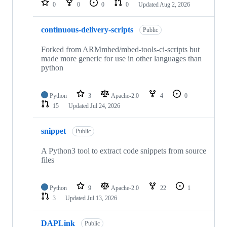
0
0
0
0
Updated
Aug 2, 2026
continuous-delivery-scripts
Public
Forked from ARMmbed/mbed-tools-ci-scripts but
made more generic for use in other languages than
python
Python
3
Apache-2.0
4
0
15
Updated
Jul 24, 2026
snippet
Public
A Python3 tool to extract code snippets from source
files
Python
9
Apache-2.0
22
1
3
Updated
Jul 13, 2026
DAPLink
Public