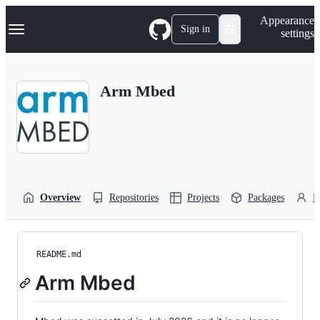
S
Navigation Menu
Appearance
k
Sign in
settings
i
p
t
o
Arm Mbed
c
o
n
t
e
n
t
Overview
Repositories
Projects
Packages
P
README.md
Arm Mbed