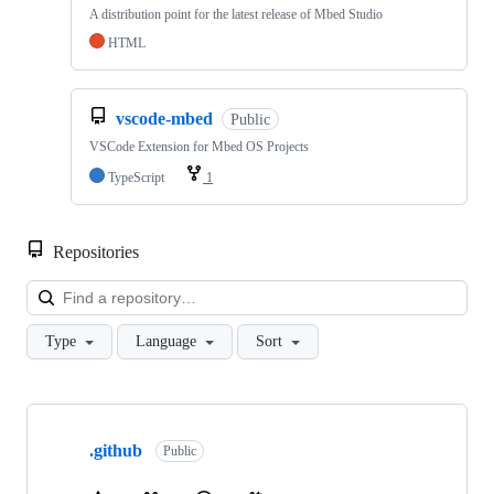
A distribution point for the latest release of Mbed Studio
HTML
vscode-mbed
Public
VSCode Extension for Mbed OS Projects
TypeScript
1
Repositories
Loa
Type
Language
Sort
Showing
10
.github
of
Public
682
repositories