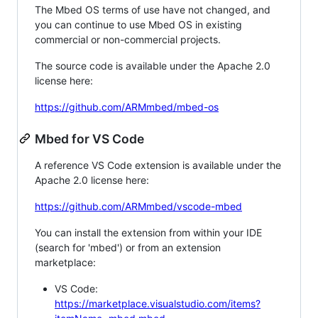
The Mbed OS terms of use have not changed, and
you can continue to use Mbed OS in existing
commercial or non-commercial projects.
The source code is available under the Apache 2.0
license here:
https://github.com/ARMmbed/mbed-os
Mbed for VS Code
A reference VS Code extension is available under the
Apache 2.0 license here:
https://github.com/ARMmbed/vscode-mbed
You can install the extension from within your IDE
(search for 'mbed') or from an extension
marketplace:
VS Code:
https://marketplace.visualstudio.com/items?