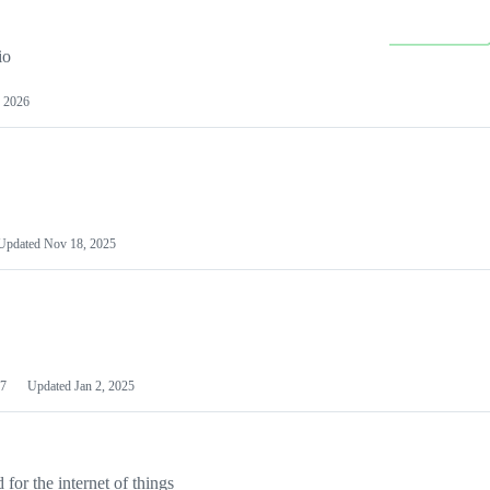
io
 2026
Updated
Nov 18, 2025
7
Updated
Jan 2, 2025
or the internet of things