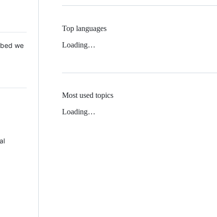
Top languages
Loading…
 Mbed we
Most used topics
Loading…
al