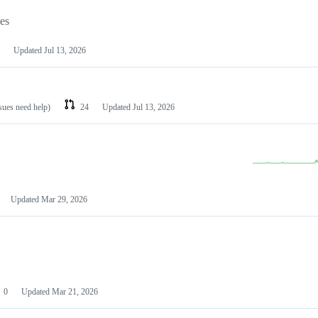
les
Updated
Jul 13, 2026
ssues need help)
24
Updated
Jul 13, 2026
Updated
Mar 29, 2026
0
Updated
Mar 21, 2026