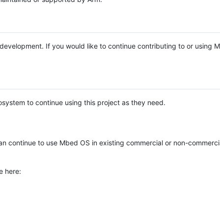
e development. If you would like to continue contributing to or using
system to continue using this project as they need.
n continue to use Mbed OS in existing commercial or non-commerci
e here: