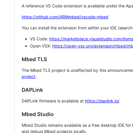
A reference VS Code extension is available under the Apa
https://github.com/ARMmbed/vscode-mbed
You can install the extension from within your IDE (searc
VS Code:
https://marketplace.visualstudio.com/i
Open VSX:
https://open-vsx.org/extension/mbed/m
Mbed TLS
The Mbed TLS project is unaffected by this announcemen
project
.
DAPLink
DAPLink firmware is available at
https://daplink.io/
Mbed Studio
Mbed Studio remains available as a free desktop IDE for
and debug Mbed projects locally.