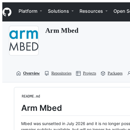
S
Navigation Menu
k
Platform
Solutions
Resources
Open S
i
p
t
Arm Mbed
o
c
o
n
t
e
n
t
Overview
Repositories
Projects
Packages
README.md
Arm Mbed
Mbed was sunsetted in July 2026 and it is no longer possi
remains publicly available, but will no longer be activel