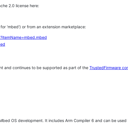
che 2.0 license here:
h for 'mbed') or from an extension marketplace:
tems?itemName=mbed.mbed
bed
t and continues to be supported as part of the
TrustedFirmware co
 Mbed OS development. It includes Arm Compiler 6 and can be used 