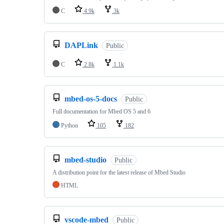
C
4.9k
3k
DAPLink
Public
C
2.8k
1.1k
mbed-os-5-docs
Public
Full documentation for Mbed OS 5 and 6
Python
105
182
mbed-studio
Public
A distribution point for the latest release of Mbed Studio
HTML
vscode-mbed
Public