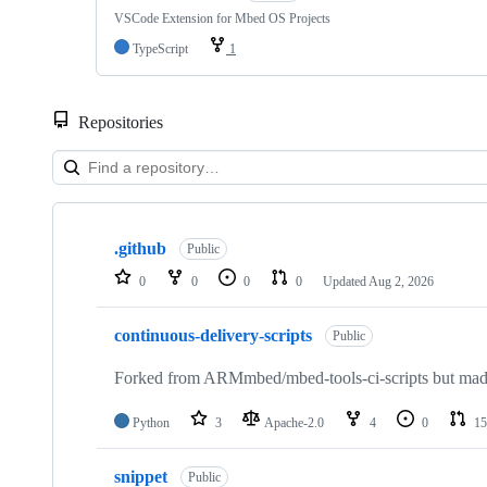
VSCode Extension for Mbed OS Projects
TypeScript
1
Repositories
Showing
10
.github
of
Public
682
0
0
0
0
Updated
Aug 2, 2026
repositories
continuous-delivery-scripts
Public
Forked from ARMmbed/mbed-tools-ci-scripts but made 
Python
3
Apache-2.0
4
0
15
snippet
Public