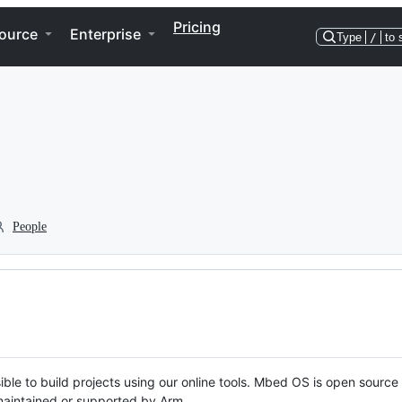
Pricing
ource
Enterprise
Type
/
to 
People
ble to build projects using our online tools. Mbed OS is open source
y maintained or supported by Arm.