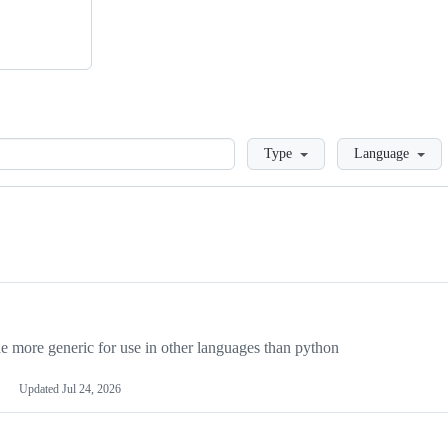
Loading
Type
Language
more generic for use in other languages than python
Updated
Jul 24, 2026