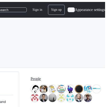
Appearance settings
Sign in
Sign up
search
People
 and