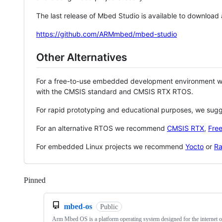
The last release of Mbed Studio is available to download
https://github.com/ARMmbed/mbed-studio
Other Alternatives
For a free-to-use embedded development environment
with the CMSIS standard and CMSIS RTX RTOS.
For rapid prototyping and educational purposes, we sug
For an alternative RTOS we recommend
CMSIS RTX
,
Fre
For embedded Linux projects we recommend
Yocto
or
Ra
Pinned
Loading
mbed-os
Public
Arm Mbed OS is a platform operating system designed for the internet o