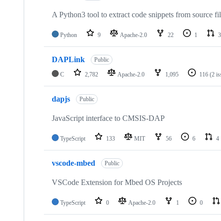
A Python3 tool to extract code snippets from source fi
Python
9
Apache-2.0
22
1
3
DAPLink
Public
C
2,782
Apache-2.0
1,095
116
(2 i
dapjs
Public
JavaScript interface to CMSIS-DAP
TypeScript
133
MIT
56
6
4
vscode-mbed
Public
VSCode Extension for Mbed OS Projects
TypeScript
0
Apache-2.0
1
0