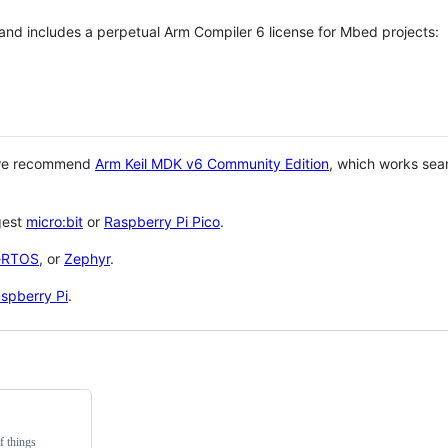
 and includes a perpetual Arm Compiler 6 license for Mbed projects:
 we recommend
Arm Keil MDK v6 Community Edition
, which works sea
gest
micro:bit
or
Raspberry Pi Pico
.
eRTOS
, or
Zephyr
.
spberry Pi
.
f things