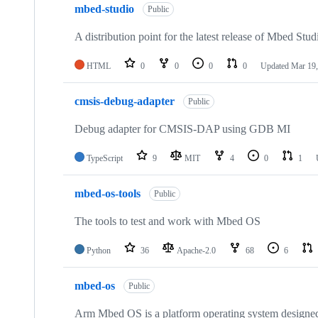
mbed-studio
Public
A distribution point for the latest release of Mbed Stud
HTML
0
0
0
0
Updated
Mar 19,
cmsis-debug-adapter
Public
Debug adapter for CMSIS-DAP using GDB MI
TypeScript
9
MIT
4
0
1
mbed-os-tools
Public
The tools to test and work with Mbed OS
Python
36
Apache-2.0
68
6
mbed-os
Public
Arm Mbed OS is a platform operating system designed f