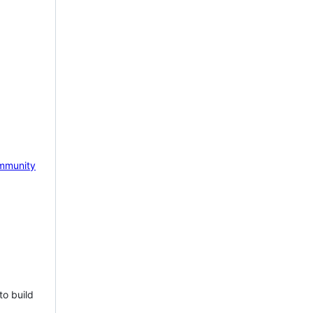
mmunity
to build