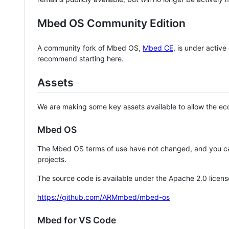
Mbed OS Community Edition
A community fork of Mbed OS,
Mbed CE
, is under activ
recommend starting here.
Assets
We are making some key assets available to allow the eco
Mbed OS
The Mbed OS terms of use have not changed, and you ca
projects.
The source code is available under the Apache 2.0 licens
https://github.com/ARMmbed/mbed-os
Mbed for VS Code