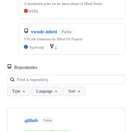
A distribution point for the latest release of Mbed Studio
HTML
vscode-mbed
Public
VSCode Extension for Mbed OS Projects
TypeScript
1
Repositories
Loa
Type
Language
Sort
Showing
10
.github
of
Public
682
repositories