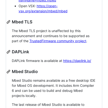
itemName=mbed.mbed
Open VSX:
https://open-
vsx.org/extension/mbed/mbed
Mbed TLS
The Mbed TLS project is unaffected by this
announcement and continues to be supported as
part of the
TrustedFirmware community project
.
DAPLink
DAPLink firmware is available at
https://daplink.io/
Mbed Studio
Mbed Studio remains available as a free desktop IDE
for Mbed OS development. It includes Arm Compiler
6 and can be used to build and debug Mbed
projects locally.
The last release of Mbed Studio is available to