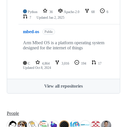
Python
36
Apache-2.0
68
6
7
Updated
Jan 2, 2025
mbed-os
Public
Arm Mbed OS is a platform operating system
designed for the internet of things
C
4,864
3,016
194
17
Updated
Oct 8, 2024
View all repositories
People