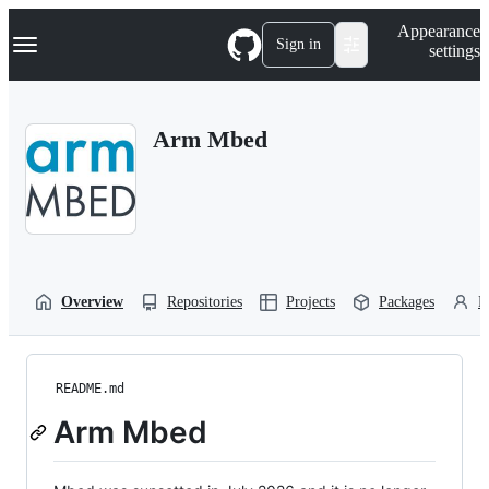
S
Navigation Menu
Appearance
k
Sign in
settings
i
p
t
o
Arm Mbed
c
o
n
t
e
n
t
Overview
Repositories
Projects
Packages
P
README.md
Arm Mbed