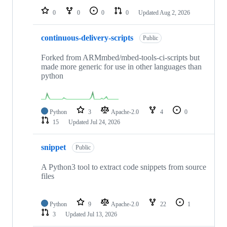
0
0
0
0
Updated
Aug 2, 2026
continuous-delivery-scripts
Public
Forked from ARMmbed/mbed-tools-ci-scripts but
made more generic for use in other languages than
python
Python
3
Apache-2.0
4
0
15
Updated
Jul 24, 2026
snippet
Public
A Python3 tool to extract code snippets from source
files
Python
9
Apache-2.0
22
1
3
Updated
Jul 13, 2026