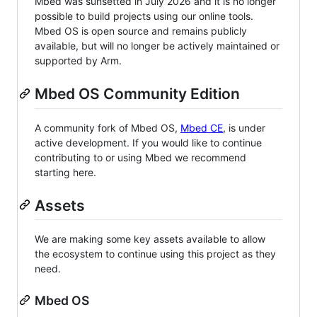
Mbed was sunsetted in July 2026 and it is no longer
possible to build projects using our online tools.
Mbed OS is open source and remains publicly
available, but will no longer be actively maintained or
supported by Arm.
Mbed OS Community Edition
A community fork of Mbed OS,
Mbed CE
, is under
active development. If you would like to continue
contributing to or using Mbed we recommend
starting here.
Assets
We are making some key assets available to allow
the ecosystem to continue using this project as they
need.
Mbed OS