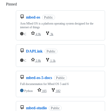
Pinned
Loading
mbed-os
Public
Arm Mbed OS is a platform operating system designed for the
internet of things
C
4.9k
3k
DAPLink
Public
C
2.8k
1.1k
mbed-os-5-docs
Public
Full documentation for Mbed OS 5 and 6
Python
105
182
mbed-studio
Public