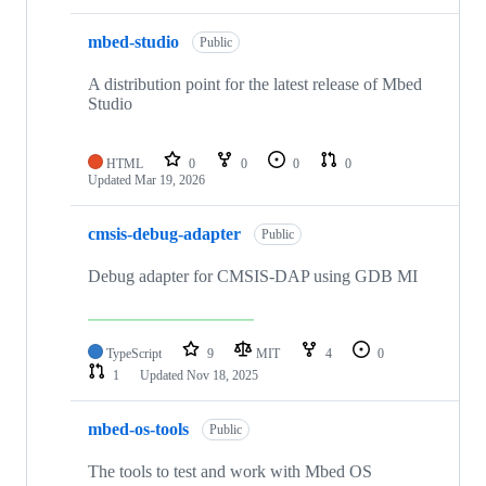
mbed-studio
Public
A distribution point for the latest release of Mbed
Studio
HTML
0
0
0
0
Updated
Mar 19, 2026
cmsis-debug-adapter
Public
Debug adapter for CMSIS-DAP using GDB MI
TypeScript
9
MIT
4
0
1
Updated
Nov 18, 2025
mbed-os-tools
Public
The tools to test and work with Mbed OS