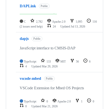
DAPLink
Public
C
2,782
Apache-2.0
1,095
116
(2 issues need help)
24
Updated
Jul 13, 2026
dapjs
Public
JavaScript interface to CMSIS-DAP
TypeScript
133
MIT
56
6
4
Updated
Mar 29, 2026
vscode-mbed
Public
VSCode Extension for Mbed OS Projects
TypeScript
0
Apache-2.0
1
0
0
Updated
Mar 21, 2026