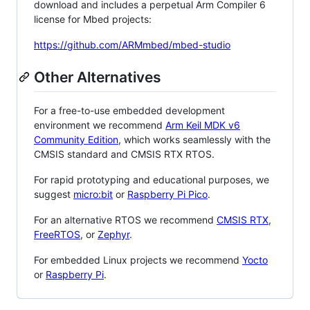
download and includes a perpetual Arm Compiler 6
license for Mbed projects:
https://github.com/ARMmbed/mbed-studio
Other Alternatives
For a free-to-use embedded development
environment we recommend
Arm Keil MDK v6
Community Edition
, which works seamlessly with the
CMSIS standard and CMSIS RTX RTOS.
For rapid prototyping and educational purposes, we
suggest
micro:bit
or
Raspberry Pi Pico
.
For an alternative RTOS we recommend
CMSIS RTX
,
FreeRTOS
, or
Zephyr
.
For embedded Linux projects we recommend
Yocto
or
Raspberry Pi
.