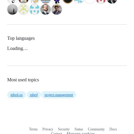
Top languages
Loading…
Most used topics
mbed-os
mbed
project-management
Terms
Privacy
Security
Status
Community
Docs
Footer
Footer
Contact
Manage cookies