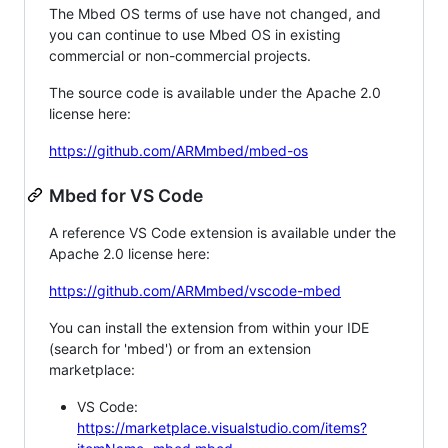
The Mbed OS terms of use have not changed, and
you can continue to use Mbed OS in existing
commercial or non-commercial projects.
The source code is available under the Apache 2.0
license here:
https://github.com/ARMmbed/mbed-os
Mbed for VS Code
A reference VS Code extension is available under the
Apache 2.0 license here:
https://github.com/ARMmbed/vscode-mbed
You can install the extension from within your IDE
(search for 'mbed') or from an extension
marketplace:
VS Code:
https://marketplace.visualstudio.com/items?