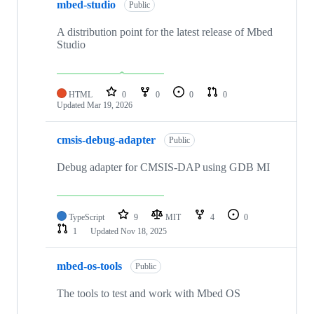
mbed-studio
Public
A distribution point for the latest release of Mbed
Studio
HTML
0
0
0
0
Updated
Mar 19, 2026
cmsis-debug-adapter
Public
Debug adapter for CMSIS-DAP using GDB MI
TypeScript
9
MIT
4
0
1
Updated
Nov 18, 2025
mbed-os-tools
Public
The tools to test and work with Mbed OS