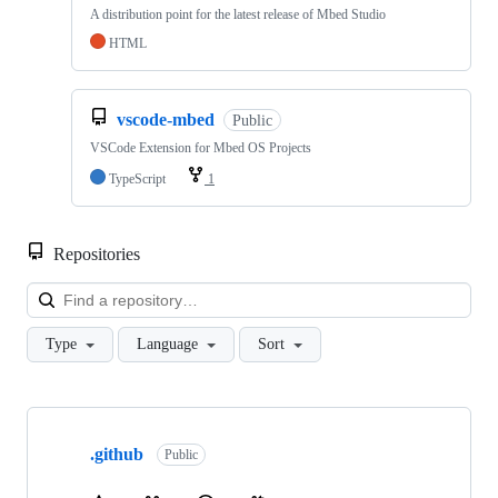
A distribution point for the latest release of Mbed Studio
HTML
vscode-mbed
Public
VSCode Extension for Mbed OS Projects
TypeScript
1
Repositories
Loa
Type
Language
Sort
Showing
10
.github
of
Public
682
repositories