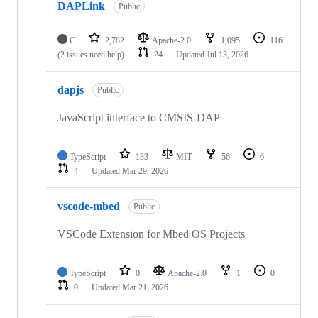
DAPLink
Public
C
2,782
Apache-2.0
1,095
116
(2 issues need help)
24
Updated
Jul 13, 2026
dapjs
Public
JavaScript interface to CMSIS-DAP
TypeScript
133
MIT
56
6
4
Updated
Mar 29, 2026
vscode-mbed
Public
VSCode Extension for Mbed OS Projects
TypeScript
0
Apache-2.0
1
0
0
Updated
Mar 21, 2026