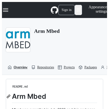
S
Navigation Menu
Appearance
k
Sign in
settings
i
p
t
o
Arm Mbed
c
o
n
t
e
n
t
Overview
Repositories
Projects
Packages
P
README.md
Arm Mbed