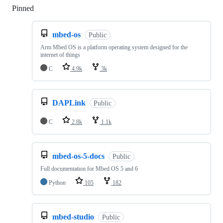
Pinned
Loading
mbed-os
Public
Arm Mbed OS is a platform operating system designed for the
internet of things
C
4.9k
3k
DAPLink
Public
C
2.8k
1.1k
mbed-os-5-docs
Public
Full documentation for Mbed OS 5 and 6
Python
105
182
mbed-studio
Public