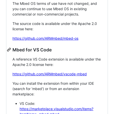
The Mbed OS terms of use have not changed, and
you can continue to use Mbed OS in existing
commercial or non-commercial projects.
The source code is available under the Apache 2.0
license here:
https://github.com/ARMmbed/mbed-os
Mbed for VS Code
A reference VS Code extension is available under the
Apache 2.0 license here:
https://github.com/ARMmbed/vscode-mbed
You can install the extension from within your IDE
(search for 'mbed') or from an extension
marketplace:
VS Code:
https://marketplace.visualstudio.com/items?