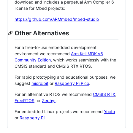
download and includes a perpetual Arm Compiler 6
license for Mbed projects:
https://github.com/ARMmbed/mbed-studio
Other Alternatives
For a free-to-use embedded development
environment we recommend
Arm Keil MDK v6
Community Edition
, which works seamlessly with the
CMSIS standard and CMSIS RTX RTOS.
For rapid prototyping and educational purposes, we
suggest
micro:bit
or
Raspberry Pi Pico
.
For an alternative RTOS we recommend
CMSIS RTX
,
FreeRTOS
, or
Zephyr
.
For embedded Linux projects we recommend
Yocto
or
Raspberry Pi
.