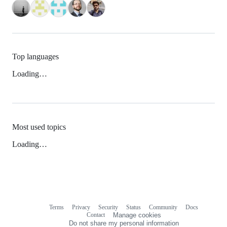
Top languages
Loading…
Most used topics
Loading…
Terms
Privacy
Security
Status
Community
Docs
Footer
Footer
Contact
Manage cookies
navigation
Do not share my personal information