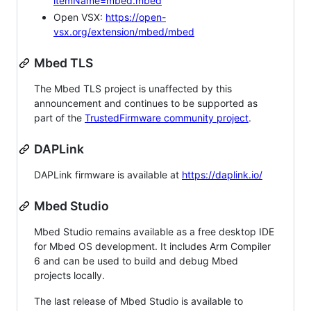
itemName=mbed.mbed
Open VSX:
https://open-
vsx.org/extension/mbed/mbed
Mbed TLS
The Mbed TLS project is unaffected by this
announcement and continues to be supported as
part of the
TrustedFirmware community project
.
DAPLink
DAPLink firmware is available at
https://daplink.io/
Mbed Studio
Mbed Studio remains available as a free desktop IDE
for Mbed OS development. It includes Arm Compiler
6 and can be used to build and debug Mbed
projects locally.
The last release of Mbed Studio is available to