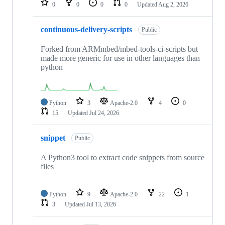
0
0
0
0
Updated
Aug 2, 2026
continuous-delivery-scripts
Public
Forked from ARMmbed/mbed-tools-ci-scripts but
made more generic for use in other languages than
python
Python
3
Apache-2.0
4
0
15
Updated
Jul 24, 2026
snippet
Public
A Python3 tool to extract code snippets from source
files
Python
9
Apache-2.0
22
1
3
Updated
Jul 13, 2026