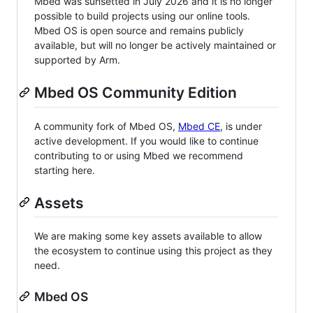
Mbed was sunsetted in July 2026 and it is no longer
possible to build projects using our online tools.
Mbed OS is open source and remains publicly
available, but will no longer be actively maintained or
supported by Arm.
Mbed OS Community Edition
A community fork of Mbed OS,
Mbed CE
, is under
active development. If you would like to continue
contributing to or using Mbed we recommend
starting here.
Assets
We are making some key assets available to allow
the ecosystem to continue using this project as they
need.
Mbed OS