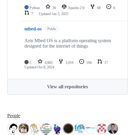
Python
36
Apache-2.0
68
6
7
Updated
Jan 2, 2025
mbed-os
Public
Arm Mbed OS is a platform operating system
designed for the internet of things
C
4,865
3,016
194
17
Updated
Oct 8, 2024
View all repositories
People