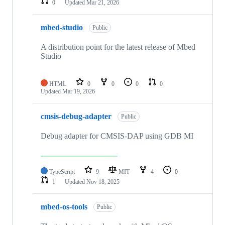
0
Updated
Mar 21, 2026
mbed-studio
Public
A distribution point for the latest release of Mbed
Studio
HTML
0
0
0
0
Updated
Mar 19, 2026
cmsis-debug-adapter
Public
Debug adapter for CMSIS-DAP using GDB MI
TypeScript
9
MIT
4
0
1
Updated
Nov 18, 2025
mbed-os-tools
Public