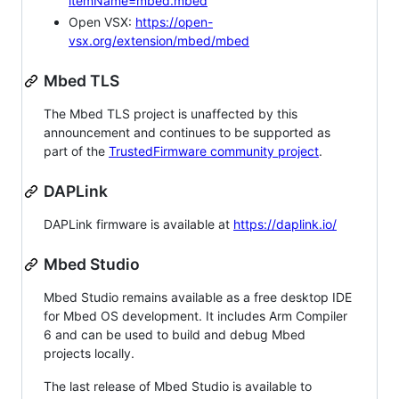
itemName=mbed.mbed
Open VSX:
https://open-
vsx.org/extension/mbed/mbed
Mbed TLS
The Mbed TLS project is unaffected by this
announcement and continues to be supported as
part of the
TrustedFirmware community project
.
DAPLink
DAPLink firmware is available at
https://daplink.io/
Mbed Studio
Mbed Studio remains available as a free desktop IDE
for Mbed OS development. It includes Arm Compiler
6 and can be used to build and debug Mbed
projects locally.
The last release of Mbed Studio is available to