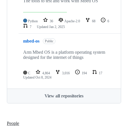
The tools to test and work with Mbed OS
Python
36
Apache-2.0
68
6
7
Updated
Jan 2, 2025
mbed-os
Public
Arm Mbed OS is a platform operating system
designed for the internet of things
C
4,864
3,016
194
17
Updated
Oct 8, 2024
View all repositories
People