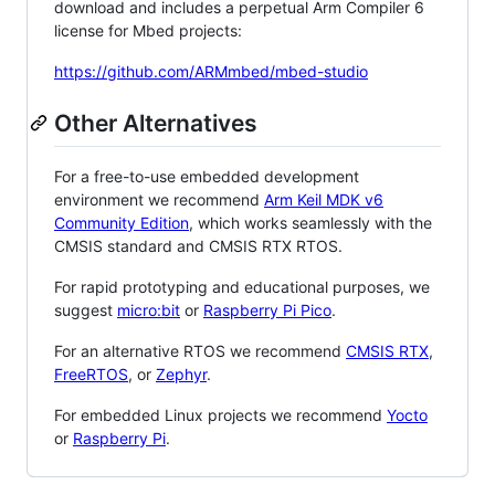
download and includes a perpetual Arm Compiler 6
license for Mbed projects:
https://github.com/ARMmbed/mbed-studio
Other Alternatives
For a free-to-use embedded development
environment we recommend
Arm Keil MDK v6
Community Edition
, which works seamlessly with the
CMSIS standard and CMSIS RTX RTOS.
For rapid prototyping and educational purposes, we
suggest
micro:bit
or
Raspberry Pi Pico
.
For an alternative RTOS we recommend
CMSIS RTX
,
FreeRTOS
, or
Zephyr
.
For embedded Linux projects we recommend
Yocto
or
Raspberry Pi
.