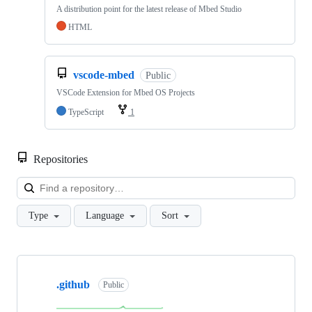
A distribution point for the latest release of Mbed Studio
HTML
vscode-mbed
Public
VSCode Extension for Mbed OS Projects
TypeScript
1
Repositories
Loa
Type
Language
Sort
Showing
10
.github
of
Public
682
repositories