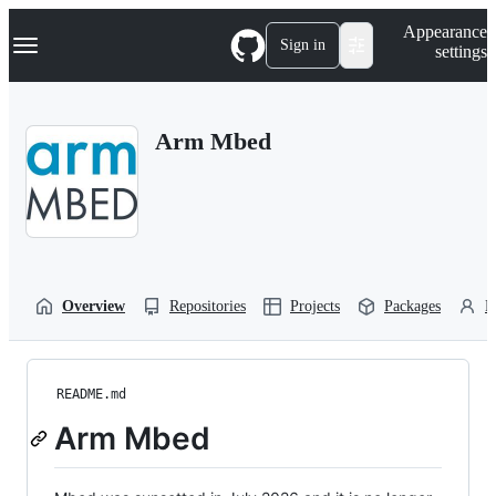
S
Navigation Menu
Appearance
k
Sign in
settings
i
p
t
o
Arm Mbed
c
o
n
t
e
n
t
Overview
Repositories
Projects
Packages
P
README.md
Arm Mbed