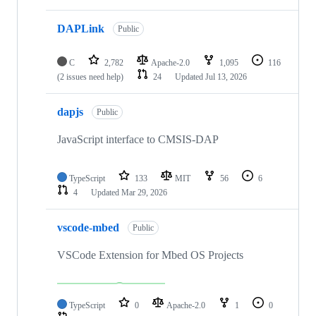
DAPLink
Public
C
2,782
Apache-2.0
1,095
116
(2 issues need help)
24
Updated
Jul 13, 2026
dapjs
Public
JavaScript interface to CMSIS-DAP
TypeScript
133
MIT
56
6
4
Updated
Mar 29, 2026
vscode-mbed
Public
VSCode Extension for Mbed OS Projects
TypeScript
0
Apache-2.0
1
0