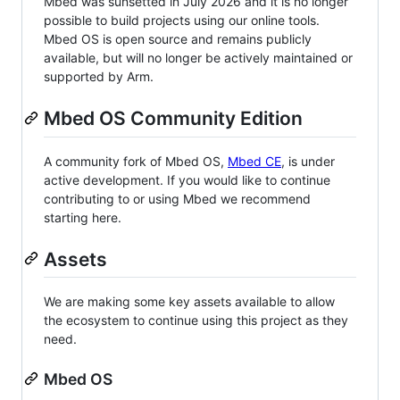
Mbed was sunsetted in July 2026 and it is no longer
possible to build projects using our online tools.
Mbed OS is open source and remains publicly
available, but will no longer be actively maintained or
supported by Arm.
Mbed OS Community Edition
A community fork of Mbed OS,
Mbed CE
, is under
active development. If you would like to continue
contributing to or using Mbed we recommend
starting here.
Assets
We are making some key assets available to allow
the ecosystem to continue using this project as they
need.
Mbed OS