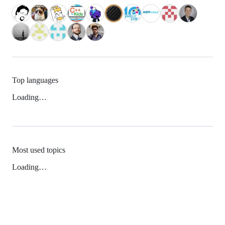
Top languages
Loading…
Most used topics
Loading…