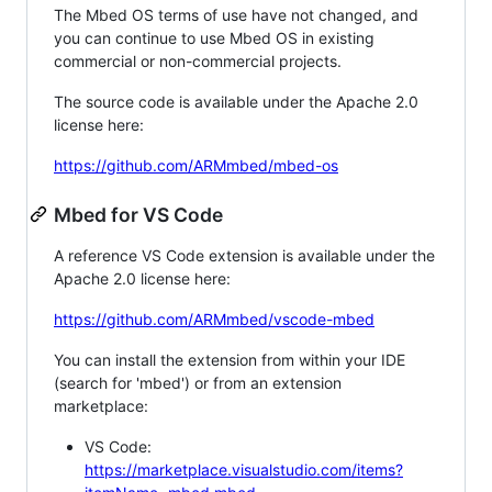
The Mbed OS terms of use have not changed, and
you can continue to use Mbed OS in existing
commercial or non-commercial projects.
The source code is available under the Apache 2.0
license here:
https://github.com/ARMmbed/mbed-os
Mbed for VS Code
A reference VS Code extension is available under the
Apache 2.0 license here:
https://github.com/ARMmbed/vscode-mbed
You can install the extension from within your IDE
(search for 'mbed') or from an extension
marketplace:
VS Code:
https://marketplace.visualstudio.com/items?