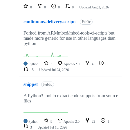
0
0
0
0
Updated
Aug 2, 2026
continuous-delivery-scripts
Public
Forked from ARMmbed/mbed-tools-ci-scripts but
made more generic for use in other languages than
python
Python
3
Apache-2.0
4
0
15
Updated
Jul 24, 2026
snippet
Public
A Python3 tool to extract code snippets from source
files
Python
9
Apache-2.0
22
1
3
Updated
Jul 13, 2026