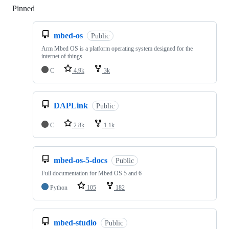
Pinned
Loading
mbed-os
Public
Arm Mbed OS is a platform operating system designed for the
internet of things
C
4.9k
3k
DAPLink
Public
C
2.8k
1.1k
mbed-os-5-docs
Public
Full documentation for Mbed OS 5 and 6
Python
105
182
mbed-studio
Public