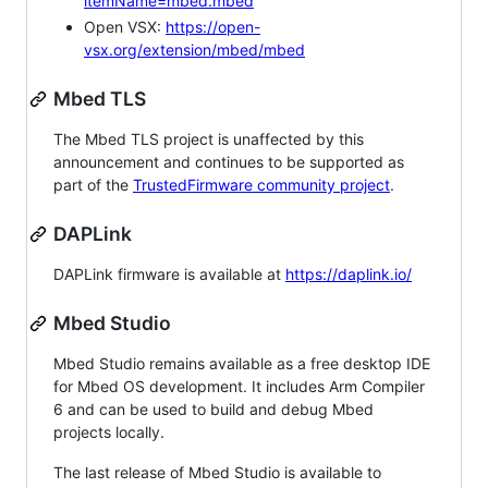
itemName=mbed.mbed
Open VSX:
https://open-
vsx.org/extension/mbed/mbed
Mbed TLS
The Mbed TLS project is unaffected by this
announcement and continues to be supported as
part of the
TrustedFirmware community project
.
DAPLink
DAPLink firmware is available at
https://daplink.io/
Mbed Studio
Mbed Studio remains available as a free desktop IDE
for Mbed OS development. It includes Arm Compiler
6 and can be used to build and debug Mbed
projects locally.
The last release of Mbed Studio is available to