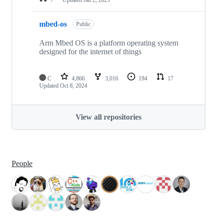
mbed-os
Public
Arm Mbed OS is a platform operating system
designed for the internet of things
C
4,866
3,016
194
17
Updated
Oct 8, 2024
View all repositories
People