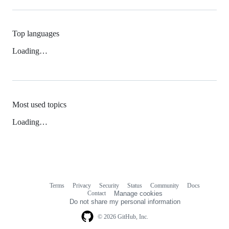
Top languages
Loading…
Most used topics
Loading…
Terms
Privacy
Security
Status
Community
Docs
Footer
Footer
Contact
Manage cookies
navigation
Do not share my personal information
© 2026 GitHub, Inc.