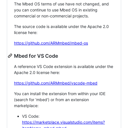
The Mbed OS terms of use have not changed, and
you can continue to use Mbed OS in existing
commercial or non-commercial projects.
The source code is available under the Apache 2.0
license here:
https://github.com/ARMmbed/mbed-os
Mbed for VS Code
A reference VS Code extension is available under the
Apache 2.0 license here:
https://github.com/ARMmbed/vscode-mbed
You can install the extension from within your IDE
(search for 'mbed') or from an extension
marketplace:
VS Code:
https://marketplace.visualstudio.com/items?