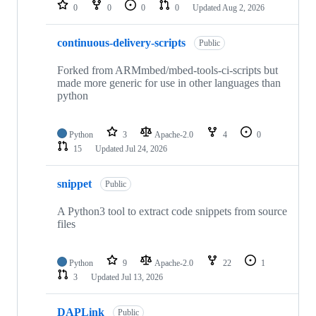
repositories
0
0
0
0
Updated
Aug 2, 2026
continuous-delivery-scripts
Public
Forked from ARMmbed/mbed-tools-ci-scripts but
made more generic for use in other languages than
python
Python
3
Apache-2.0
4
0
15
Updated
Jul 24, 2026
snippet
Public
A Python3 tool to extract code snippets from source
files
Python
9
Apache-2.0
22
1
3
Updated
Jul 13, 2026
DAPLink
Public