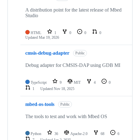
A distribution point for the latest release of Mbed
Studio
HTML
1
0
0
0
Updated
Mar 19, 2026
cmsis-debug-adapter
Public
Debug adapter for CMSIS-DAP using GDB MI
TypeScript
9
MIT
4
0
1
Updated
Nov 18, 2025
mbed-os-tools
Public
The tools to test and work with Mbed OS
Python
36
Apache-2.0
68
6
7
Updated
Jan 2, 2025