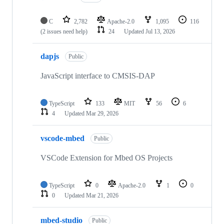
C
2,782
Apache-2.0
1,095
116
(2 issues need help)
24
Updated
Jul 13, 2026
dapjs
Public
JavaScript interface to CMSIS-DAP
TypeScript
133
MIT
56
6
4
Updated
Mar 29, 2026
vscode-mbed
Public
VSCode Extension for Mbed OS Projects
TypeScript
0
Apache-2.0
1
0
0
Updated
Mar 21, 2026
mbed-studio
Public