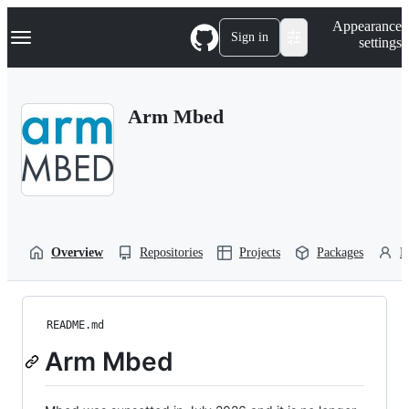
S
Navigation Menu
Appearance
k
Sign in
settings
i
p
t
o
Arm Mbed
c
o
n
t
e
n
t
Overview
Repositories
Projects
Packages
P
README.md
Arm Mbed