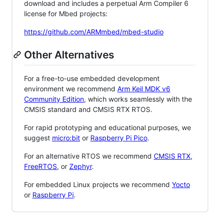
download and includes a perpetual Arm Compiler 6
license for Mbed projects:
https://github.com/ARMmbed/mbed-studio
Other Alternatives
For a free-to-use embedded development
environment we recommend
Arm Keil MDK v6
Community Edition
, which works seamlessly with the
CMSIS standard and CMSIS RTX RTOS.
For rapid prototyping and educational purposes, we
suggest
micro:bit
or
Raspberry Pi Pico
.
For an alternative RTOS we recommend
CMSIS RTX
,
FreeRTOS
, or
Zephyr
.
For embedded Linux projects we recommend
Yocto
or
Raspberry Pi
.