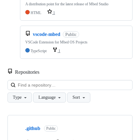
A distribution point for the latest release of Mbed Studio
HTML
1
vscode-mbed
Public
VSCode Extension for Mbed OS Projects
TypeScript
1
Repositories
Loa
Type
Language
Sort
Showing
10
.github
of
Public
682