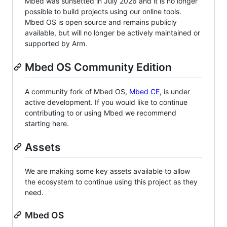
Mbed was sunsetted in July 2026 and it is no longer
possible to build projects using our online tools.
Mbed OS is open source and remains publicly
available, but will no longer be actively maintained or
supported by Arm.
Mbed OS Community Edition
A community fork of Mbed OS,
Mbed CE
, is under
active development. If you would like to continue
contributing to or using Mbed we recommend
starting here.
Assets
We are making some key assets available to allow
the ecosystem to continue using this project as they
need.
Mbed OS