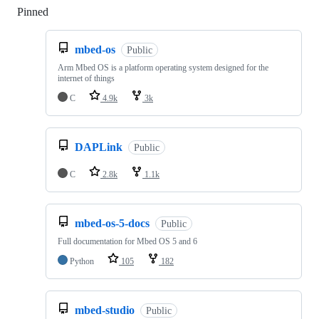
Pinned
Loading
mbed-os
Public
Arm Mbed OS is a platform operating system designed for the
internet of things
C
4.9k
3k
DAPLink
Public
C
2.8k
1.1k
mbed-os-5-docs
Public
Full documentation for Mbed OS 5 and 6
Python
105
182
mbed-studio
Public