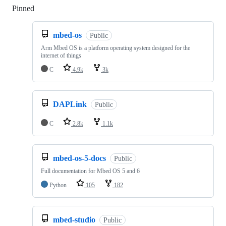
Pinned
Loading
mbed-os
Public
Arm Mbed OS is a platform operating system designed for the
internet of things
C
4.9k
3k
DAPLink
Public
C
2.8k
1.1k
mbed-os-5-docs
Public
Full documentation for Mbed OS 5 and 6
Python
105
182
mbed-studio
Public