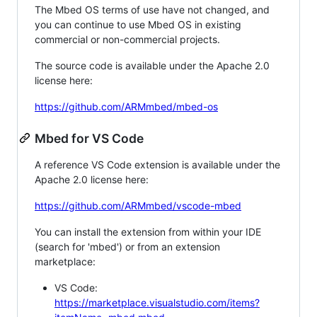
The Mbed OS terms of use have not changed, and
you can continue to use Mbed OS in existing
commercial or non-commercial projects.
The source code is available under the Apache 2.0
license here:
https://github.com/ARMmbed/mbed-os
Mbed for VS Code
A reference VS Code extension is available under the
Apache 2.0 license here:
https://github.com/ARMmbed/vscode-mbed
You can install the extension from within your IDE
(search for 'mbed') or from an extension
marketplace:
VS Code:
https://marketplace.visualstudio.com/items?