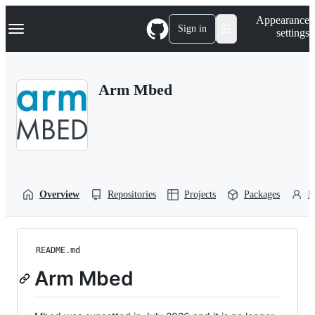
S
Navigation Menu
Appearance
k
Sign in
settings
i
p
t
o
Arm Mbed
c
o
n
t
e
n
t
Overview
Repositories
Projects
Packages
P
README.md
Arm Mbed