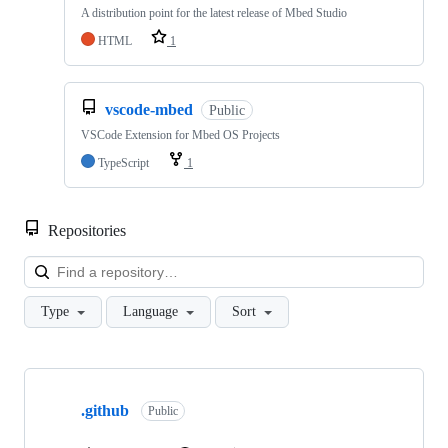
A distribution point for the latest release of Mbed Studio
HTML
1
vscode-mbed
Public
VSCode Extension for Mbed OS Projects
TypeScript
1
Repositories
Loa
Type
Language
Sort
Showing
10
.github
of
Public
682