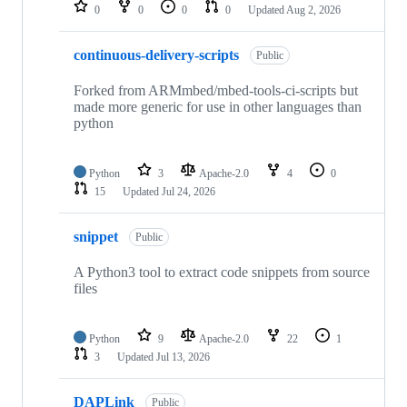
repositories
0
0
0
0
Updated
Aug 2, 2026
continuous-delivery-scripts
Public
Forked from ARMmbed/mbed-tools-ci-scripts but
made more generic for use in other languages than
python
Python
3
Apache-2.0
4
0
15
Updated
Jul 24, 2026
snippet
Public
A Python3 tool to extract code snippets from source
files
Python
9
Apache-2.0
22
1
3
Updated
Jul 13, 2026
DAPLink
Public