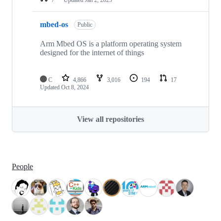
mbed-os
Public
Arm Mbed OS is a platform operating system
designed for the internet of things
C
4,866
3,016
194
17
Updated
Oct 8, 2024
View all repositories
People