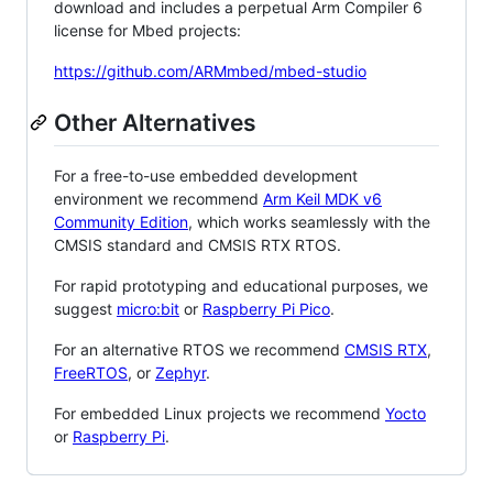
download and includes a perpetual Arm Compiler 6
license for Mbed projects:
https://github.com/ARMmbed/mbed-studio
Other Alternatives
For a free-to-use embedded development
environment we recommend
Arm Keil MDK v6
Community Edition
, which works seamlessly with the
CMSIS standard and CMSIS RTX RTOS.
For rapid prototyping and educational purposes, we
suggest
micro:bit
or
Raspberry Pi Pico
.
For an alternative RTOS we recommend
CMSIS RTX
,
FreeRTOS
, or
Zephyr
.
For embedded Linux projects we recommend
Yocto
or
Raspberry Pi
.