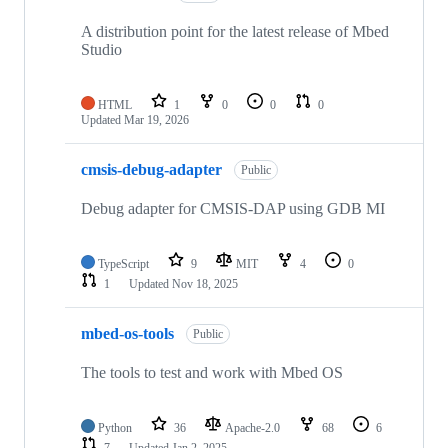
A distribution point for the latest release of Mbed
Studio
HTML
1
0
0
0
Updated
Mar 19, 2026
cmsis-debug-adapter
Public
Debug adapter for CMSIS-DAP using GDB MI
TypeScript
9
MIT
4
0
1
Updated
Nov 18, 2025
mbed-os-tools
Public
The tools to test and work with Mbed OS
Python
36
Apache-2.0
68
6
7
Updated
Jan 2, 2025