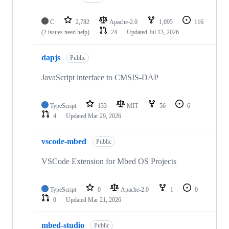
C
2,782
Apache-2.0
1,095
116
(2 issues need help)
24
Updated
Jul 13, 2026
dapjs
Public
JavaScript interface to CMSIS-DAP
TypeScript
133
MIT
56
6
4
Updated
Mar 29, 2026
vscode-mbed
Public
VSCode Extension for Mbed OS Projects
TypeScript
0
Apache-2.0
1
0
0
Updated
Mar 21, 2026
mbed-studio
Public