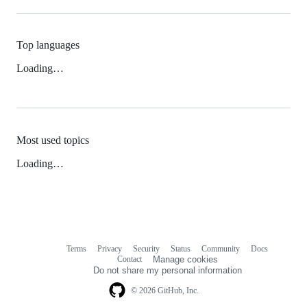
Top languages
Loading…
Most used topics
Loading…
Terms
Privacy
Security
Status
Community
Docs
Footer
Footer
Contact
Manage cookies
navigation
Do not share my personal information
© 2026 GitHub, Inc.