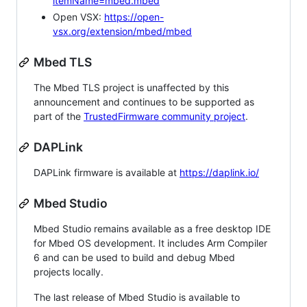
itemName=mbed.mbed
Open VSX:
https://open-
vsx.org/extension/mbed/mbed
Mbed TLS
The Mbed TLS project is unaffected by this
announcement and continues to be supported as
part of the
TrustedFirmware community project
.
DAPLink
DAPLink firmware is available at
https://daplink.io/
Mbed Studio
Mbed Studio remains available as a free desktop IDE
for Mbed OS development. It includes Arm Compiler
6 and can be used to build and debug Mbed
projects locally.
The last release of Mbed Studio is available to