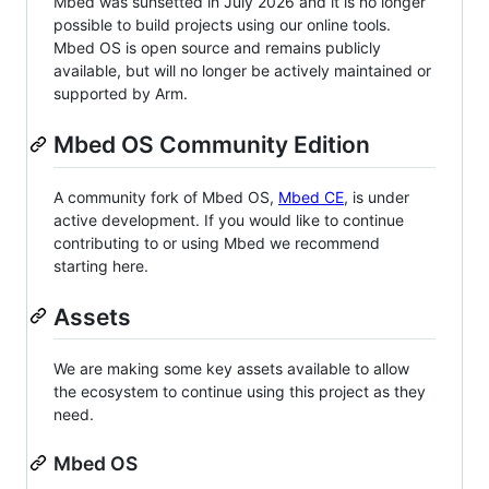
Mbed was sunsetted in July 2026 and it is no longer
possible to build projects using our online tools.
Mbed OS is open source and remains publicly
available, but will no longer be actively maintained or
supported by Arm.
Mbed OS Community Edition
A community fork of Mbed OS,
Mbed CE
, is under
active development. If you would like to continue
contributing to or using Mbed we recommend
starting here.
Assets
We are making some key assets available to allow
the ecosystem to continue using this project as they
need.
Mbed OS