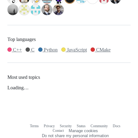
Top languages
C++
C
Python
JavaScript
CMake
Most used topics
Loading…
Terms
Privacy
Security
Status
Community
Docs
Footer
Footer
Contact
Manage cookies
navigation
Do not share my personal information