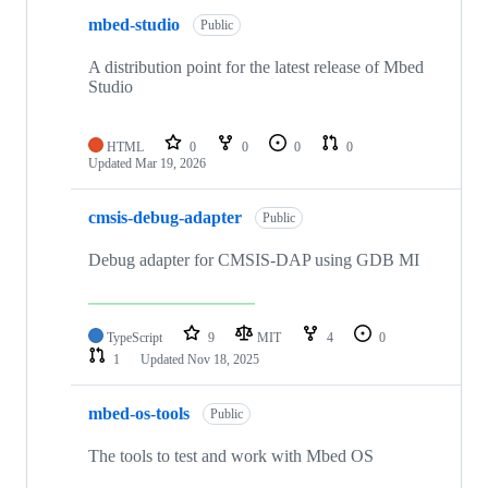
mbed-studio
Public
A distribution point for the latest release of Mbed
Studio
HTML
0
0
0
0
Updated
Mar 19, 2026
cmsis-debug-adapter
Public
Debug adapter for CMSIS-DAP using GDB MI
TypeScript
9
MIT
4
0
1
Updated
Nov 18, 2025
mbed-os-tools
Public
The tools to test and work with Mbed OS