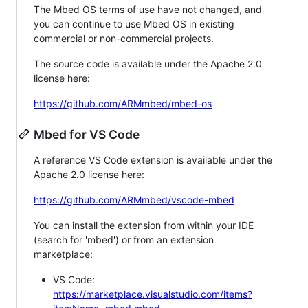
The Mbed OS terms of use have not changed, and
you can continue to use Mbed OS in existing
commercial or non-commercial projects.
The source code is available under the Apache 2.0
license here:
https://github.com/ARMmbed/mbed-os
Mbed for VS Code
A reference VS Code extension is available under the
Apache 2.0 license here:
https://github.com/ARMmbed/vscode-mbed
You can install the extension from within your IDE
(search for 'mbed') or from an extension
marketplace:
VS Code:
https://marketplace.visualstudio.com/items?