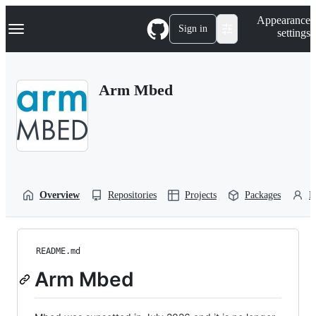
S
Navigation Menu
Appearance
k
Sign in
settings
i
p
t
o
Arm Mbed
c
o
n
t
e
n
t
Overview
Repositories
Projects
Packages
P
README.md
Arm Mbed