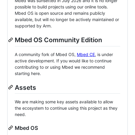
Mbed was sunsetted in July 2026 and it is no longer
possible to build projects using our online tools.
Mbed OS is open source and remains publicly
available, but will no longer be actively maintained or
supported by Arm.
Mbed OS Community Edition
A community fork of Mbed OS,
Mbed CE
, is under
active development. If you would like to continue
contributing to or using Mbed we recommend
starting here.
Assets
We are making some key assets available to allow
the ecosystem to continue using this project as they
need.
Mbed OS