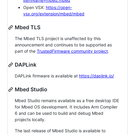
itemName=mbed.mbed
Open VSX:
https://open-
vsx.org/extension/mbed/mbed
Mbed TLS
The Mbed TLS project is unaffected by this
announcement and continues to be supported as
part of the
TrustedFirmware community project
.
DAPLink
DAPLink firmware is available at
https://daplink.io/
Mbed Studio
Mbed Studio remains available as a free desktop IDE
for Mbed OS development. It includes Arm Compiler
6 and can be used to build and debug Mbed
projects locally.
The last release of Mbed Studio is available to