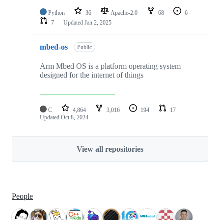
Python
36
Apache-2.0
68
6
7
Updated
Jan 2, 2025
mbed-os
Public
Arm Mbed OS is a platform operating system
designed for the internet of things
C
4,864
3,016
194
17
Updated
Oct 8, 2024
View all repositories
People