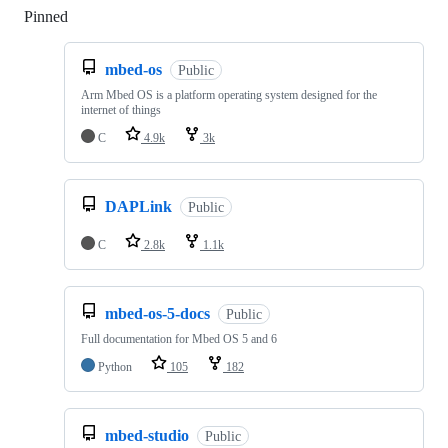
Pinned
Loading
mbed-os
Public
Arm Mbed OS is a platform operating system designed for the
internet of things
C
4.9k
3k
DAPLink
Public
C
2.8k
1.1k
mbed-os-5-docs
Public
Full documentation for Mbed OS 5 and 6
Python
105
182
mbed-studio
Public