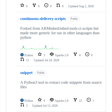
0
0
0
0
Updated
Aug 2, 2026
continuous-delivery-scripts
Public
Forked from ARMmbed/mbed-tools-ci-scripts but
made more generic for use in other languages than
python
Python
3
Apache-2.0
4
0
15
Updated
Jul 24, 2026
snippet
Public
A Python3 tool to extract code snippets from source
files
Python
9
Apache-2.0
22
1
3
Updated
Jul 13, 2026