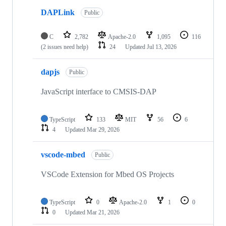
DAPLink
Public
C
2,782
Apache-2.0
1,095
116
(2 issues need help)
24
Updated
Jul 13, 2026
dapjs
Public
JavaScript interface to CMSIS-DAP
TypeScript
133
MIT
56
6
4
Updated
Mar 29, 2026
vscode-mbed
Public
VSCode Extension for Mbed OS Projects
TypeScript
0
Apache-2.0
1
0
0
Updated
Mar 21, 2026