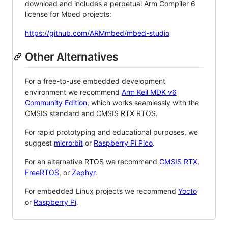
download and includes a perpetual Arm Compiler 6
license for Mbed projects:
https://github.com/ARMmbed/mbed-studio
Other Alternatives
For a free-to-use embedded development
environment we recommend
Arm Keil MDK v6
Community Edition
, which works seamlessly with the
CMSIS standard and CMSIS RTX RTOS.
For rapid prototyping and educational purposes, we
suggest
micro:bit
or
Raspberry Pi Pico
.
For an alternative RTOS we recommend
CMSIS RTX
,
FreeRTOS
, or
Zephyr
.
For embedded Linux projects we recommend
Yocto
or
Raspberry Pi
.