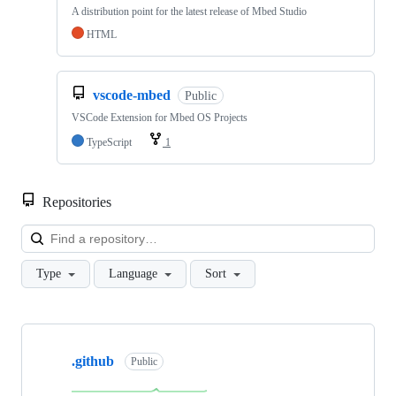
A distribution point for the latest release of Mbed Studio
HTML
vscode-mbed
Public
VSCode Extension for Mbed OS Projects
TypeScript
1
Repositories
Loa
Type
Language
Sort
Showing
10
.github
of
Public
682
repositories