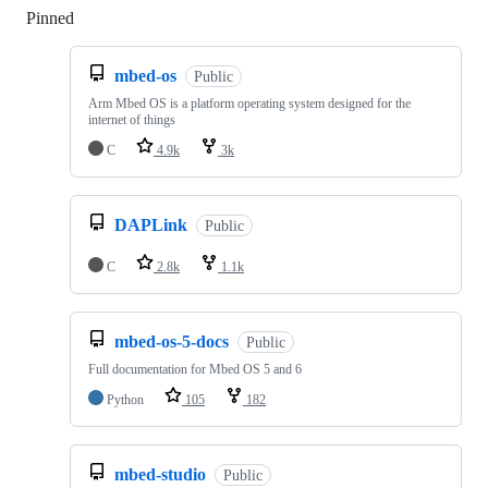
Pinned
Loading
mbed-os
Public
Arm Mbed OS is a platform operating system designed for the
internet of things
C
4.9k
3k
DAPLink
Public
C
2.8k
1.1k
mbed-os-5-docs
Public
Full documentation for Mbed OS 5 and 6
Python
105
182
mbed-studio
Public