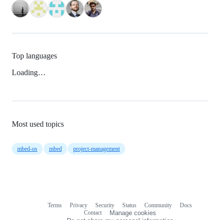
Top languages
Loading…
Most used topics
mbed-os
mbed
project-management
Terms
Privacy
Security
Status
Community
Docs
Footer
Footer
Contact
Manage cookies
navigation