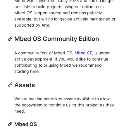
Mbed was sunsetted in July 2026 and it is no longer
possible to build projects using our online tools.
Mbed OS is open source and remains publicly
available, but will no longer be actively maintained or
supported by Arm.
Mbed OS Community Edition
A community fork of Mbed OS,
Mbed CE
, is under
active development. If you would like to continue
contributing to or using Mbed we recommend
starting here.
Assets
We are making some key assets available to allow
the ecosystem to continue using this project as they
need.
Mbed OS