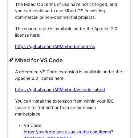
The Mbed OS terms of use have not changed, and
you can continue to use Mbed OS in existing
commercial or non-commercial projects.
The source code is available under the Apache 2.0
license here:
https://github.com/ARMmbed/mbed-os
Mbed for VS Code
A reference VS Code extension is available under the
Apache 2.0 license here:
https://github.com/ARMmbed/vscode-mbed
You can install the extension from within your IDE
(search for 'mbed') or from an extension
marketplace:
VS Code:
https://marketplace.visualstudio.com/items?