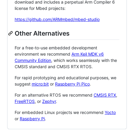
download and includes a perpetual Arm Compiler 6
license for Mbed projects:
https://github.com/ARMmbed/mbed-studio
Other Alternatives
For a free-to-use embedded development
environment we recommend
Arm Keil MDK v6
Community Edition
, which works seamlessly with the
CMSIS standard and CMSIS RTX RTOS.
For rapid prototyping and educational purposes, we
suggest
micro:bit
or
Raspberry Pi Pico
.
For an alternative RTOS we recommend
CMSIS RTX
,
FreeRTOS
, or
Zephyr
.
For embedded Linux projects we recommend
Yocto
or
Raspberry Pi
.