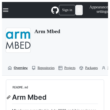
S
Navigation Menu
Appearance
k
Sign in
settings
i
p
t
o
Arm Mbed
c
o
n
t
e
n
t
Overview
Repositories
Projects
Packages
P
README.md
Arm Mbed