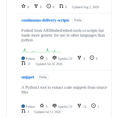
repositories
0
0
0
0
Updated
Aug 2, 2026
continuous-delivery-scripts
Public
Forked from ARMmbed/mbed-tools-ci-scripts but
made more generic for use in other languages than
python
Python
3
Apache-2.0
4
0
15
Updated
Jul 24, 2026
snippet
Public
A Python3 tool to extract code snippets from source
files
Python
9
Apache-2.0
22
1
3
Updated
Jul 13, 2026