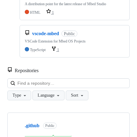
A distribution point for the latest release of Mbed Studio
HTML
1
vscode-mbed
Public
VSCode Extension for Mbed OS Projects
TypeScript
1
Repositories
Loa
Type
Language
Sort
Showing
10
.github
of
Public
682