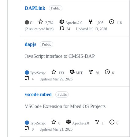
DAPLink
Public
C
2,782
Apache-2.0
1,095
116
(2 issues need help)
24
Updated
Jul 13, 2026
dapjs
Public
JavaScript interface to CMSIS-DAP
TypeScript
133
MIT
56
6
4
Updated
Mar 29, 2026
vscode-mbed
Public
VSCode Extension for Mbed OS Projects
TypeScript
0
Apache-2.0
1
0
0
Updated
Mar 21, 2026