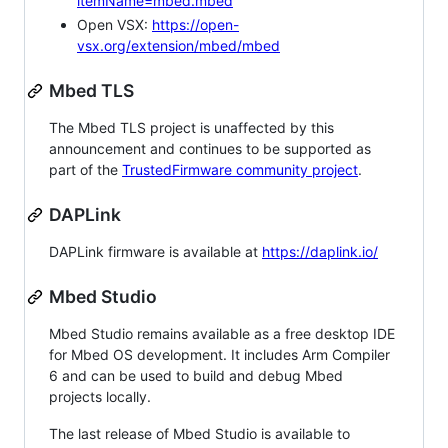
itemName=mbed.mbed
Open VSX:
https://open-
vsx.org/extension/mbed/mbed
Mbed TLS
The Mbed TLS project is unaffected by this
announcement and continues to be supported as
part of the
TrustedFirmware community project
.
DAPLink
DAPLink firmware is available at
https://daplink.io/
Mbed Studio
Mbed Studio remains available as a free desktop IDE
for Mbed OS development. It includes Arm Compiler
6 and can be used to build and debug Mbed
projects locally.
The last release of Mbed Studio is available to