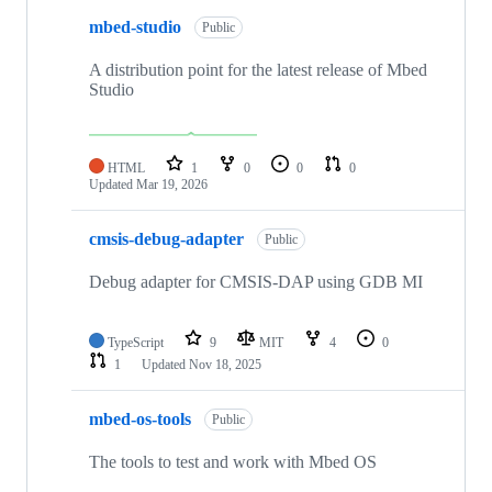
mbed-studio
Public
A distribution point for the latest release of Mbed
Studio
HTML
1
0
0
0
Updated
Mar 19, 2026
cmsis-debug-adapter
Public
Debug adapter for CMSIS-DAP using GDB MI
TypeScript
9
MIT
4
0
1
Updated
Nov 18, 2025
mbed-os-tools
Public
The tools to test and work with Mbed OS