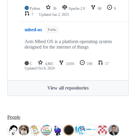
Python
36
Apache-2.0
68
6
7
Updated
Jan 2, 2025
mbed-os
Public
Arm Mbed OS is a platform operating system
designed for the internet of things
C
4,865
3,016
194
17
Updated
Oct 8, 2024
View all repositories
People