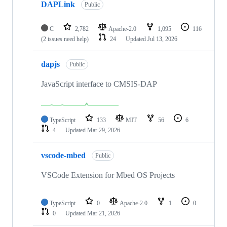
DAPLink
Public
C
2,782
Apache-2.0
1,095
116
(2 issues need help)
24
Updated
Jul 13, 2026
dapjs
Public
JavaScript interface to CMSIS-DAP
TypeScript
133
MIT
56
6
4
Updated
Mar 29, 2026
vscode-mbed
Public
VSCode Extension for Mbed OS Projects
TypeScript
0
Apache-2.0
1
0
0
Updated
Mar 21, 2026