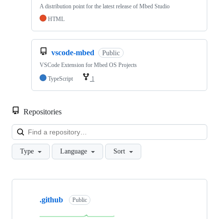
A distribution point for the latest release of Mbed Studio
HTML
vscode-mbed
Public
VSCode Extension for Mbed OS Projects
TypeScript
1
Repositories
Loa
Type
Language
Sort
Showing
10
.github
of
Public
682
repositories