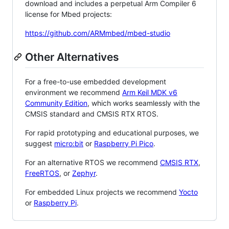
download and includes a perpetual Arm Compiler 6
license for Mbed projects:
https://github.com/ARMmbed/mbed-studio
Other Alternatives
For a free-to-use embedded development
environment we recommend
Arm Keil MDK v6
Community Edition
, which works seamlessly with the
CMSIS standard and CMSIS RTX RTOS.
For rapid prototyping and educational purposes, we
suggest
micro:bit
or
Raspberry Pi Pico
.
For an alternative RTOS we recommend
CMSIS RTX
,
FreeRTOS
, or
Zephyr
.
For embedded Linux projects we recommend
Yocto
or
Raspberry Pi
.