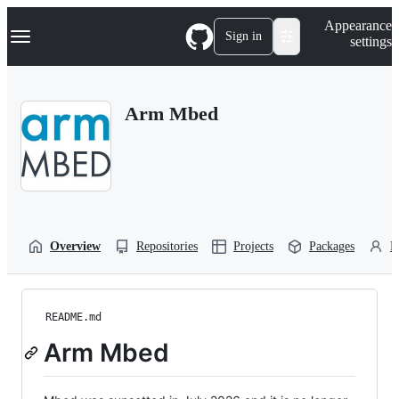
S
Navigation Menu
Appearance
k
Sign in
settings
i
p
t
o
Arm Mbed
c
o
n
t
e
n
t
Overview
Repositories
Projects
Packages
P
README.md
Arm Mbed