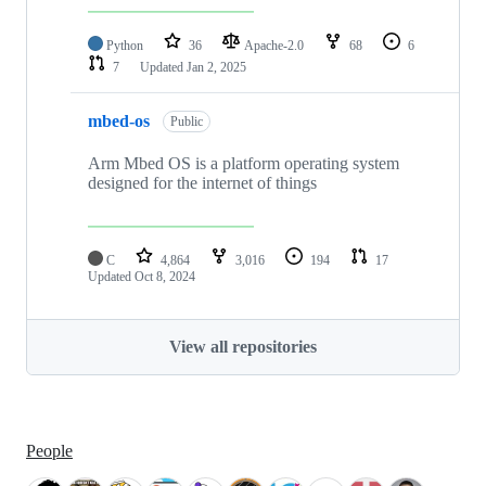
Python
36
Apache-2.0
68
6
7
Updated
Jan 2, 2025
mbed-os
Public
Arm Mbed OS is a platform operating system
designed for the internet of things
C
4,864
3,016
194
17
Updated
Oct 8, 2024
View all repositories
People