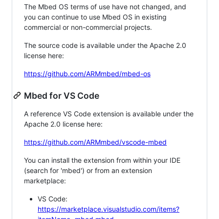
The Mbed OS terms of use have not changed, and
you can continue to use Mbed OS in existing
commercial or non-commercial projects.
The source code is available under the Apache 2.0
license here:
https://github.com/ARMmbed/mbed-os
Mbed for VS Code
A reference VS Code extension is available under the
Apache 2.0 license here:
https://github.com/ARMmbed/vscode-mbed
You can install the extension from within your IDE
(search for 'mbed') or from an extension
marketplace:
VS Code:
https://marketplace.visualstudio.com/items?