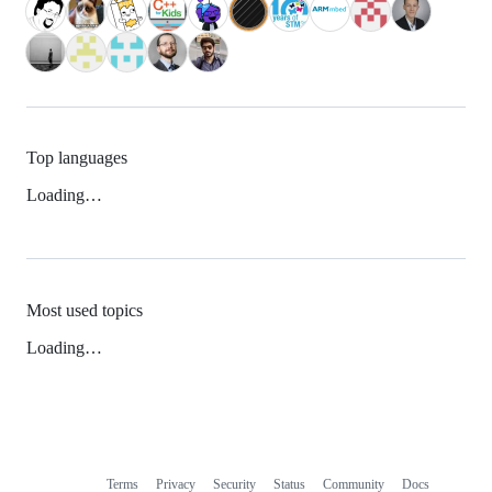
Top languages
Loading…
Most used topics
Loading…
Terms
Privacy
Security
Status
Community
Docs
Footer
Footer