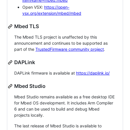
itemName=mbed.mbed
Open VSX:
https://open-
vsx.org/extension/mbed/mbed
Mbed TLS
The Mbed TLS project is unaffected by this
announcement and continues to be supported as
part of the
TrustedFirmware community project
.
DAPLink
DAPLink firmware is available at
https://daplink.io/
Mbed Studio
Mbed Studio remains available as a free desktop IDE
for Mbed OS development. It includes Arm Compiler
6 and can be used to build and debug Mbed
projects locally.
The last release of Mbed Studio is available to