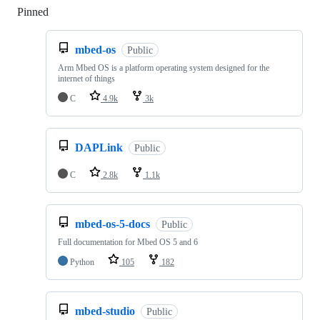
Pinned
Loading
mbed-os
Public
Arm Mbed OS is a platform operating system designed for the
internet of things
C
4.9k
3k
DAPLink
Public
C
2.8k
1.1k
mbed-os-5-docs
Public
Full documentation for Mbed OS 5 and 6
Python
105
182
mbed-studio
Public