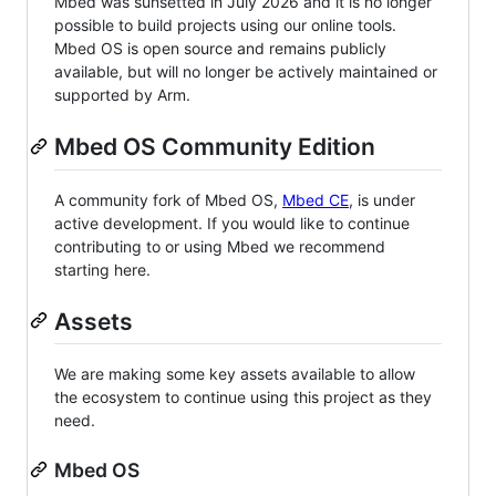
Mbed was sunsetted in July 2026 and it is no longer
possible to build projects using our online tools.
Mbed OS is open source and remains publicly
available, but will no longer be actively maintained or
supported by Arm.
Mbed OS Community Edition
A community fork of Mbed OS,
Mbed CE
, is under
active development. If you would like to continue
contributing to or using Mbed we recommend
starting here.
Assets
We are making some key assets available to allow
the ecosystem to continue using this project as they
need.
Mbed OS