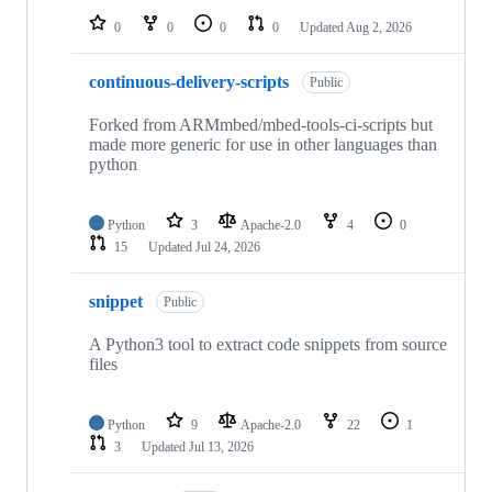
0
0
0
0
Updated
Aug 2, 2026
continuous-delivery-scripts
Public
Forked from ARMmbed/mbed-tools-ci-scripts but
made more generic for use in other languages than
python
Python
3
Apache-2.0
4
0
15
Updated
Jul 24, 2026
snippet
Public
A Python3 tool to extract code snippets from source
files
Python
9
Apache-2.0
22
1
3
Updated
Jul 13, 2026