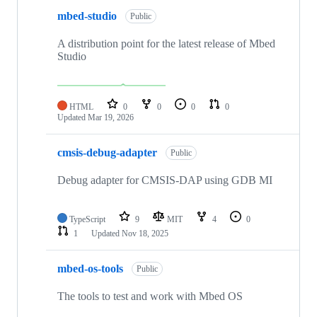
mbed-studio
Public
A distribution point for the latest release of Mbed
Studio
HTML
0
0
0
0
Updated
Mar 19, 2026
cmsis-debug-adapter
Public
Debug adapter for CMSIS-DAP using GDB MI
TypeScript
9
MIT
4
0
1
Updated
Nov 18, 2025
mbed-os-tools
Public
The tools to test and work with Mbed OS