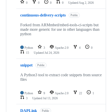
repositories
0
0
0
0
Updated
Aug 2, 2026
continuous-delivery-scripts
Public
Forked from ARMmbed/mbed-tools-ci-scripts but
made more generic for use in other languages than
python
Python
3
Apache-2.0
4
0
15
Updated
Jul 24, 2026
snippet
Public
A Python3 tool to extract code snippets from source
files
Python
9
Apache-2.0
22
1
3
Updated
Jul 13, 2026
DAPLink
Public