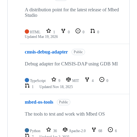
A distribution point for the latest release of Mbed
Studio
HTML
1
0
0
0
Updated
Mar 19, 2026
cmsis-debug-adapter
Public
Debug adapter for CMSIS-DAP using GDB MI
TypeScript
9
MIT
4
0
1
Updated
Nov 18, 2025
mbed-os-tools
Public
The tools to test and work with Mbed OS
Python
36
Apache-2.0
68
6
7
Updated
Jan 2, 2025