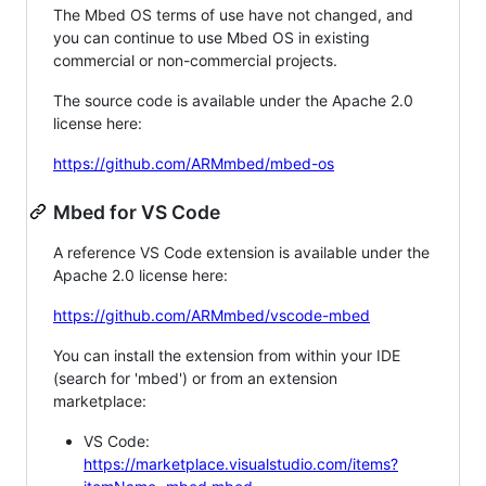
The Mbed OS terms of use have not changed, and
you can continue to use Mbed OS in existing
commercial or non-commercial projects.
The source code is available under the Apache 2.0
license here:
https://github.com/ARMmbed/mbed-os
Mbed for VS Code
A reference VS Code extension is available under the
Apache 2.0 license here:
https://github.com/ARMmbed/vscode-mbed
You can install the extension from within your IDE
(search for 'mbed') or from an extension
marketplace:
VS Code:
https://marketplace.visualstudio.com/items?