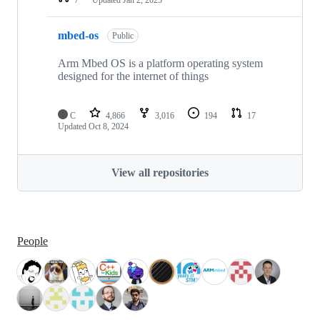
mbed-os
Public
Arm Mbed OS is a platform operating system
designed for the internet of things
C
4,866
3,016
194
17
Updated
Oct 8, 2024
View all repositories
People