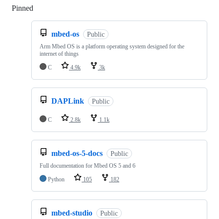
Pinned
Loading
mbed-os
Public
Arm Mbed OS is a platform operating system designed for the
internet of things
C
4.9k
3k
DAPLink
Public
C
2.8k
1.1k
mbed-os-5-docs
Public
Full documentation for Mbed OS 5 and 6
Python
105
182
mbed-studio
Public