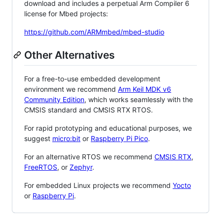
download and includes a perpetual Arm Compiler 6
license for Mbed projects:
https://github.com/ARMmbed/mbed-studio
Other Alternatives
For a free-to-use embedded development
environment we recommend
Arm Keil MDK v6
Community Edition
, which works seamlessly with the
CMSIS standard and CMSIS RTX RTOS.
For rapid prototyping and educational purposes, we
suggest
micro:bit
or
Raspberry Pi Pico
.
For an alternative RTOS we recommend
CMSIS RTX
,
FreeRTOS
, or
Zephyr
.
For embedded Linux projects we recommend
Yocto
or
Raspberry Pi
.