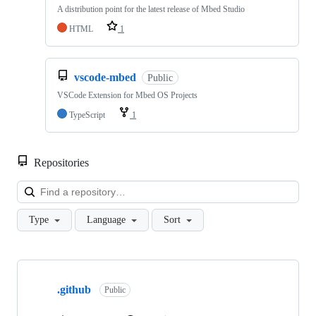
A distribution point for the latest release of Mbed Studio
HTML
1
vscode-mbed
Public
VSCode Extension for Mbed OS Projects
TypeScript
1
Repositories
Loa
Type
Language
Sort
Showing
10
.github
of
Public
682