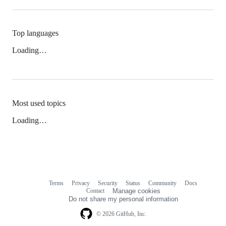
Top languages
Loading…
Most used topics
Loading…
Terms
Privacy
Security
Status
Community
Docs
Footer
Footer
Contact
Manage cookies
navigation
Do not share my personal information
© 2026 GitHub, Inc.