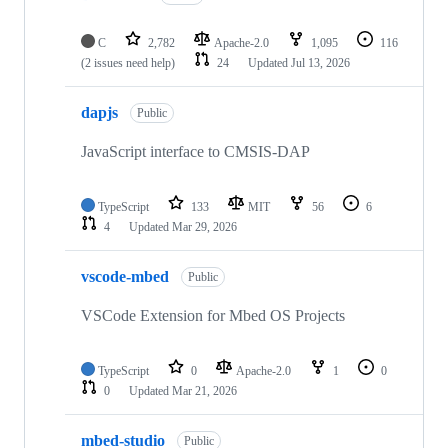
C
2,782
Apache-2.0
1,095
116
(2 issues need help)
24
Updated
Jul 13, 2026
dapjs
Public
JavaScript interface to CMSIS-DAP
TypeScript
133
MIT
56
6
4
Updated
Mar 29, 2026
vscode-mbed
Public
VSCode Extension for Mbed OS Projects
TypeScript
0
Apache-2.0
1
0
0
Updated
Mar 21, 2026
mbed-studio
Public