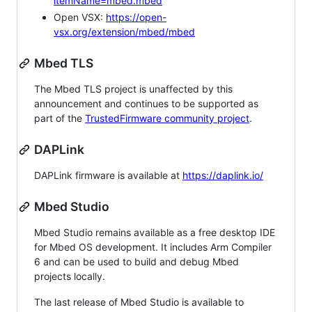
itemName=mbed.mbed
Open VSX:
https://open-
vsx.org/extension/mbed/mbed
Mbed TLS
The Mbed TLS project is unaffected by this
announcement and continues to be supported as
part of the
TrustedFirmware community project
.
DAPLink
DAPLink firmware is available at
https://daplink.io/
Mbed Studio
Mbed Studio remains available as a free desktop IDE
for Mbed OS development. It includes Arm Compiler
6 and can be used to build and debug Mbed
projects locally.
The last release of Mbed Studio is available to