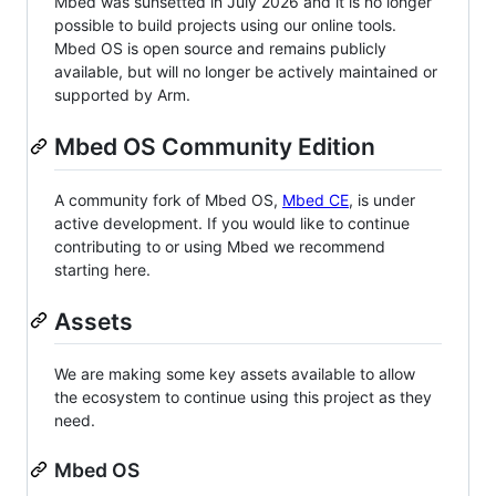
Mbed was sunsetted in July 2026 and it is no longer
possible to build projects using our online tools.
Mbed OS is open source and remains publicly
available, but will no longer be actively maintained or
supported by Arm.
Mbed OS Community Edition
A community fork of Mbed OS,
Mbed CE
, is under
active development. If you would like to continue
contributing to or using Mbed we recommend
starting here.
Assets
We are making some key assets available to allow
the ecosystem to continue using this project as they
need.
Mbed OS