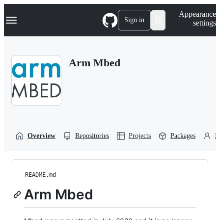
S
Navigation Menu
Appearance
k
Sign in
settings
i
p
t
o
Arm Mbed
c
o
n
t
e
n
t
Overview
Repositories
Projects
Packages
P
README.md
Arm Mbed