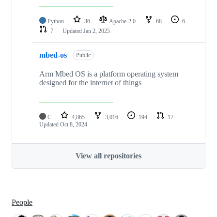
Python
36
Apache-2.0
68
6
7
Updated
Jan 2, 2025
mbed-os
Public
Arm Mbed OS is a platform operating system
designed for the internet of things
C
4,865
3,016
194
17
Updated
Oct 8, 2024
View all repositories
People