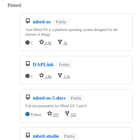
Pinned
Loading
mbed-os
Public
Arm Mbed OS is a platform operating system designed for the
internet of things
C
4.9k
3k
DAPLink
Public
C
2.8k
1.1k
mbed-os-5-docs
Public
Full documentation for Mbed OS 5 and 6
Python
105
182
mbed-studio
Public