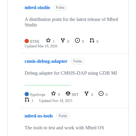
mbed-studio
Public
A distribution point for the latest release of Mbed
Studio
HTML
1
0
0
0
Updated
Mar 19, 2026
cmsis-debug-adapter
Public
Debug adapter for CMSIS-DAP using GDB MI
TypeScript
9
MIT
4
0
1
Updated
Nov 18, 2025
mbed-os-tools
Public
The tools to test and work with Mbed OS