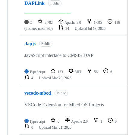
DAPLink
Public
C
2,782
Apache-2.0
1,095
116
(2 issues need help)
24
Updated
Jul 13, 2026
dapjs
Public
JavaScript interface to CMSIS-DAP
TypeScript
133
MIT
56
6
4
Updated
Mar 29, 2026
vscode-mbed
Public
VSCode Extension for Mbed OS Projects
TypeScript
0
Apache-2.0
1
0
0
Updated
Mar 21, 2026