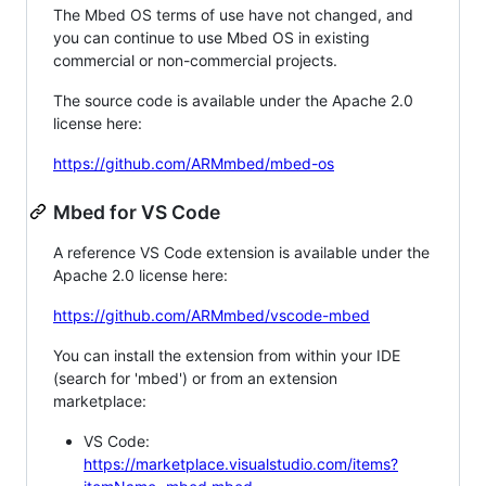
The Mbed OS terms of use have not changed, and
you can continue to use Mbed OS in existing
commercial or non-commercial projects.
The source code is available under the Apache 2.0
license here:
https://github.com/ARMmbed/mbed-os
Mbed for VS Code
A reference VS Code extension is available under the
Apache 2.0 license here:
https://github.com/ARMmbed/vscode-mbed
You can install the extension from within your IDE
(search for 'mbed') or from an extension
marketplace:
VS Code:
https://marketplace.visualstudio.com/items?