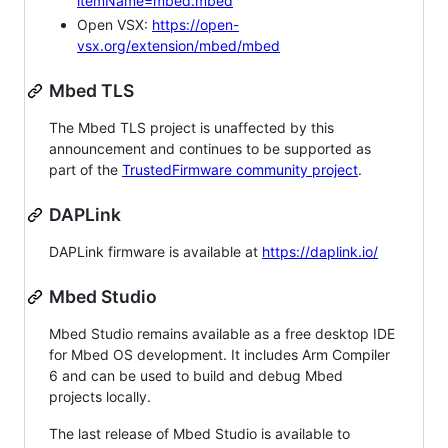
itemName=mbed.mbed
Open VSX:
https://open-
vsx.org/extension/mbed/mbed
Mbed TLS
The Mbed TLS project is unaffected by this
announcement and continues to be supported as
part of the
TrustedFirmware community project
.
DAPLink
DAPLink firmware is available at
https://daplink.io/
Mbed Studio
Mbed Studio remains available as a free desktop IDE
for Mbed OS development. It includes Arm Compiler
6 and can be used to build and debug Mbed
projects locally.
The last release of Mbed Studio is available to