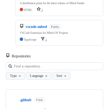
A distribution point for the latest release of Mbed Studio
HTML
1
vscode-mbed
Public
VSCode Extension for Mbed OS Projects
TypeScript
1
Repositories
Loa
Type
Language
Sort
Showing
10
.github
of
Public
682