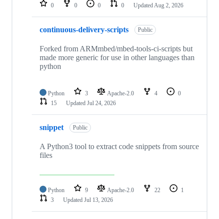
repositories
0
0
0
0
Updated
Aug 2, 2026
continuous-delivery-scripts
Public
Forked from ARMmbed/mbed-tools-ci-scripts but
made more generic for use in other languages than
python
Python
3
Apache-2.0
4
0
15
Updated
Jul 24, 2026
snippet
Public
A Python3 tool to extract code snippets from source
files
Python
9
Apache-2.0
22
1
3
Updated
Jul 13, 2026