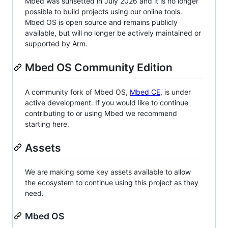
Mbed was sunsetted in July 2026 and it is no longer
possible to build projects using our online tools.
Mbed OS is open source and remains publicly
available, but will no longer be actively maintained or
supported by Arm.
Mbed OS Community Edition
A community fork of Mbed OS,
Mbed CE
, is under
active development. If you would like to continue
contributing to or using Mbed we recommend
starting here.
Assets
We are making some key assets available to allow
the ecosystem to continue using this project as they
need.
Mbed OS