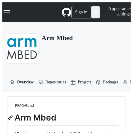
S
Navigation Menu
Appearance
k
Sign in
settings
i
p
t
o
Arm Mbed
c
o
n
t
e
n
t
Overview
Repositories
Projects
Packages
P
README.md
Arm Mbed