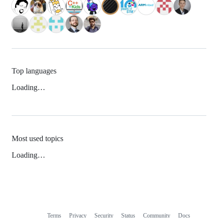
Top languages
Loading…
Most used topics
Loading…
Terms
Privacy
Security
Status
Community
Docs
Footer