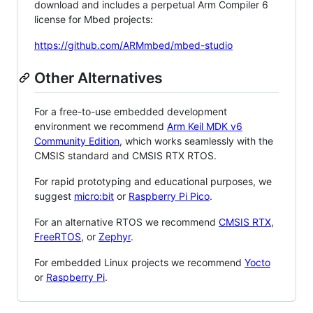
download and includes a perpetual Arm Compiler 6
license for Mbed projects:
https://github.com/ARMmbed/mbed-studio
Other Alternatives
For a free-to-use embedded development
environment we recommend
Arm Keil MDK v6
Community Edition
, which works seamlessly with the
CMSIS standard and CMSIS RTX RTOS.
For rapid prototyping and educational purposes, we
suggest
micro:bit
or
Raspberry Pi Pico
.
For an alternative RTOS we recommend
CMSIS RTX
,
FreeRTOS
, or
Zephyr
.
For embedded Linux projects we recommend
Yocto
or
Raspberry Pi
.