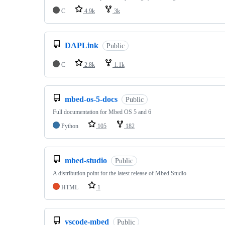
C
4.9k
3k
DAPLink
Public
C
2.8k
1.1k
mbed-os-5-docs
Public
Full documentation for Mbed OS 5 and 6
Python
105
182
mbed-studio
Public
A distribution point for the latest release of Mbed Studio
HTML
1
vscode-mbed
Public