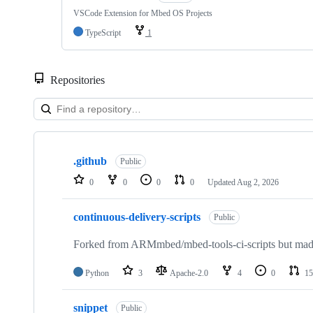
VSCode Extension for Mbed OS Projects
TypeScript
1
Repositories
Showing
10
.github
of
Public
682
0
0
0
0
Updated
Aug 2, 2026
repositories
continuous-delivery-scripts
Public
Forked from ARMmbed/mbed-tools-ci-scripts but made 
Python
3
Apache-2.0
4
0
15
snippet
Public