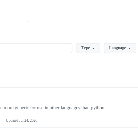
Loading
Type
Language
more generic for use in other languages than python
Updated
Jul 24, 2026