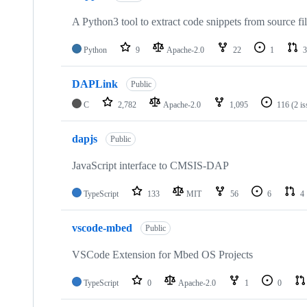
A Python3 tool to extract code snippets from source fi
Python
9
Apache-2.0
22
1
3
DAPLink
Public
C
2,782
Apache-2.0
1,095
116
(2 i
dapjs
Public
JavaScript interface to CMSIS-DAP
TypeScript
133
MIT
56
6
4
vscode-mbed
Public
VSCode Extension for Mbed OS Projects
TypeScript
0
Apache-2.0
1
0