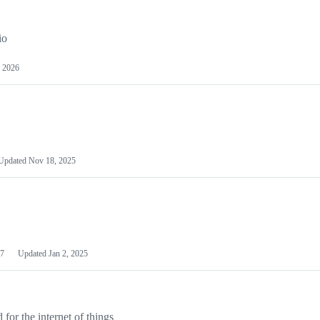
io
 2026
Updated
Nov 18, 2025
7
Updated
Jan 2, 2025
or the internet of things