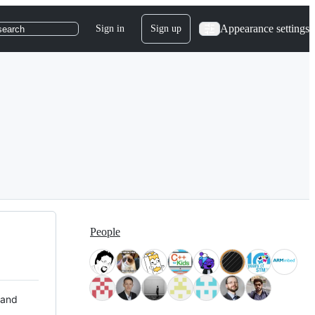
Appearance settings
Sign in
Sign up
search
People
 and