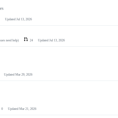
les
Updated
Jul 13, 2026
ssues need help)
24
Updated
Jul 13, 2026
Updated
Mar 29, 2026
0
Updated
Mar 21, 2026