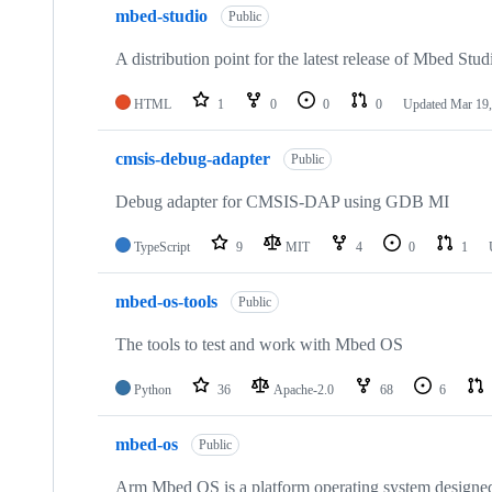
mbed-studio
Public
A distribution point for the latest release of Mbed Stud
HTML
1
0
0
0
Updated
Mar 19,
cmsis-debug-adapter
Public
Debug adapter for CMSIS-DAP using GDB MI
TypeScript
9
MIT
4
0
1
mbed-os-tools
Public
The tools to test and work with Mbed OS
Python
36
Apache-2.0
68
6
mbed-os
Public
Arm Mbed OS is a platform operating system designed f