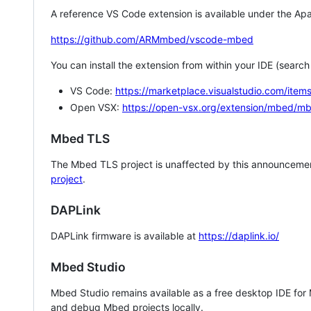
A reference VS Code extension is available under the Apa
https://github.com/ARMmbed/vscode-mbed
You can install the extension from within your IDE (searc
VS Code:
https://marketplace.visualstudio.com/i
Open VSX:
https://open-vsx.org/extension/mbed/m
Mbed TLS
The Mbed TLS project is unaffected by this announcemen
project
.
DAPLink
DAPLink firmware is available at
https://daplink.io/
Mbed Studio
Mbed Studio remains available as a free desktop IDE for
and debug Mbed projects locally.