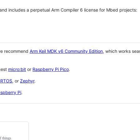
 and includes a perpetual Arm Compiler 6 license for Mbed projects:
 we recommend
Arm Keil MDK v6 Community Edition
, which works sea
gest
micro:bit
or
Raspberry Pi Pico
.
eRTOS
, or
Zephyr
.
spberry Pi
.
f things