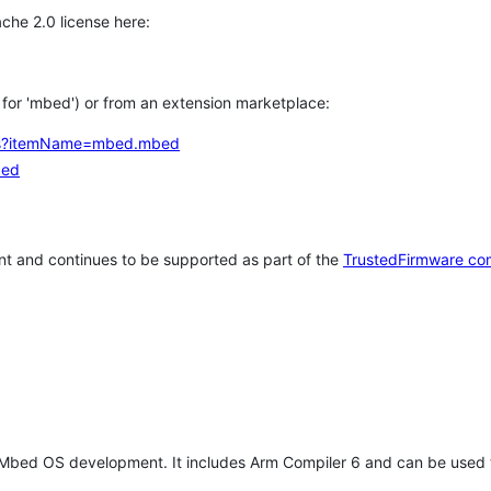
che 2.0 license here:
h for 'mbed') or from an extension marketplace:
tems?itemName=mbed.mbed
bed
t and continues to be supported as part of the
TrustedFirmware co
 Mbed OS development. It includes Arm Compiler 6 and can be used 