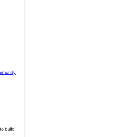
mmunity
to build