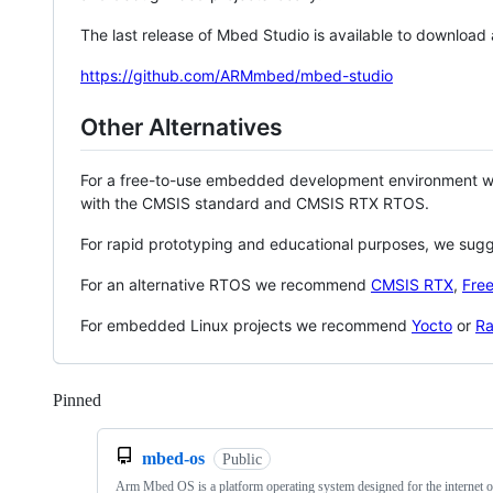
The last release of Mbed Studio is available to download
https://github.com/ARMmbed/mbed-studio
Other Alternatives
For a free-to-use embedded development environment
with the CMSIS standard and CMSIS RTX RTOS.
For rapid prototyping and educational purposes, we sug
For an alternative RTOS we recommend
CMSIS RTX
,
Fre
For embedded Linux projects we recommend
Yocto
or
Ra
Pinned
Loading
mbed-os
Public
Arm Mbed OS is a platform operating system designed for the internet o