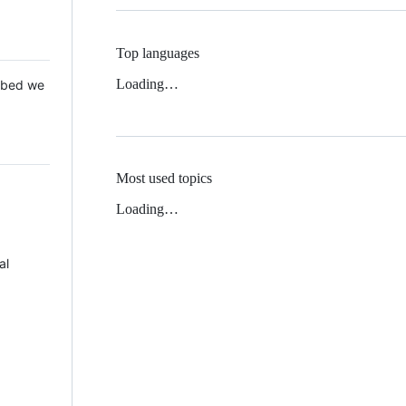
Top languages
Loading…
 Mbed we
Most used topics
Loading…
al