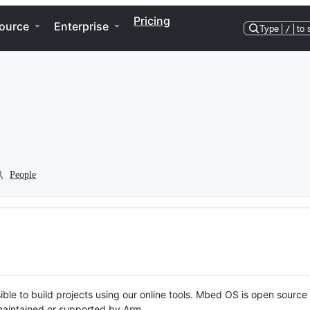
Pricing
ource
Enterprise
Type
/
to 
People
ble to build projects using our online tools. Mbed OS is open source
y maintained or supported by Arm.