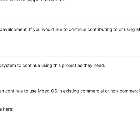
e development. If you would like to continue contributing to or using
system to continue using this project as they need.
n continue to use Mbed OS in existing commercial or non-commerci
e here: