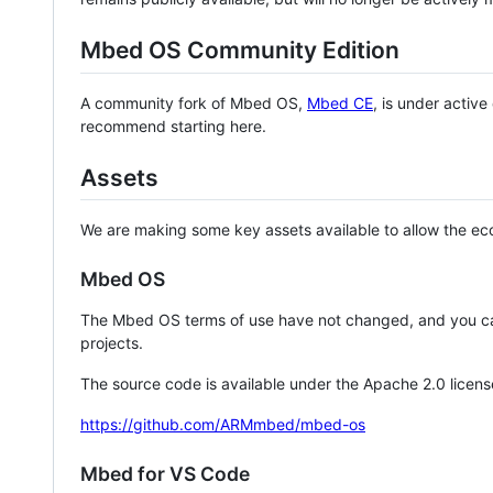
Mbed OS Community Edition
A community fork of Mbed OS,
Mbed CE
, is under activ
recommend starting here.
Assets
We are making some key assets available to allow the eco
Mbed OS
The Mbed OS terms of use have not changed, and you ca
projects.
The source code is available under the Apache 2.0 licens
https://github.com/ARMmbed/mbed-os
Mbed for VS Code