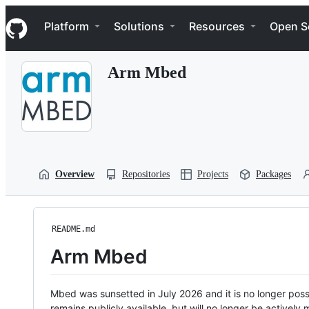
S
Navigation Menu
k
Platform
Solutions
Resources
Open S
i
p
t
Arm Mbed
o
c
o
n
t
e
n
t
Overview
Repositories
Projects
Packages
README.md
Arm Mbed
Mbed was sunsetted in July 2026 and it is no longer possi
remains publicly available, but will no longer be activel