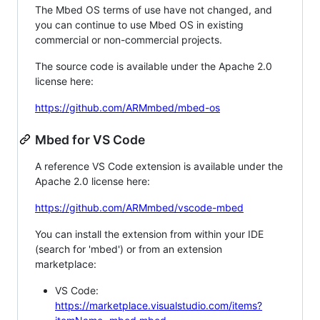
The Mbed OS terms of use have not changed, and
you can continue to use Mbed OS in existing
commercial or non-commercial projects.
The source code is available under the Apache 2.0
license here:
https://github.com/ARMmbed/mbed-os
Mbed for VS Code
A reference VS Code extension is available under the
Apache 2.0 license here:
https://github.com/ARMmbed/vscode-mbed
You can install the extension from within your IDE
(search for 'mbed') or from an extension
marketplace:
VS Code:
https://marketplace.visualstudio.com/items?