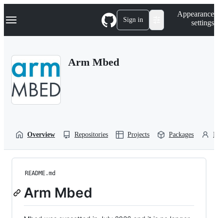
S
Navigation Menu
Appearance
k
Sign in
settings
i
p
t
o
Arm Mbed
c
o
n
t
e
n
t
Overview
Repositories
Projects
Packages
P
README.md
Arm Mbed