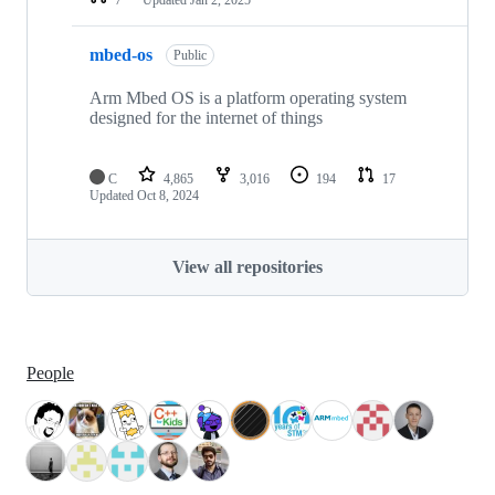
mbed-os
Public
Arm Mbed OS is a platform operating system
designed for the internet of things
C
4,865
3,016
194
17
Updated
Oct 8, 2024
View all repositories
People