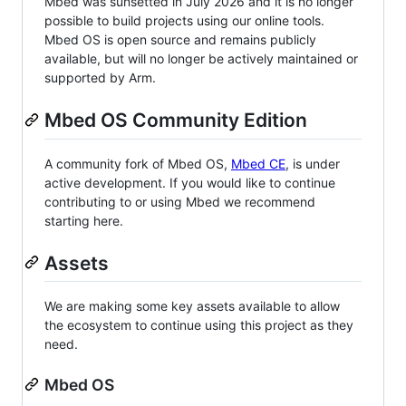
Mbed was sunsetted in July 2026 and it is no longer
possible to build projects using our online tools.
Mbed OS is open source and remains publicly
available, but will no longer be actively maintained or
supported by Arm.
Mbed OS Community Edition
A community fork of Mbed OS,
Mbed CE
, is under
active development. If you would like to continue
contributing to or using Mbed we recommend
starting here.
Assets
We are making some key assets available to allow
the ecosystem to continue using this project as they
need.
Mbed OS