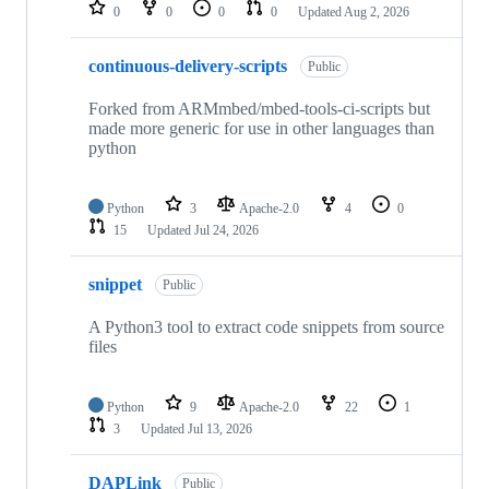
repositories
0
0
0
0
Updated
Aug 2, 2026
continuous-delivery-scripts
Public
Forked from ARMmbed/mbed-tools-ci-scripts but
made more generic for use in other languages than
python
Python
3
Apache-2.0
4
0
15
Updated
Jul 24, 2026
snippet
Public
A Python3 tool to extract code snippets from source
files
Python
9
Apache-2.0
22
1
3
Updated
Jul 13, 2026
DAPLink
Public