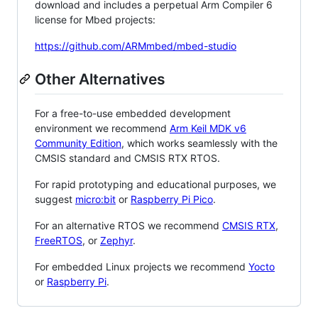
download and includes a perpetual Arm Compiler 6
license for Mbed projects:
https://github.com/ARMmbed/mbed-studio
Other Alternatives
For a free-to-use embedded development
environment we recommend
Arm Keil MDK v6
Community Edition
, which works seamlessly with the
CMSIS standard and CMSIS RTX RTOS.
For rapid prototyping and educational purposes, we
suggest
micro:bit
or
Raspberry Pi Pico
.
For an alternative RTOS we recommend
CMSIS RTX
,
FreeRTOS
, or
Zephyr
.
For embedded Linux projects we recommend
Yocto
or
Raspberry Pi
.