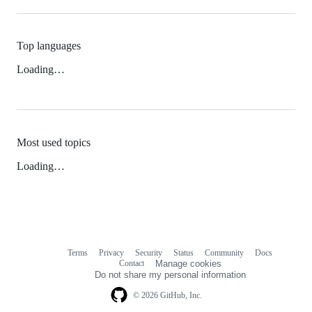
Top languages
Loading…
Most used topics
Loading…
Terms
Privacy
Security
Status
Community
Docs
Footer
Footer
Contact
Manage cookies
navigation
Do not share my personal information
© 2026 GitHub, Inc.