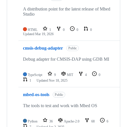
A distribution point for the latest release of Mbed
Studio
HTML
1
0
0
0
Updated
Mar 19, 2026
cmsis-debug-adapter
Public
Debug adapter for CMSIS-DAP using GDB MI
TypeScript
9
MIT
4
0
1
Updated
Nov 18, 2025
mbed-os-tools
Public
The tools to test and work with Mbed OS
Python
36
Apache-2.0
68
6
7
Updated
Jan 2, 2025