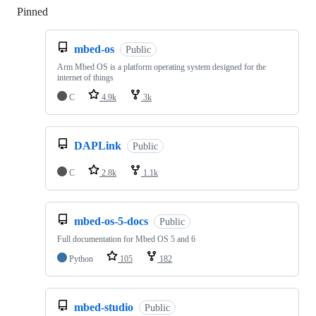
Pinned
Loading
mbed-os
Public
Arm Mbed OS is a platform operating system designed for the
internet of things
C
4.9k
3k
DAPLink
Public
C
2.8k
1.1k
mbed-os-5-docs
Public
Full documentation for Mbed OS 5 and 6
Python
105
182
mbed-studio
Public