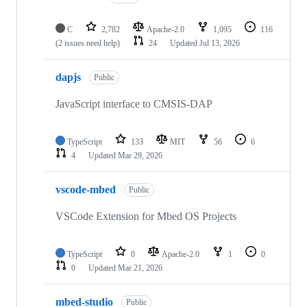
C
2,782
Apache-2.0
1,095
116
(2 issues need help)
24
Updated
Jul 13, 2026
dapjs
Public
JavaScript interface to CMSIS-DAP
TypeScript
133
MIT
56
6
4
Updated
Mar 29, 2026
vscode-mbed
Public
VSCode Extension for Mbed OS Projects
TypeScript
0
Apache-2.0
1
0
0
Updated
Mar 21, 2026
mbed-studio
Public