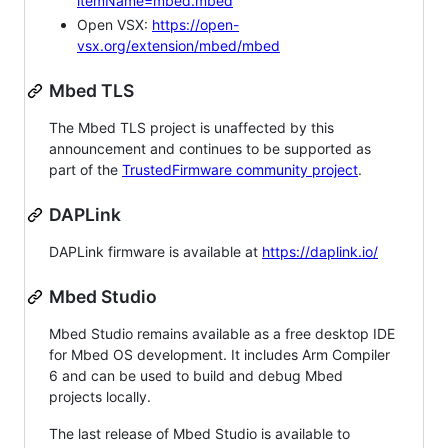
itemName=mbed.mbed
Open VSX:
https://open-
vsx.org/extension/mbed/mbed
Mbed TLS
The Mbed TLS project is unaffected by this
announcement and continues to be supported as
part of the
TrustedFirmware community project
.
DAPLink
DAPLink firmware is available at
https://daplink.io/
Mbed Studio
Mbed Studio remains available as a free desktop IDE
for Mbed OS development. It includes Arm Compiler
6 and can be used to build and debug Mbed
projects locally.
The last release of Mbed Studio is available to