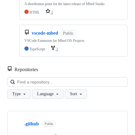
A distribution point for the latest release of Mbed Studio
HTML
1
vscode-mbed
Public
VSCode Extension for Mbed OS Projects
TypeScript
1
Repositories
Loa
Type
Language
Sort
Showing
10
.github
of
Public
682