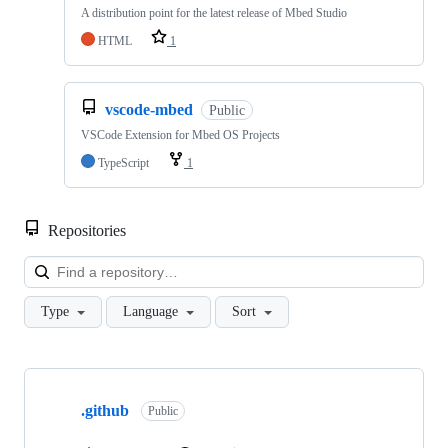
A distribution point for the latest release of Mbed Studio
HTML
1
vscode-mbed
Public
VSCode Extension for Mbed OS Projects
TypeScript
1
Repositories
Loa
Type
Language
Sort
Showing
10
.github
of
Public
682