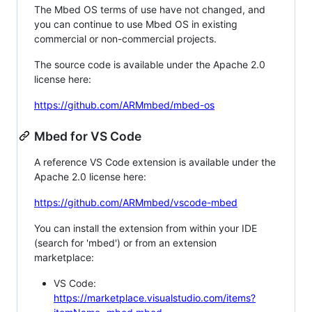
The Mbed OS terms of use have not changed, and
you can continue to use Mbed OS in existing
commercial or non-commercial projects.
The source code is available under the Apache 2.0
license here:
https://github.com/ARMmbed/mbed-os
Mbed for VS Code
A reference VS Code extension is available under the
Apache 2.0 license here:
https://github.com/ARMmbed/vscode-mbed
You can install the extension from within your IDE
(search for 'mbed') or from an extension
marketplace:
VS Code:
https://marketplace.visualstudio.com/items?