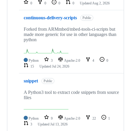
repositories
0
0
0
0
Updated
Aug 2, 2026
continuous-delivery-scripts
Public
Forked from ARMmbed/mbed-tools-ci-scripts but
made more generic for use in other languages than
python
Python
3
Apache-2.0
4
0
15
Updated
Jul 24, 2026
snippet
Public
A Python3 tool to extract code snippets from source
files
Python
9
Apache-2.0
22
1
3
Updated
Jul 13, 2026