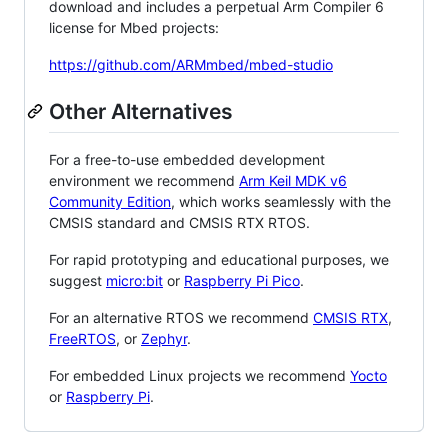
download and includes a perpetual Arm Compiler 6
license for Mbed projects:
https://github.com/ARMmbed/mbed-studio
Other Alternatives
For a free-to-use embedded development
environment we recommend
Arm Keil MDK v6
Community Edition
, which works seamlessly with the
CMSIS standard and CMSIS RTX RTOS.
For rapid prototyping and educational purposes, we
suggest
micro:bit
or
Raspberry Pi Pico
.
For an alternative RTOS we recommend
CMSIS RTX
,
FreeRTOS
, or
Zephyr
.
For embedded Linux projects we recommend
Yocto
or
Raspberry Pi
.