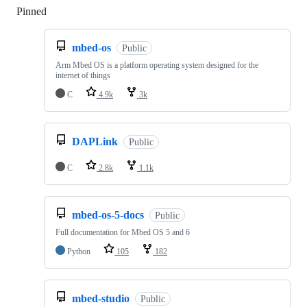
Pinned
Loading
mbed-os
Public
Arm Mbed OS is a platform operating system designed for the
internet of things
C
4.9k
3k
DAPLink
Public
C
2.8k
1.1k
mbed-os-5-docs
Public
Full documentation for Mbed OS 5 and 6
Python
105
182
mbed-studio
Public