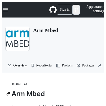
S
Navigation Menu
Appearance
k
Sign in
settings
i
p
t
o
Arm Mbed
c
o
n
t
e
n
t
Overview
Repositories
Projects
Packages
P
README.md
Arm Mbed