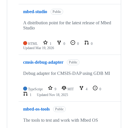
mbed-studio
Public
A distribution point for the latest release of Mbed
Studio
HTML
1
0
0
0
Updated
Mar 19, 2026
cmsis-debug-adapter
Public
Debug adapter for CMSIS-DAP using GDB MI
TypeScript
9
MIT
4
0
1
Updated
Nov 18, 2025
mbed-os-tools
Public
The tools to test and work with Mbed OS