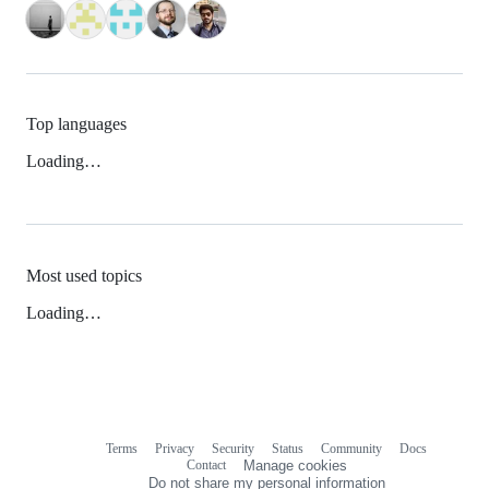
Top languages
Loading…
Most used topics
Loading…
Terms
Privacy
Security
Status
Community
Docs
Footer
Footer
Contact
Manage cookies
navigation
Do not share my personal information