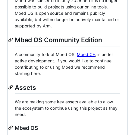
Mbed was sunsetted in July 2026 and it is no longer
possible to build projects using our online tools.
Mbed OS is open source and remains publicly
available, but will no longer be actively maintained or
supported by Arm.
Mbed OS Community Edition
A community fork of Mbed OS,
Mbed CE
, is under
active development. If you would like to continue
contributing to or using Mbed we recommend
starting here.
Assets
We are making some key assets available to allow
the ecosystem to continue using this project as they
need.
Mbed OS