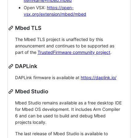
itemName=mbed.mbed
Open VSX:
https://open-
vsx.org/extension/mbed/mbed
Mbed TLS
The Mbed TLS project is unaffected by this
announcement and continues to be supported as
part of the
TrustedFirmware community project
.
DAPLink
DAPLink firmware is available at
https://daplink.io/
Mbed Studio
Mbed Studio remains available as a free desktop IDE
for Mbed OS development. It includes Arm Compiler
6 and can be used to build and debug Mbed
projects locally.
The last release of Mbed Studio is available to