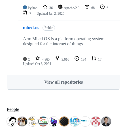
Python
36
Apache-2.0
68
6
7
Updated
Jan 2, 2025
mbed-os
Public
Arm Mbed OS is a platform operating system
designed for the internet of things
C
4,865
3,016
194
17
Updated
Oct 8, 2024
View all repositories
People