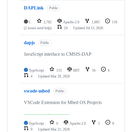
DAPLink
Public
C
2,782
Apache-2.0
1,095
116
(2 issues need help)
24
Updated
Jul 13, 2026
dapjs
Public
JavaScript interface to CMSIS-DAP
TypeScript
133
MIT
56
6
4
Updated
Mar 29, 2026
vscode-mbed
Public
VSCode Extension for Mbed OS Projects
TypeScript
0
Apache-2.0
1
0
0
Updated
Mar 21, 2026