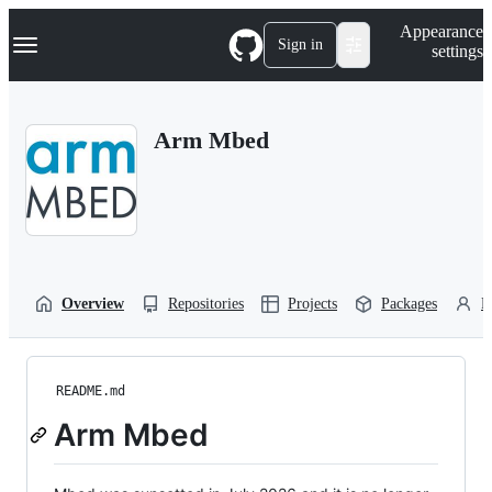
S
Navigation Menu
Appearance
k
Sign in
settings
i
p
t
o
Arm Mbed
c
o
n
t
e
n
t
Overview
Repositories
Projects
Packages
P
README.md
Arm Mbed