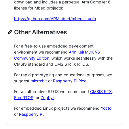
download and includes a perpetual Arm Compiler 6
license for Mbed projects:
https://github.com/ARMmbed/mbed-studio
Other Alternatives
For a free-to-use embedded development
environment we recommend
Arm Keil MDK v6
Community Edition
, which works seamlessly with the
CMSIS standard and CMSIS RTX RTOS.
For rapid prototyping and educational purposes, we
suggest
micro:bit
or
Raspberry Pi Pico
.
For an alternative RTOS we recommend
CMSIS RTX
,
FreeRTOS
, or
Zephyr
.
For embedded Linux projects we recommend
Yocto
or
Raspberry Pi
.