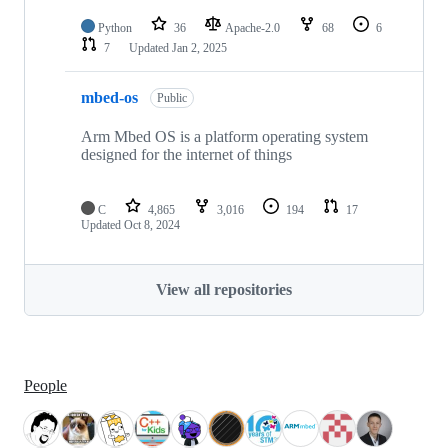
Python
36
Apache-2.0
68
6
7
Updated
Jan 2, 2025
mbed-os
Public
Arm Mbed OS is a platform operating system
designed for the internet of things
C
4,865
3,016
194
17
Updated
Oct 8, 2024
View all repositories
People