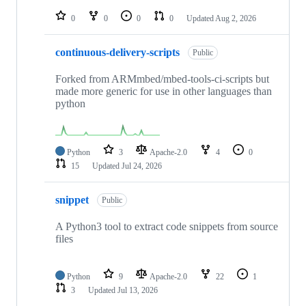
repositories
0
0
0
0
Updated
Aug 2, 2026
continuous-delivery-scripts
Public
Forked from ARMmbed/mbed-tools-ci-scripts but
made more generic for use in other languages than
python
Python
3
Apache-2.0
4
0
15
Updated
Jul 24, 2026
snippet
Public
A Python3 tool to extract code snippets from source
files
Python
9
Apache-2.0
22
1
3
Updated
Jul 13, 2026