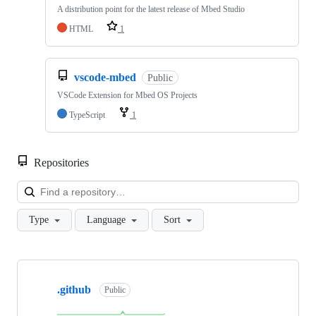
A distribution point for the latest release of Mbed Studio
HTML
1
vscode-mbed
Public
VSCode Extension for Mbed OS Projects
TypeScript
1
Repositories
Loa
Type
Language
Sort
Showing
10
.github
of
Public
682