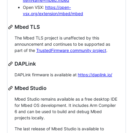
itemName=mbed.mbed
Open VSX:
https://open-
vsx.org/extension/mbed/mbed
Mbed TLS
The Mbed TLS project is unaffected by this
announcement and continues to be supported as
part of the
TrustedFirmware community project
.
DAPLink
DAPLink firmware is available at
https://daplink.io/
Mbed Studio
Mbed Studio remains available as a free desktop IDE
for Mbed OS development. It includes Arm Compiler
6 and can be used to build and debug Mbed
projects locally.
The last release of Mbed Studio is available to