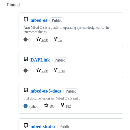
Pinned
Loading
mbed-os
Public
Arm Mbed OS is a platform operating system designed for the
internet of things
C
4.9k
3k
DAPLink
Public
C
2.8k
1.1k
mbed-os-5-docs
Public
Full documentation for Mbed OS 5 and 6
Python
105
182
mbed-studio
Public