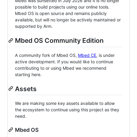
Mbed was sunsetted in July 2026 and it is no longer
possible to build projects using our online tools.
Mbed OS is open source and remains publicly
available, but will no longer be actively maintained or
supported by Arm.
Mbed OS Community Edition
A community fork of Mbed OS,
Mbed CE
, is under
active development. If you would like to continue
contributing to or using Mbed we recommend
starting here.
Assets
We are making some key assets available to allow
the ecosystem to continue using this project as they
need.
Mbed OS