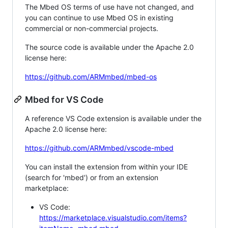
The Mbed OS terms of use have not changed, and
you can continue to use Mbed OS in existing
commercial or non-commercial projects.
The source code is available under the Apache 2.0
license here:
https://github.com/ARMmbed/mbed-os
Mbed for VS Code
A reference VS Code extension is available under the
Apache 2.0 license here:
https://github.com/ARMmbed/vscode-mbed
You can install the extension from within your IDE
(search for 'mbed') or from an extension
marketplace:
VS Code:
https://marketplace.visualstudio.com/items?