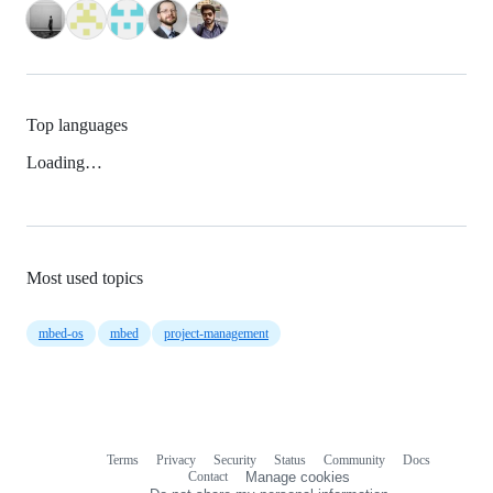
Top languages
Loading…
Most used topics
mbed-os
mbed
project-management
Terms
Privacy
Security
Status
Community
Docs
Footer
Footer
Contact
Manage cookies
navigation