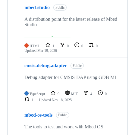
mbed-studio
Public
A distribution point for the latest release of Mbed
Studio
HTML
1
0
0
0
Updated
Mar 19, 2026
cmsis-debug-adapter
Public
Debug adapter for CMSIS-DAP using GDB MI
TypeScript
9
MIT
4
0
1
Updated
Nov 18, 2025
mbed-os-tools
Public
The tools to test and work with Mbed OS