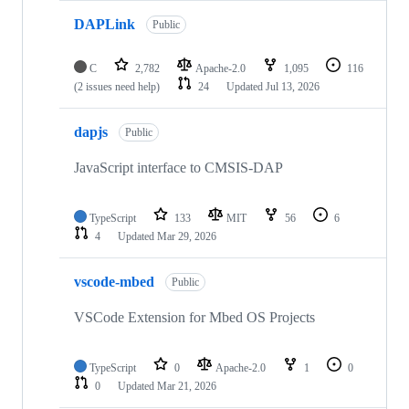
DAPLink
Public
C
2,782
Apache-2.0
1,095
116
(2 issues need help)
24
Updated
Jul 13, 2026
dapjs
Public
JavaScript interface to CMSIS-DAP
TypeScript
133
MIT
56
6
4
Updated
Mar 29, 2026
vscode-mbed
Public
VSCode Extension for Mbed OS Projects
TypeScript
0
Apache-2.0
1
0
0
Updated
Mar 21, 2026