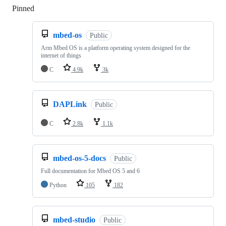
Pinned
Loading
mbed-os
Public
Arm Mbed OS is a platform operating system designed for the
internet of things
C
4.9k
3k
DAPLink
Public
C
2.8k
1.1k
mbed-os-5-docs
Public
Full documentation for Mbed OS 5 and 6
Python
105
182
mbed-studio
Public