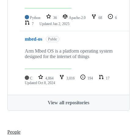
Python
36
Apache-2.0
68
6
7
Updated
Jan 2, 2025
mbed-os
Public
Arm Mbed OS is a platform operating system
designed for the internet of things
C
4,864
3,016
194
17
Updated
Oct 8, 2024
View all repositories
People