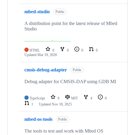
mbed-studio
Public
A distribution point for the latest release of Mbed
Studio
HTML
0
0
0
0
Updated
Mar 19, 2026
cmsis-debug-adapter
Public
Debug adapter for CMSIS-DAP using GDB MI
TypeScript
9
MIT
4
0
1
Updated
Nov 18, 2025
mbed-os-tools
Public
The tools to test and work with Mbed OS