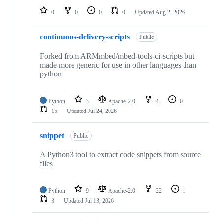
0
0
0
0
Updated
Aug 2, 2026
continuous-delivery-scripts
Public
Forked from ARMmbed/mbed-tools-ci-scripts but
made more generic for use in other languages than
python
Python
3
Apache-2.0
4
0
15
Updated
Jul 24, 2026
snippet
Public
A Python3 tool to extract code snippets from source
files
Python
9
Apache-2.0
22
1
3
Updated
Jul 13, 2026