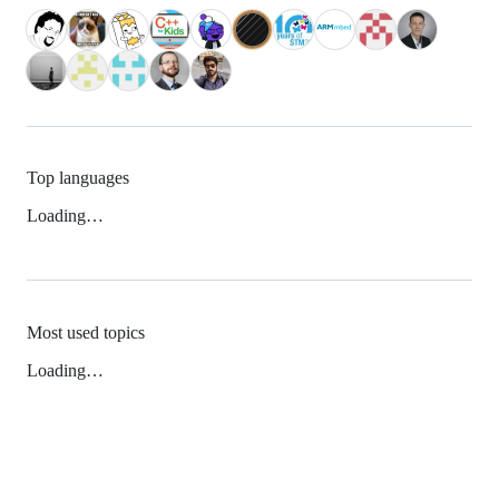
Top languages
Loading…
Most used topics
Loading…