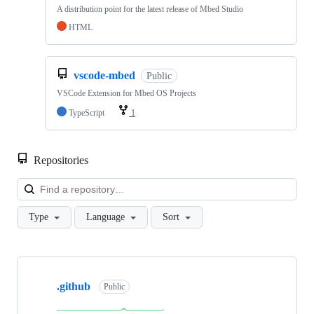
A distribution point for the latest release of Mbed Studio
HTML
vscode-mbed
Public
VSCode Extension for Mbed OS Projects
TypeScript
1
Repositories
Loa
Type
Language
Sort
Showing
10
.github
of
Public
682
repositories