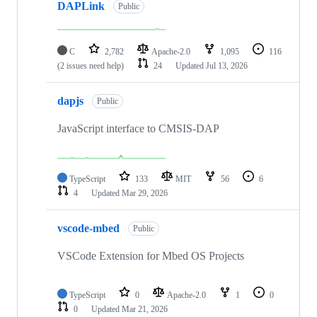
DAPLink
Public
C
2,782
Apache-2.0
1,095
116
(2 issues need help)
24
Updated
Jul 13, 2026
dapjs
Public
JavaScript interface to CMSIS-DAP
TypeScript
133
MIT
56
6
4
Updated
Mar 29, 2026
vscode-mbed
Public
VSCode Extension for Mbed OS Projects
TypeScript
0
Apache-2.0
1
0
0
Updated
Mar 21, 2026