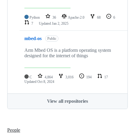
Python
36
Apache-2.0
68
6
7
Updated
Jan 2, 2025
mbed-os
Public
Arm Mbed OS is a platform operating system
designed for the internet of things
C
4,864
3,016
194
17
Updated
Oct 8, 2024
View all repositories
People