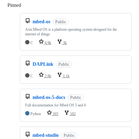
Pinned
Loading
mbed-os
Public
Arm Mbed OS is a platform operating system designed for the
internet of things
C
4.9k
3k
DAPLink
Public
C
2.8k
1.1k
mbed-os-5-docs
Public
Full documentation for Mbed OS 5 and 6
Python
105
182
mbed-studio
Public