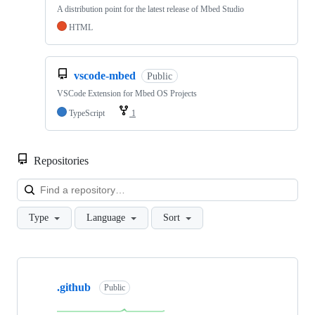
A distribution point for the latest release of Mbed Studio
HTML
vscode-mbed
Public
VSCode Extension for Mbed OS Projects
TypeScript
1
Repositories
Loa
Type
Language
Sort
Showing
10
.github
of
Public
682
repositories