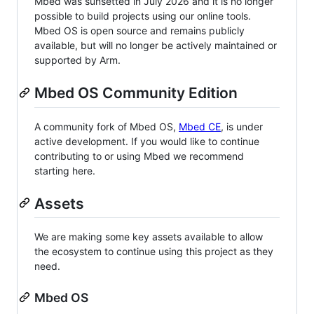
Mbed was sunsetted in July 2026 and it is no longer
possible to build projects using our online tools.
Mbed OS is open source and remains publicly
available, but will no longer be actively maintained or
supported by Arm.
Mbed OS Community Edition
A community fork of Mbed OS,
Mbed CE
, is under
active development. If you would like to continue
contributing to or using Mbed we recommend
starting here.
Assets
We are making some key assets available to allow
the ecosystem to continue using this project as they
need.
Mbed OS