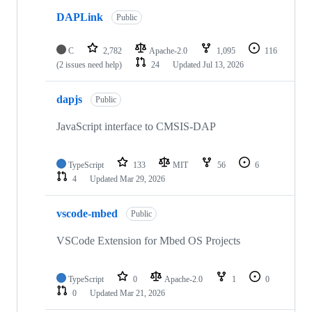
DAPLink
Public
C
2,782
Apache-2.0
1,095
116
(2 issues need help)
24
Updated
Jul 13, 2026
dapjs
Public
JavaScript interface to CMSIS-DAP
TypeScript
133
MIT
56
6
4
Updated
Mar 29, 2026
vscode-mbed
Public
VSCode Extension for Mbed OS Projects
TypeScript
0
Apache-2.0
1
0
0
Updated
Mar 21, 2026