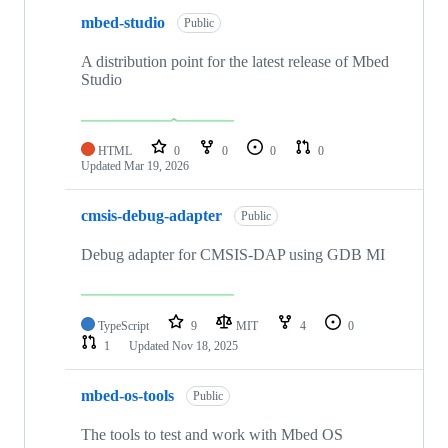
mbed-studio
Public
A distribution point for the latest release of Mbed
Studio
HTML
0
0
0
0
Updated
Mar 19, 2026
cmsis-debug-adapter
Public
Debug adapter for CMSIS-DAP using GDB MI
TypeScript
9
MIT
4
0
1
Updated
Nov 18, 2025
mbed-os-tools
Public
The tools to test and work with Mbed OS