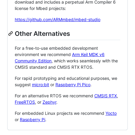
download and includes a perpetual Arm Compiler 6
license for Mbed projects:
https://github.com/ARMmbed/mbed-studio
Other Alternatives
For a free-to-use embedded development
environment we recommend
Arm Keil MDK v6
Community Edition
, which works seamlessly with the
CMSIS standard and CMSIS RTX RTOS.
For rapid prototyping and educational purposes, we
suggest
micro:bit
or
Raspberry Pi Pico
.
For an alternative RTOS we recommend
CMSIS RTX
,
FreeRTOS
, or
Zephyr
.
For embedded Linux projects we recommend
Yocto
or
Raspberry Pi
.