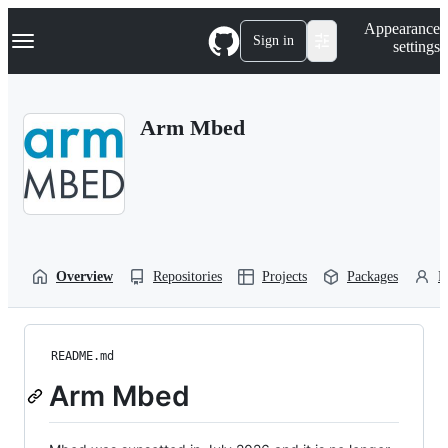
S
Navigation Menu
Appearance
k
Sign in
settings
i
p
t
o
Arm Mbed
c
o
n
t
e
n
t
Overview
Repositories
Projects
Packages
P
README.md
Arm Mbed