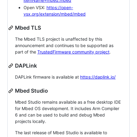
itemName=mbed.mbed
Open VSX:
https://open-
vsx.org/extension/mbed/mbed
Mbed TLS
The Mbed TLS project is unaffected by this
announcement and continues to be supported as
part of the
TrustedFirmware community project
.
DAPLink
DAPLink firmware is available at
https://daplink.io/
Mbed Studio
Mbed Studio remains available as a free desktop IDE
for Mbed OS development. It includes Arm Compiler
6 and can be used to build and debug Mbed
projects locally.
The last release of Mbed Studio is available to