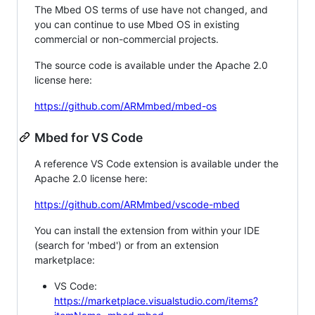
The Mbed OS terms of use have not changed, and
you can continue to use Mbed OS in existing
commercial or non-commercial projects.
The source code is available under the Apache 2.0
license here:
https://github.com/ARMmbed/mbed-os
Mbed for VS Code
A reference VS Code extension is available under the
Apache 2.0 license here:
https://github.com/ARMmbed/vscode-mbed
You can install the extension from within your IDE
(search for 'mbed') or from an extension
marketplace:
VS Code:
https://marketplace.visualstudio.com/items?