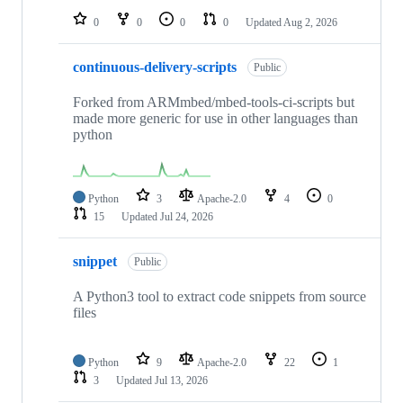
0
0
0
0
Updated
Aug 2, 2026
continuous-delivery-scripts
Public
Forked from ARMmbed/mbed-tools-ci-scripts but
made more generic for use in other languages than
python
Python
3
Apache-2.0
4
0
15
Updated
Jul 24, 2026
snippet
Public
A Python3 tool to extract code snippets from source
files
Python
9
Apache-2.0
22
1
3
Updated
Jul 13, 2026