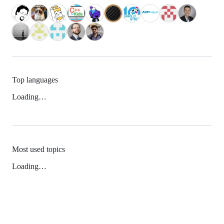
Top languages
Loading…
Most used topics
Loading…