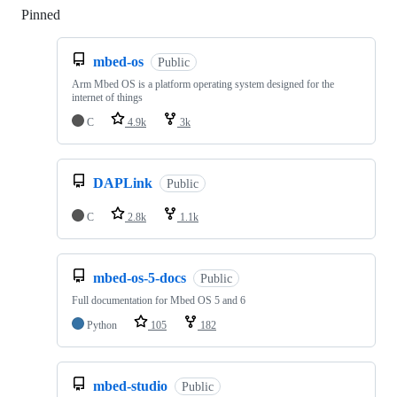
Pinned
Loading
mbed-os
Public
Arm Mbed OS is a platform operating system designed for the
internet of things
C
4.9k
3k
DAPLink
Public
C
2.8k
1.1k
mbed-os-5-docs
Public
Full documentation for Mbed OS 5 and 6
Python
105
182
mbed-studio
Public