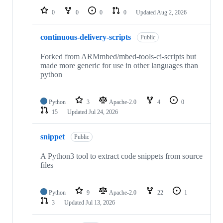
0
0
0
0
Updated
Aug 2, 2026
continuous-delivery-scripts
Public
Forked from ARMmbed/mbed-tools-ci-scripts but
made more generic for use in other languages than
python
Python
3
Apache-2.0
4
0
15
Updated
Jul 24, 2026
snippet
Public
A Python3 tool to extract code snippets from source
files
Python
9
Apache-2.0
22
1
3
Updated
Jul 13, 2026