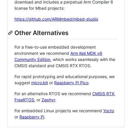
download and includes a perpetual Arm Compiler 6
license for Mbed projects:
https://github.com/ARMmbed/mbed-studio
Other Alternatives
For a free-to-use embedded development
environment we recommend
Arm Keil MDK v6
Community Edition
, which works seamlessly with the
CMSIS standard and CMSIS RTX RTOS.
For rapid prototyping and educational purposes, we
suggest
micro:bit
or
Raspberry Pi Pico
.
For an alternative RTOS we recommend
CMSIS RTX
,
FreeRTOS
, or
Zephyr
.
For embedded Linux projects we recommend
Yocto
or
Raspberry Pi
.