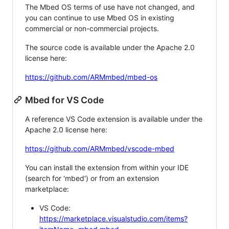
The Mbed OS terms of use have not changed, and
you can continue to use Mbed OS in existing
commercial or non-commercial projects.
The source code is available under the Apache 2.0
license here:
https://github.com/ARMmbed/mbed-os
Mbed for VS Code
A reference VS Code extension is available under the
Apache 2.0 license here:
https://github.com/ARMmbed/vscode-mbed
You can install the extension from within your IDE
(search for 'mbed') or from an extension
marketplace:
VS Code:
https://marketplace.visualstudio.com/items?