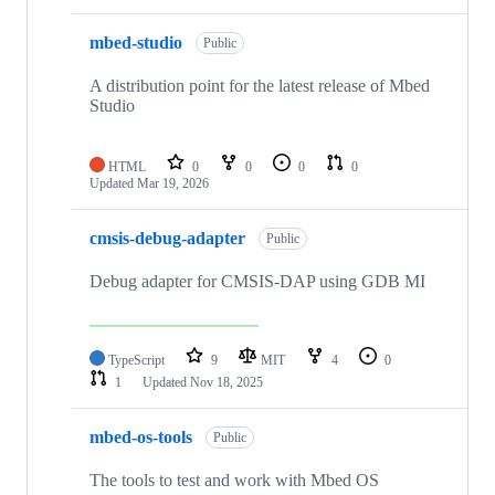
mbed-studio
Public
A distribution point for the latest release of Mbed
Studio
HTML
0
0
0
0
Updated
Mar 19, 2026
cmsis-debug-adapter
Public
Debug adapter for CMSIS-DAP using GDB MI
TypeScript
9
MIT
4
0
1
Updated
Nov 18, 2025
mbed-os-tools
Public
The tools to test and work with Mbed OS