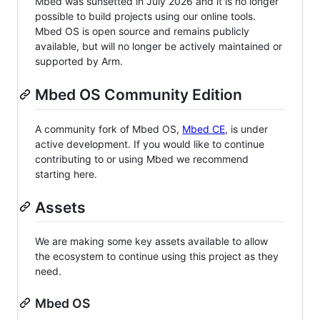
Mbed was sunsetted in July 2026 and it is no longer
possible to build projects using our online tools.
Mbed OS is open source and remains publicly
available, but will no longer be actively maintained or
supported by Arm.
Mbed OS Community Edition
A community fork of Mbed OS,
Mbed CE
, is under
active development. If you would like to continue
contributing to or using Mbed we recommend
starting here.
Assets
We are making some key assets available to allow
the ecosystem to continue using this project as they
need.
Mbed OS