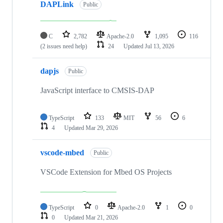
DAPLink
Public
C
2,782
Apache-2.0
1,095
116
(2 issues need help)
24
Updated
Jul 13, 2026
dapjs
Public
JavaScript interface to CMSIS-DAP
TypeScript
133
MIT
56
6
4
Updated
Mar 29, 2026
vscode-mbed
Public
VSCode Extension for Mbed OS Projects
TypeScript
0
Apache-2.0
1
0
0
Updated
Mar 21, 2026