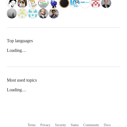
Top languages
Loading…
Most used topics
Loading…
Terms
Privacy
Security
Status
Community
Docs
Footer
Footer