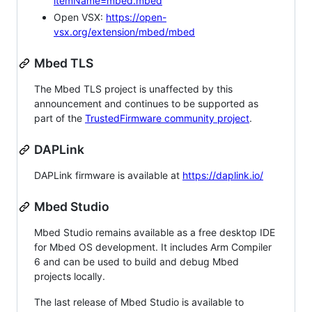
itemName=mbed.mbed
Open VSX:
https://open-
vsx.org/extension/mbed/mbed
Mbed TLS
The Mbed TLS project is unaffected by this
announcement and continues to be supported as
part of the
TrustedFirmware community project
.
DAPLink
DAPLink firmware is available at
https://daplink.io/
Mbed Studio
Mbed Studio remains available as a free desktop IDE
for Mbed OS development. It includes Arm Compiler
6 and can be used to build and debug Mbed
projects locally.
The last release of Mbed Studio is available to