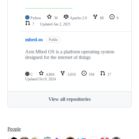
Python
36
Apache-2.0
68
6
7
Updated
Jan 2, 2025
mbed-os
Public
Arm Mbed OS is a platform operating system
designed for the internet of things
C
4,864
3,016
194
17
Updated
Oct 8, 2024
View all repositories
People