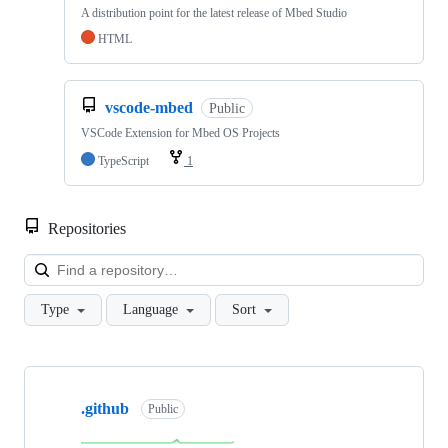
A distribution point for the latest release of Mbed Studio
HTML
vscode-mbed
Public
VSCode Extension for Mbed OS Projects
TypeScript
1
Repositories
Loa
Type
Language
Sort
Showing
10
.github
of
Public
682
repositories