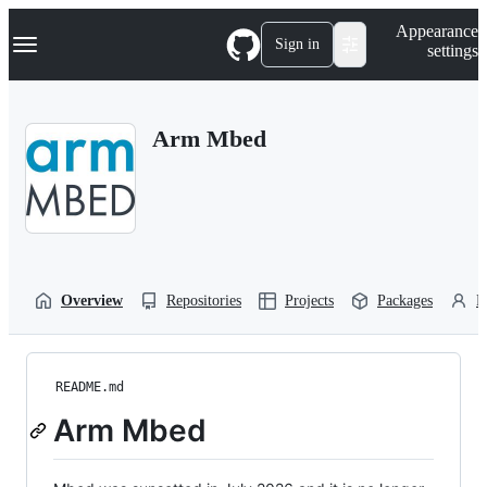
S
Navigation Menu
Appearance
k
Sign in
settings
i
p
t
o
Arm Mbed
c
o
n
t
e
n
t
Overview
Repositories
Projects
Packages
P
README.md
Arm Mbed