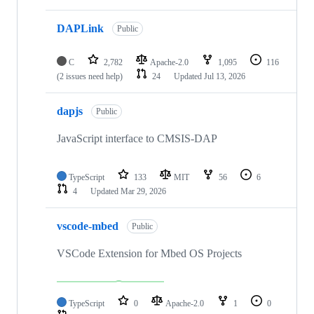
DAPLink
Public
C
2,782
Apache-2.0
1,095
116
(2 issues need help)
24
Updated
Jul 13, 2026
dapjs
Public
JavaScript interface to CMSIS-DAP
TypeScript
133
MIT
56
6
4
Updated
Mar 29, 2026
vscode-mbed
Public
VSCode Extension for Mbed OS Projects
TypeScript
0
Apache-2.0
1
0