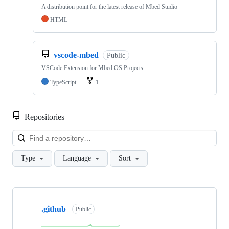
A distribution point for the latest release of Mbed Studio
HTML
vscode-mbed
Public
VSCode Extension for Mbed OS Projects
TypeScript
1
Repositories
Loa
Type
Language
Sort
Showing
10
.github
of
Public
682
repositories