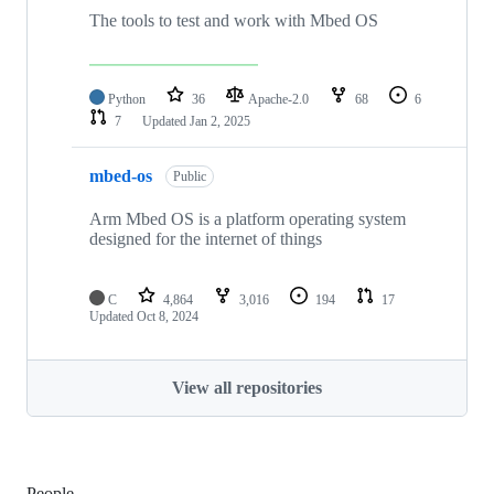
The tools to test and work with Mbed OS
Python
36
Apache-2.0
68
6
7
Updated
Jan 2, 2025
mbed-os
Public
Arm Mbed OS is a platform operating system
designed for the internet of things
C
4,864
3,016
194
17
Updated
Oct 8, 2024
View all repositories
People