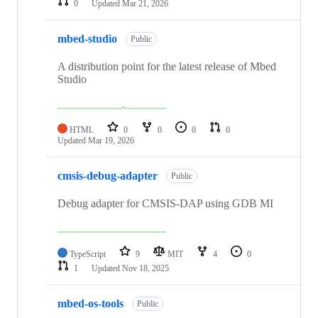
0
Updated
Mar 21, 2026
mbed-studio
Public
A distribution point for the latest release of Mbed
Studio
HTML
0
0
0
0
Updated
Mar 19, 2026
cmsis-debug-adapter
Public
Debug adapter for CMSIS-DAP using GDB MI
TypeScript
9
MIT
4
0
1
Updated
Nov 18, 2025
mbed-os-tools
Public