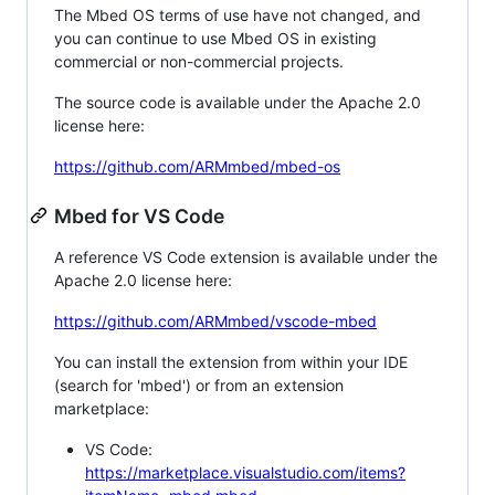
The Mbed OS terms of use have not changed, and
you can continue to use Mbed OS in existing
commercial or non-commercial projects.
The source code is available under the Apache 2.0
license here:
https://github.com/ARMmbed/mbed-os
Mbed for VS Code
A reference VS Code extension is available under the
Apache 2.0 license here:
https://github.com/ARMmbed/vscode-mbed
You can install the extension from within your IDE
(search for 'mbed') or from an extension
marketplace:
VS Code:
https://marketplace.visualstudio.com/items?