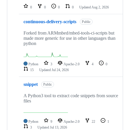
0
0
0
0
Updated
Aug 2, 2026
continuous-delivery-scripts
Public
Forked from ARMmbed/mbed-tools-ci-scripts but
made more generic for use in other languages than
python
Python
3
Apache-2.0
4
0
15
Updated
Jul 24, 2026
snippet
Public
A Python3 tool to extract code snippets from source
files
Python
9
Apache-2.0
22
1
3
Updated
Jul 13, 2026