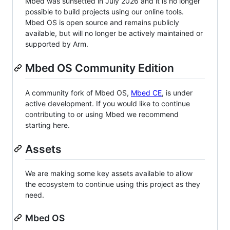
Mbed was sunsetted in July 2026 and it is no longer
possible to build projects using our online tools.
Mbed OS is open source and remains publicly
available, but will no longer be actively maintained or
supported by Arm.
Mbed OS Community Edition
A community fork of Mbed OS,
Mbed CE
, is under
active development. If you would like to continue
contributing to or using Mbed we recommend
starting here.
Assets
We are making some key assets available to allow
the ecosystem to continue using this project as they
need.
Mbed OS