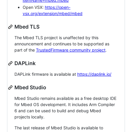
itemName=mbed.mbed
Open VSX:
https://open-
vsx.org/extension/mbed/mbed
Mbed TLS
The Mbed TLS project is unaffected by this
announcement and continues to be supported as
part of the
TrustedFirmware community project
.
DAPLink
DAPLink firmware is available at
https://daplink.io/
Mbed Studio
Mbed Studio remains available as a free desktop IDE
for Mbed OS development. It includes Arm Compiler
6 and can be used to build and debug Mbed
projects locally.
The last release of Mbed Studio is available to