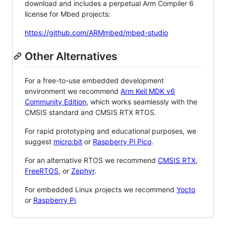
download and includes a perpetual Arm Compiler 6
license for Mbed projects:
https://github.com/ARMmbed/mbed-studio
Other Alternatives
For a free-to-use embedded development
environment we recommend
Arm Keil MDK v6
Community Edition
, which works seamlessly with the
CMSIS standard and CMSIS RTX RTOS.
For rapid prototyping and educational purposes, we
suggest
micro:bit
or
Raspberry Pi Pico
.
For an alternative RTOS we recommend
CMSIS RTX
,
FreeRTOS
, or
Zephyr
.
For embedded Linux projects we recommend
Yocto
or
Raspberry Pi
.