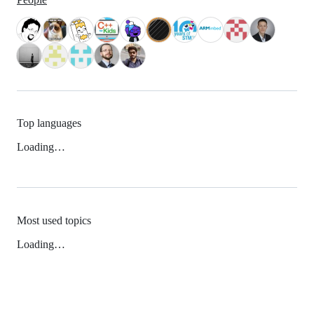
Top languages
Loading…
Most used topics
Loading…