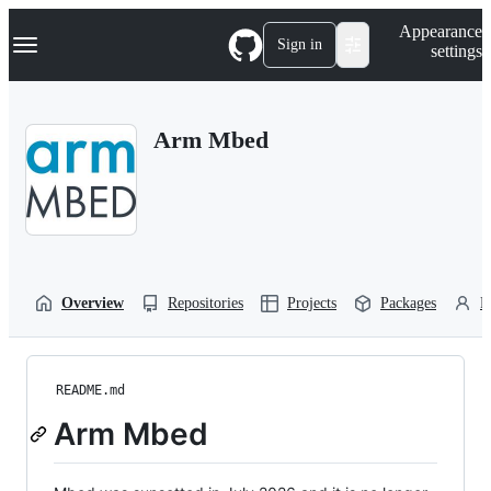
S
Navigation Menu
Appearance
k
Sign in
settings
i
p
t
o
Arm Mbed
c
o
n
t
e
n
t
Overview
Repositories
Projects
Packages
P
README.md
Arm Mbed