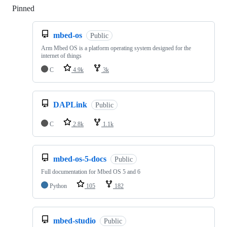
Pinned
Loading
mbed-os
Public
Arm Mbed OS is a platform operating system designed for the
internet of things
C
4.9k
3k
DAPLink
Public
C
2.8k
1.1k
mbed-os-5-docs
Public
Full documentation for Mbed OS 5 and 6
Python
105
182
mbed-studio
Public