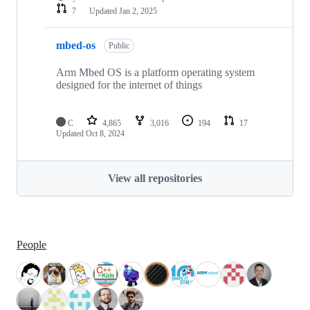
7
Updated
Jan 2, 2025
mbed-os
Public
Arm Mbed OS is a platform operating system
designed for the internet of things
C
4,865
3,016
194
17
Updated
Oct 8, 2024
View all repositories
People