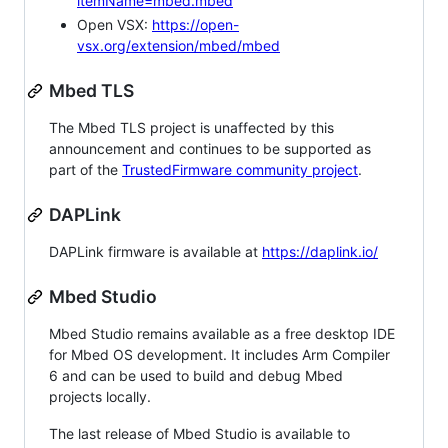
itemName=mbed.mbed
Open VSX:
https://open-
vsx.org/extension/mbed/mbed
Mbed TLS
The Mbed TLS project is unaffected by this
announcement and continues to be supported as
part of the
TrustedFirmware community project
.
DAPLink
DAPLink firmware is available at
https://daplink.io/
Mbed Studio
Mbed Studio remains available as a free desktop IDE
for Mbed OS development. It includes Arm Compiler
6 and can be used to build and debug Mbed
projects locally.
The last release of Mbed Studio is available to