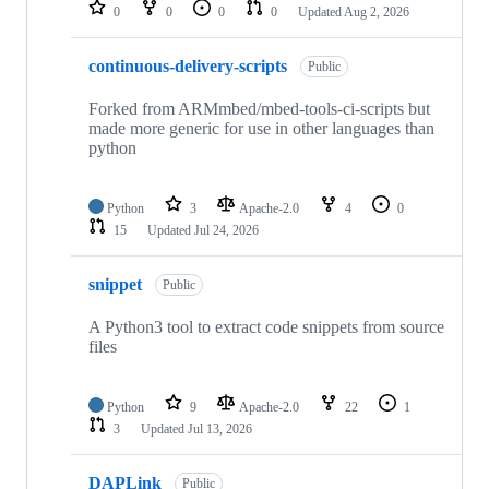
repositories
0
0
0
0
Updated
Aug 2, 2026
continuous-delivery-scripts
Public
Forked from ARMmbed/mbed-tools-ci-scripts but
made more generic for use in other languages than
python
Python
3
Apache-2.0
4
0
15
Updated
Jul 24, 2026
snippet
Public
A Python3 tool to extract code snippets from source
files
Python
9
Apache-2.0
22
1
3
Updated
Jul 13, 2026
DAPLink
Public