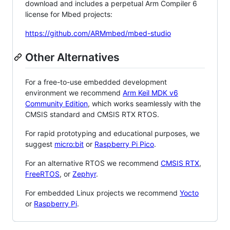
download and includes a perpetual Arm Compiler 6
license for Mbed projects:
https://github.com/ARMmbed/mbed-studio
Other Alternatives
For a free-to-use embedded development
environment we recommend
Arm Keil MDK v6
Community Edition
, which works seamlessly with the
CMSIS standard and CMSIS RTX RTOS.
For rapid prototyping and educational purposes, we
suggest
micro:bit
or
Raspberry Pi Pico
.
For an alternative RTOS we recommend
CMSIS RTX
,
FreeRTOS
, or
Zephyr
.
For embedded Linux projects we recommend
Yocto
or
Raspberry Pi
.