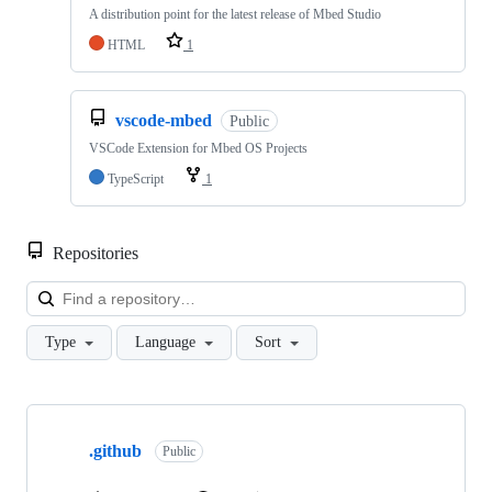
A distribution point for the latest release of Mbed Studio
HTML
1
vscode-mbed
Public
VSCode Extension for Mbed OS Projects
TypeScript
1
Repositories
Loa
Type
Language
Sort
Showing
10
.github
of
Public
682