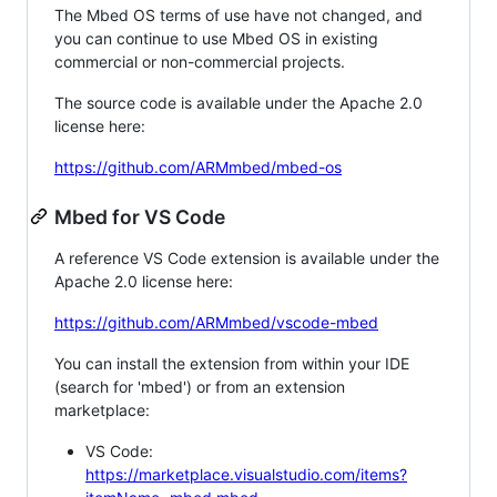
The Mbed OS terms of use have not changed, and
you can continue to use Mbed OS in existing
commercial or non-commercial projects.
The source code is available under the Apache 2.0
license here:
https://github.com/ARMmbed/mbed-os
Mbed for VS Code
A reference VS Code extension is available under the
Apache 2.0 license here:
https://github.com/ARMmbed/vscode-mbed
You can install the extension from within your IDE
(search for 'mbed') or from an extension
marketplace:
VS Code:
https://marketplace.visualstudio.com/items?