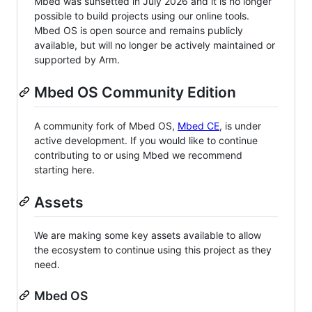
Mbed was sunsetted in July 2026 and it is no longer
possible to build projects using our online tools.
Mbed OS is open source and remains publicly
available, but will no longer be actively maintained or
supported by Arm.
Mbed OS Community Edition
A community fork of Mbed OS,
Mbed CE
, is under
active development. If you would like to continue
contributing to or using Mbed we recommend
starting here.
Assets
We are making some key assets available to allow
the ecosystem to continue using this project as they
need.
Mbed OS