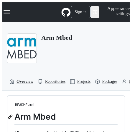
S
Navigation Menu
Appearance
k
Sign in
settings
i
p
t
o
Arm Mbed
c
o
n
t
e
n
t
Overview
Repositories
Projects
Packages
P
README.md
Arm Mbed