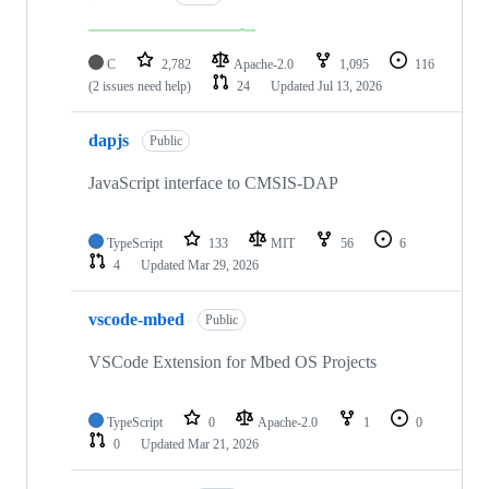
C
2,782
Apache-2.0
1,095
116
(2 issues need help)
24
Updated
Jul 13, 2026
dapjs
Public
JavaScript interface to CMSIS-DAP
TypeScript
133
MIT
56
6
4
Updated
Mar 29, 2026
vscode-mbed
Public
VSCode Extension for Mbed OS Projects
TypeScript
0
Apache-2.0
1
0
0
Updated
Mar 21, 2026