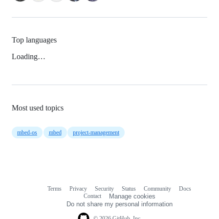
Top languages
Loading…
Most used topics
mbed-os
mbed
project-management
Terms
Privacy
Security
Status
Community
Docs
Footer
Footer
Contact
Manage cookies
navigation
Do not share my personal information
© 2026 GitHub, Inc.