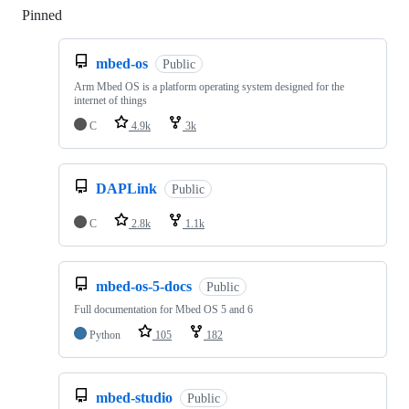
Pinned
Loading
mbed-os
Public
Arm Mbed OS is a platform operating system designed for the
internet of things
C
4.9k
3k
DAPLink
Public
C
2.8k
1.1k
mbed-os-5-docs
Public
Full documentation for Mbed OS 5 and 6
Python
105
182
mbed-studio
Public