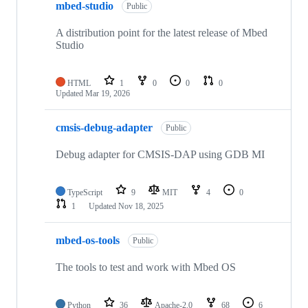
mbed-studio
Public
A distribution point for the latest release of Mbed
Studio
HTML
1
0
0
0
Updated
Mar 19, 2026
cmsis-debug-adapter
Public
Debug adapter for CMSIS-DAP using GDB MI
TypeScript
9
MIT
4
0
1
Updated
Nov 18, 2025
mbed-os-tools
Public
The tools to test and work with Mbed OS
Python
36
Apache-2.0
68
6