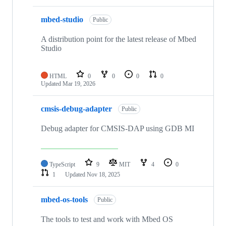
mbed-studio
Public
A distribution point for the latest release of Mbed
Studio
HTML
0
0
0
0
Updated
Mar 19, 2026
cmsis-debug-adapter
Public
Debug adapter for CMSIS-DAP using GDB MI
TypeScript
9
MIT
4
0
1
Updated
Nov 18, 2025
mbed-os-tools
Public
The tools to test and work with Mbed OS