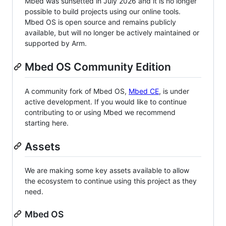
Mbed was sunsetted in July 2026 and it is no longer
possible to build projects using our online tools.
Mbed OS is open source and remains publicly
available, but will no longer be actively maintained or
supported by Arm.
Mbed OS Community Edition
A community fork of Mbed OS,
Mbed CE
, is under
active development. If you would like to continue
contributing to or using Mbed we recommend
starting here.
Assets
We are making some key assets available to allow
the ecosystem to continue using this project as they
need.
Mbed OS