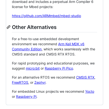
download and includes a perpetual Arm Compiler 6
license for Mbed projects:
https://github.com/ARMmbed/mbed-studio
Other Alternatives
For a free-to-use embedded development
environment we recommend
Arm Keil MDK v6
Community Edition
, which works seamlessly with the
CMSIS standard and CMSIS RTX RTOS.
For rapid prototyping and educational purposes, we
suggest
micro:bit
or
Raspberry Pi Pico
.
For an alternative RTOS we recommend
CMSIS RTX
,
FreeRTOS
, or
Zephyr
.
For embedded Linux projects we recommend
Yocto
or
Raspberry Pi
.