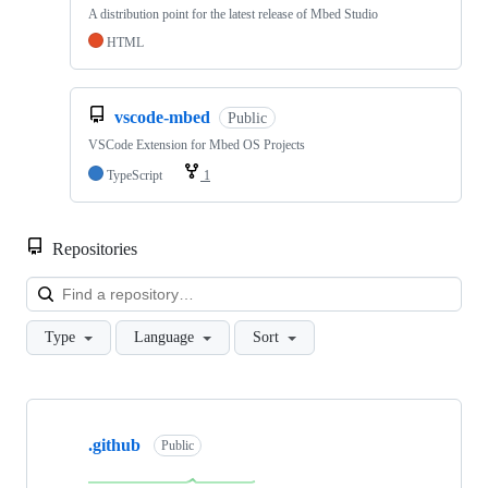
A distribution point for the latest release of Mbed Studio
HTML
vscode-mbed
Public
VSCode Extension for Mbed OS Projects
TypeScript
1
Repositories
Loa
Type
Language
Sort
Showing
10
.github
of
Public
682
repositories