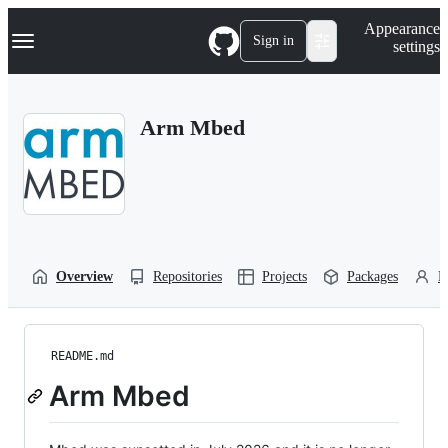
S
Navigation Menu
Appearance
k
Sign in
settings
i
p
t
o
Arm Mbed
c
o
n
t
e
n
t
Overview
Repositories
Projects
Packages
P
README.md
Arm Mbed