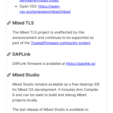
itemName=mbed.mbed
Open VSX:
https://open-
vsx.org/extension/mbed/mbed
Mbed TLS
The Mbed TLS project is unaffected by this
announcement and continues to be supported as
part of the
TrustedFirmware community project
.
DAPLink
DAPLink firmware is available at
https://daplink.io/
Mbed Studio
Mbed Studio remains available as a free desktop IDE
for Mbed OS development. It includes Arm Compiler
6 and can be used to build and debug Mbed
projects locally.
The last release of Mbed Studio is available to