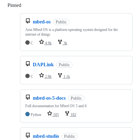
Pinned
Loading
mbed-os
Public
Arm Mbed OS is a platform operating system designed for the
internet of things
C
4.9k
3k
DAPLink
Public
C
2.8k
1.1k
mbed-os-5-docs
Public
Full documentation for Mbed OS 5 and 6
Python
105
182
mbed-studio
Public