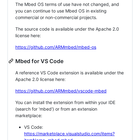
The Mbed OS terms of use have not changed, and
you can continue to use Mbed OS in existing
commercial or non-commercial projects.
The source code is available under the Apache 2.0
license here:
https://github.com/ARMmbed/mbed-os
Mbed for VS Code
A reference VS Code extension is available under the
Apache 2.0 license here:
https://github.com/ARMmbed/vscode-mbed
You can install the extension from within your IDE
(search for 'mbed') or from an extension
marketplace:
VS Code:
https://marketplace.visualstudio.com/items?