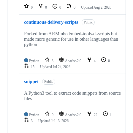
0
0
0
0
Updated
Aug 2, 2026
continuous-delivery-scripts
Public
Forked from ARMmbed/mbed-tools-ci-scripts but
made more generic for use in other languages than
python
Python
3
Apache-2.0
4
0
15
Updated
Jul 24, 2026
snippet
Public
A Python3 tool to extract code snippets from source
files
Python
9
Apache-2.0
22
1
3
Updated
Jul 13, 2026