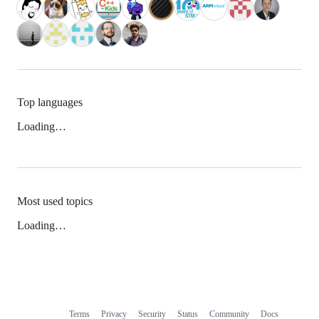
Top languages
Loading…
Most used topics
Loading…
Terms
Privacy
Security
Status
Community
Docs
Footer
Footer