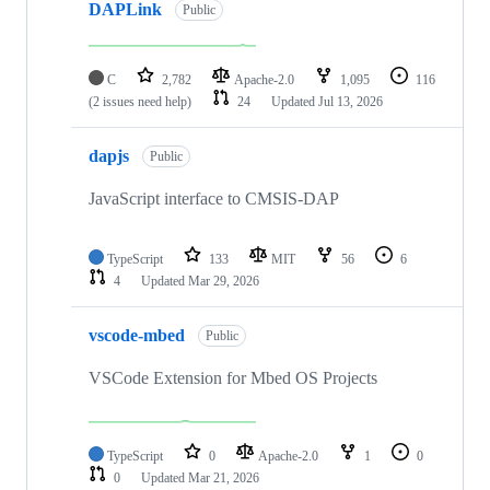
DAPLink
Public
C
2,782
Apache-2.0
1,095
116
(2 issues need help)
24
Updated
Jul 13, 2026
dapjs
Public
JavaScript interface to CMSIS-DAP
TypeScript
133
MIT
56
6
4
Updated
Mar 29, 2026
vscode-mbed
Public
VSCode Extension for Mbed OS Projects
TypeScript
0
Apache-2.0
1
0
0
Updated
Mar 21, 2026