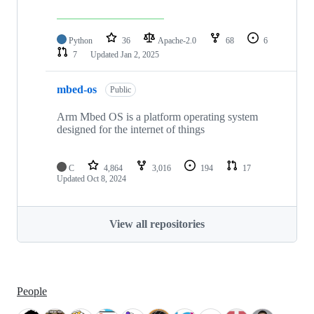
Python
36
Apache-2.0
68
6
7
Updated
Jan 2, 2025
mbed-os
Public
Arm Mbed OS is a platform operating system
designed for the internet of things
C
4,864
3,016
194
17
Updated
Oct 8, 2024
View all repositories
People