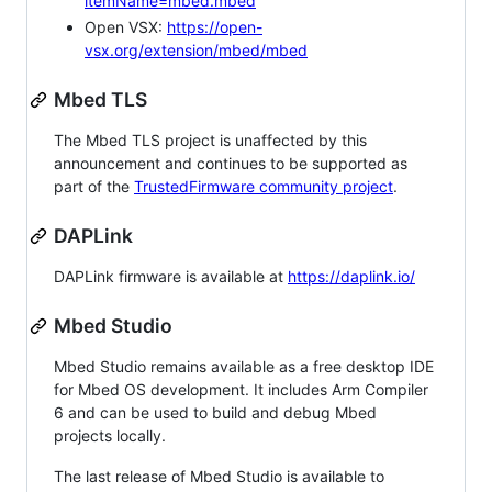
itemName=mbed.mbed
Open VSX:
https://open-
vsx.org/extension/mbed/mbed
Mbed TLS
The Mbed TLS project is unaffected by this
announcement and continues to be supported as
part of the
TrustedFirmware community project
.
DAPLink
DAPLink firmware is available at
https://daplink.io/
Mbed Studio
Mbed Studio remains available as a free desktop IDE
for Mbed OS development. It includes Arm Compiler
6 and can be used to build and debug Mbed
projects locally.
The last release of Mbed Studio is available to