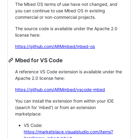
The Mbed OS terms of use have not changed, and
you can continue to use Mbed OS in existing
commercial or non-commercial projects.
The source code is available under the Apache 2.0
license here:
https://github.com/ARMmbed/mbed-os
Mbed for VS Code
A reference VS Code extension is available under the
Apache 2.0 license here:
https://github.com/ARMmbed/vscode-mbed
You can install the extension from within your IDE
(search for 'mbed') or from an extension
marketplace:
VS Code:
https://marketplace.visualstudio.com/items?