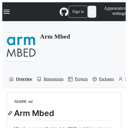
S
Navigation Menu
Appearance
k
Sign in
settings
i
p
t
o
Arm Mbed
c
o
n
t
e
n
t
Overview
Repositories
Projects
Packages
P
README.md
Arm Mbed