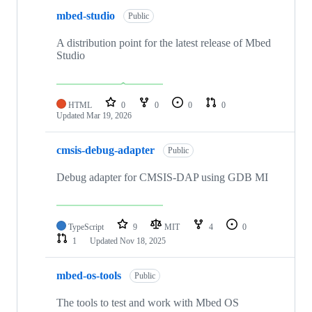
mbed-studio
Public
A distribution point for the latest release of Mbed
Studio
HTML
0
0
0
0
Updated
Mar 19, 2026
cmsis-debug-adapter
Public
Debug adapter for CMSIS-DAP using GDB MI
TypeScript
9
MIT
4
0
1
Updated
Nov 18, 2025
mbed-os-tools
Public
The tools to test and work with Mbed OS