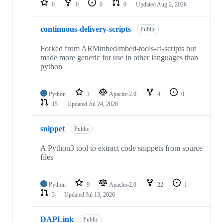
0
0
0
0
Updated
Aug 2, 2026
continuous-delivery-scripts
Public
Forked from ARMmbed/mbed-tools-ci-scripts but
made more generic for use in other languages than
python
Python
3
Apache-2.0
4
0
15
Updated
Jul 24, 2026
snippet
Public
A Python3 tool to extract code snippets from source
files
Python
9
Apache-2.0
22
1
3
Updated
Jul 13, 2026
DAPLink
Public