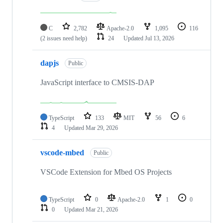
C
2,782
Apache-2.0
1,095
116
(2 issues need help)
24
Updated
Jul 13, 2026
dapjs
Public
JavaScript interface to CMSIS-DAP
TypeScript
133
MIT
56
6
4
Updated
Mar 29, 2026
vscode-mbed
Public
VSCode Extension for Mbed OS Projects
TypeScript
0
Apache-2.0
1
0
0
Updated
Mar 21, 2026