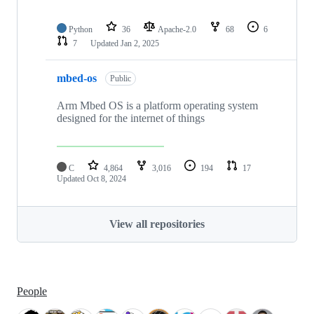
Python
36
Apache-2.0
68
6
7
Updated
Jan 2, 2025
mbed-os
Public
Arm Mbed OS is a platform operating system
designed for the internet of things
C
4,864
3,016
194
17
Updated
Oct 8, 2024
View all repositories
People