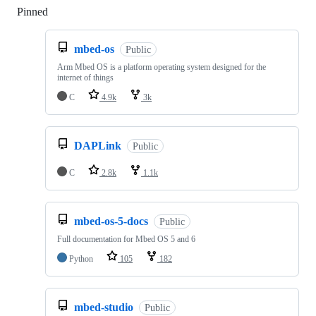
Pinned
Loading
mbed-os
Public
Arm Mbed OS is a platform operating system designed for the
internet of things
C
4.9k
3k
DAPLink
Public
C
2.8k
1.1k
mbed-os-5-docs
Public
Full documentation for Mbed OS 5 and 6
Python
105
182
mbed-studio
Public