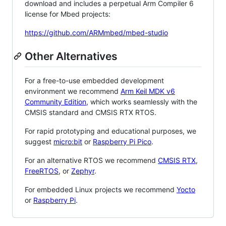
download and includes a perpetual Arm Compiler 6
license for Mbed projects:
https://github.com/ARMmbed/mbed-studio
Other Alternatives
For a free-to-use embedded development
environment we recommend
Arm Keil MDK v6
Community Edition
, which works seamlessly with the
CMSIS standard and CMSIS RTX RTOS.
For rapid prototyping and educational purposes, we
suggest
micro:bit
or
Raspberry Pi Pico
.
For an alternative RTOS we recommend
CMSIS RTX
,
FreeRTOS
, or
Zephyr
.
For embedded Linux projects we recommend
Yocto
or
Raspberry Pi
.