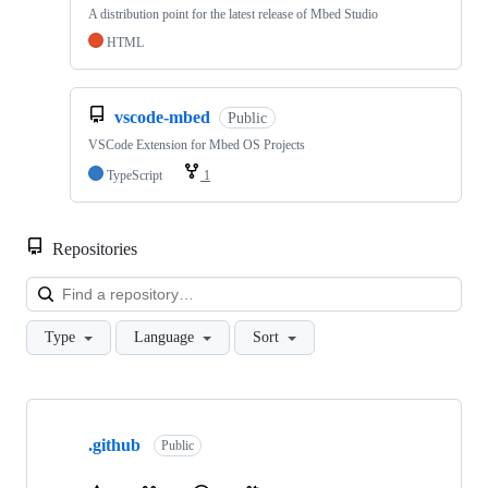
A distribution point for the latest release of Mbed Studio
HTML
vscode-mbed
Public
VSCode Extension for Mbed OS Projects
TypeScript
1
Repositories
Loa
Type
Language
Sort
Showing
10
.github
of
Public
682
repositories