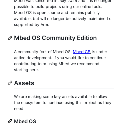
Mbed was sunsetted in July 2026 and it is no longer
possible to build projects using our online tools.
Mbed OS is open source and remains publicly
available, but will no longer be actively maintained or
supported by Arm.
Mbed OS Community Edition
A community fork of Mbed OS,
Mbed CE
, is under
active development. If you would like to continue
contributing to or using Mbed we recommend
starting here.
Assets
We are making some key assets available to allow
the ecosystem to continue using this project as they
need.
Mbed OS