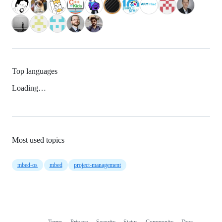
Top languages
Loading…
Most used topics
mbed-os
mbed
project-management
Terms
Privacy
Security
Status
Community
Docs