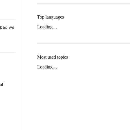
Top languages
Loading…
 Mbed we
Most used topics
Loading…
al