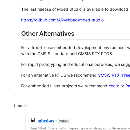
The last release of Mbed Studio is available to download
https://github.com/ARMmbed/mbed-studio
Other Alternatives
For a free-to-use embedded development environment
with the CMSIS standard and CMSIS RTX RTOS.
For rapid prototyping and educational purposes, we sug
For an alternative RTOS we recommend
CMSIS RTX
,
Fre
For embedded Linux projects we recommend
Yocto
or
Ra
Pinned
Loading
mbed-os
Public
Arm Mbed OS is a platform operating system designed for the internet o