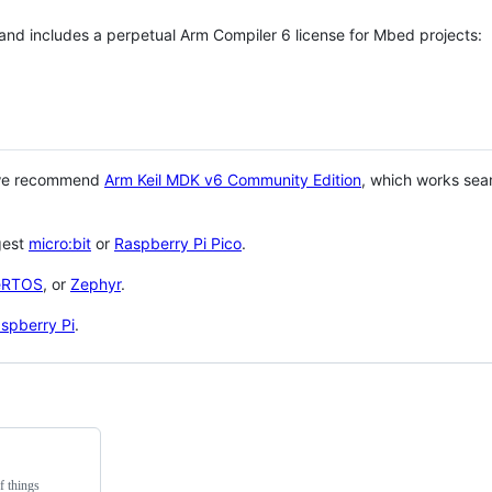
 and includes a perpetual Arm Compiler 6 license for Mbed projects:
 we recommend
Arm Keil MDK v6 Community Edition
, which works sea
gest
micro:bit
or
Raspberry Pi Pico
.
eRTOS
, or
Zephyr
.
spberry Pi
.
f things