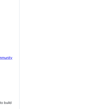
mmunity
to build