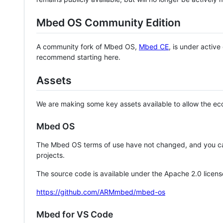
Mbed OS Community Edition
A community fork of Mbed OS,
Mbed CE
, is under activ
recommend starting here.
Assets
We are making some key assets available to allow the eco
Mbed OS
The Mbed OS terms of use have not changed, and you ca
projects.
The source code is available under the Apache 2.0 licens
https://github.com/ARMmbed/mbed-os
Mbed for VS Code