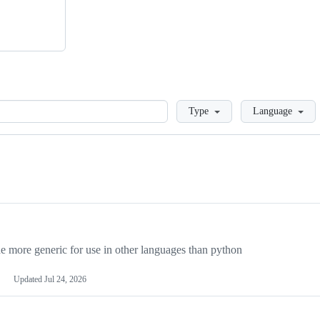
Loading
Type
Language
more generic for use in other languages than python
Updated
Jul 24, 2026