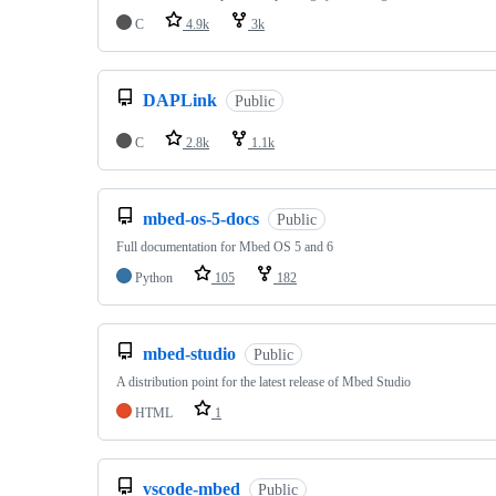
C
4.9k
3k
DAPLink
Public
C
2.8k
1.1k
mbed-os-5-docs
Public
Full documentation for Mbed OS 5 and 6
Python
105
182
mbed-studio
Public
A distribution point for the latest release of Mbed Studio
HTML
1
vscode-mbed
Public