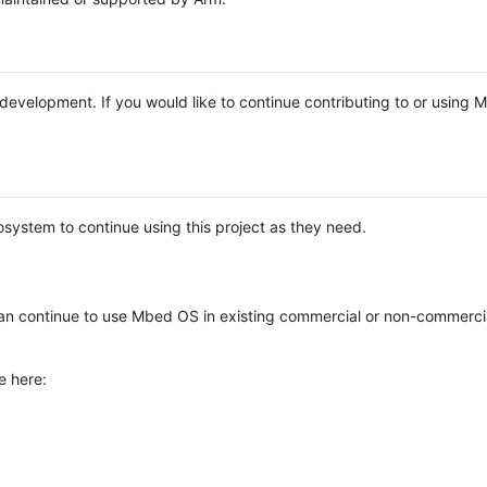
e development. If you would like to continue contributing to or using
system to continue using this project as they need.
n continue to use Mbed OS in existing commercial or non-commerci
e here: