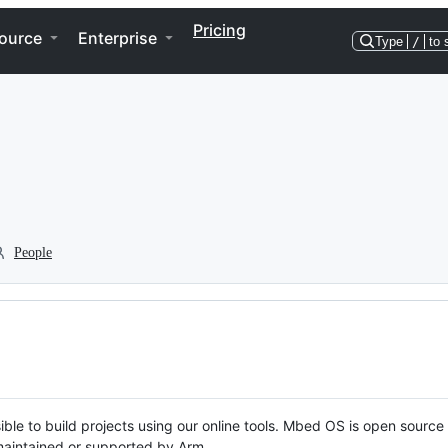
Pricing
ource
Enterprise
Type
/
to 
People
ble to build projects using our online tools. Mbed OS is open source
y maintained or supported by Arm.