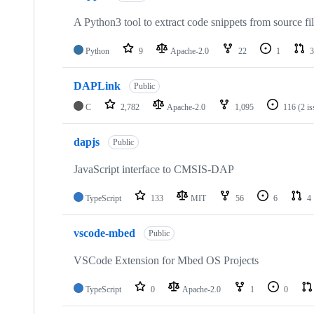
A Python3 tool to extract code snippets from source fi
Python
9
Apache-2.0
22
1
3
DAPLink
Public
C
2,782
Apache-2.0
1,095
116
(2 i
dapjs
Public
JavaScript interface to CMSIS-DAP
TypeScript
133
MIT
56
6
4
vscode-mbed
Public
VSCode Extension for Mbed OS Projects
TypeScript
0
Apache-2.0
1
0