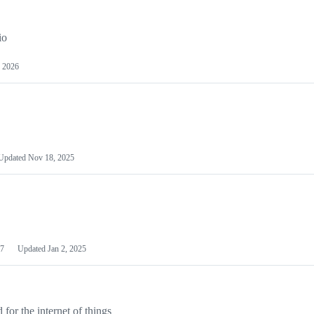
io
 2026
Updated
Nov 18, 2025
7
Updated
Jan 2, 2025
or the internet of things