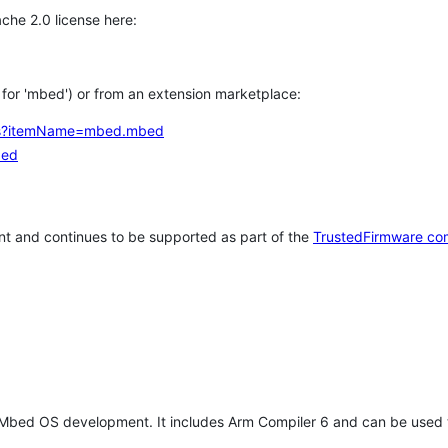
che 2.0 license here:
h for 'mbed') or from an extension marketplace:
tems?itemName=mbed.mbed
bed
t and continues to be supported as part of the
TrustedFirmware co
 Mbed OS development. It includes Arm Compiler 6 and can be used 