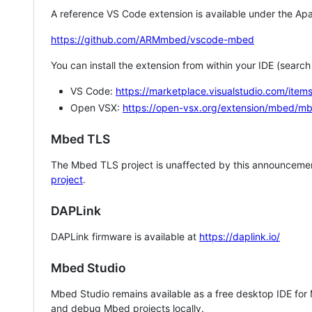
A reference VS Code extension is available under the Apa
https://github.com/ARMmbed/vscode-mbed
You can install the extension from within your IDE (searc
VS Code:
https://marketplace.visualstudio.com/i
Open VSX:
https://open-vsx.org/extension/mbed/m
Mbed TLS
The Mbed TLS project is unaffected by this announcemen
project
.
DAPLink
DAPLink firmware is available at
https://daplink.io/
Mbed Studio
Mbed Studio remains available as a free desktop IDE for
and debug Mbed projects locally.