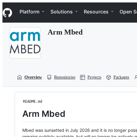
S
Navigation Menu
k
Platform
Solutions
Resources
Open S
i
p
t
Arm Mbed
o
c
o
n
t
e
n
t
Overview
Repositories
Projects
Packages
README.md
Arm Mbed
Mbed was sunsetted in July 2026 and it is no longer possi
remains publicly available, but will no longer be activel