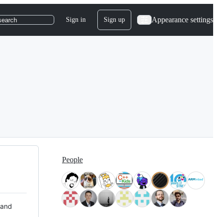
Appearance settings
Sign in
Sign up
search
People
 and