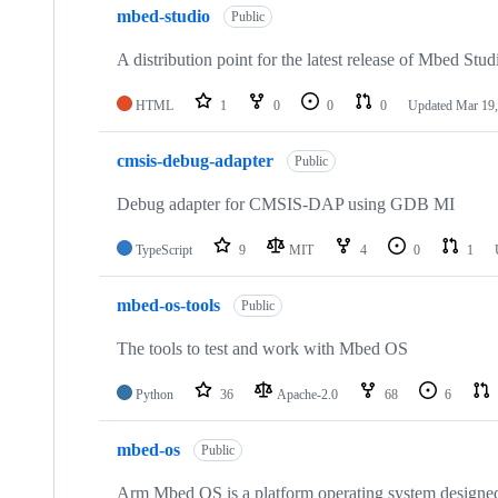
mbed-studio
Public
A distribution point for the latest release of Mbed Stud
HTML
1
0
0
0
Updated
Mar 19,
cmsis-debug-adapter
Public
Debug adapter for CMSIS-DAP using GDB MI
TypeScript
9
MIT
4
0
1
mbed-os-tools
Public
The tools to test and work with Mbed OS
Python
36
Apache-2.0
68
6
mbed-os
Public
Arm Mbed OS is a platform operating system designed f