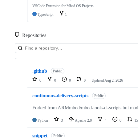
VSCode Extension for Mbed OS Projects
TypeScript
1
Repositories
Showing
10
.github
of
Public
682
0
0
0
0
Updated
Aug 2, 2026
repositories
continuous-delivery-scripts
Public
Forked from ARMmbed/mbed-tools-ci-scripts but made 
Python
3
Apache-2.0
4
0
15
snippet
Public