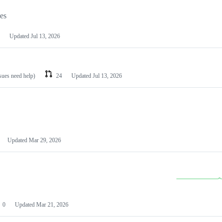
les
Updated
Jul 13, 2026
ssues need help)
24
Updated
Jul 13, 2026
Updated
Mar 29, 2026
0
Updated
Mar 21, 2026