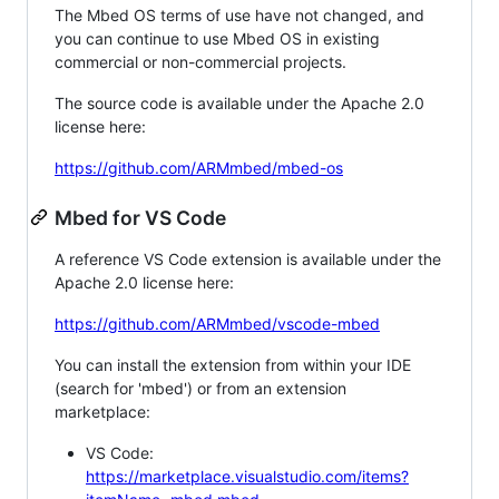
The Mbed OS terms of use have not changed, and
you can continue to use Mbed OS in existing
commercial or non-commercial projects.
The source code is available under the Apache 2.0
license here:
https://github.com/ARMmbed/mbed-os
Mbed for VS Code
A reference VS Code extension is available under the
Apache 2.0 license here:
https://github.com/ARMmbed/vscode-mbed
You can install the extension from within your IDE
(search for 'mbed') or from an extension
marketplace:
VS Code:
https://marketplace.visualstudio.com/items?