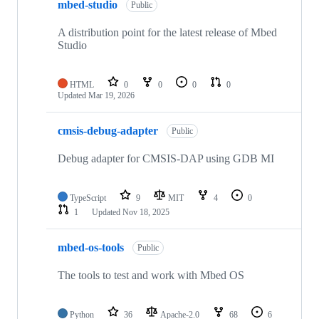
mbed-studio
Public
A distribution point for the latest release of Mbed
Studio
HTML
0
0
0
0
Updated
Mar 19, 2026
cmsis-debug-adapter
Public
Debug adapter for CMSIS-DAP using GDB MI
TypeScript
9
MIT
4
0
1
Updated
Nov 18, 2025
mbed-os-tools
Public
The tools to test and work with Mbed OS
Python
36
Apache-2.0
68
6