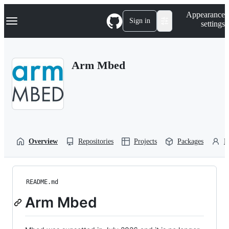
S
Navigation Menu
Appearance
k
Sign in
settings
i
p
t
o
Arm Mbed
c
o
n
t
e
n
t
Overview
Repositories
Projects
Packages
P
README.md
Arm Mbed