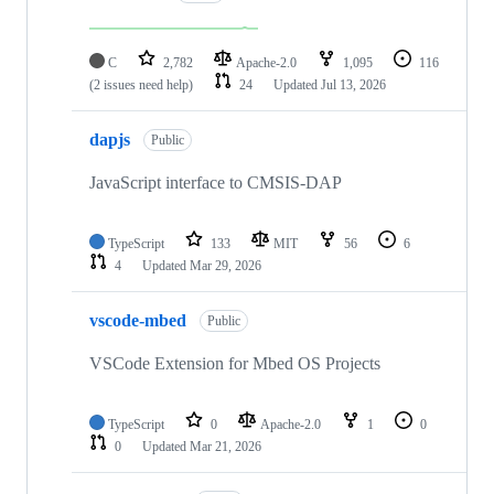
C
2,782
Apache-2.0
1,095
116
(2 issues need help)
24
Updated
Jul 13, 2026
dapjs
Public
JavaScript interface to CMSIS-DAP
TypeScript
133
MIT
56
6
4
Updated
Mar 29, 2026
vscode-mbed
Public
VSCode Extension for Mbed OS Projects
TypeScript
0
Apache-2.0
1
0
0
Updated
Mar 21, 2026