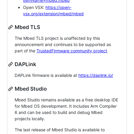
itemName=mbed.mbed
Open VSX:
https://open-
vsx.org/extension/mbed/mbed
Mbed TLS
The Mbed TLS project is unaffected by this
announcement and continues to be supported as
part of the
TrustedFirmware community project
.
DAPLink
DAPLink firmware is available at
https://daplink.io/
Mbed Studio
Mbed Studio remains available as a free desktop IDE
for Mbed OS development. It includes Arm Compiler
6 and can be used to build and debug Mbed
projects locally.
The last release of Mbed Studio is available to