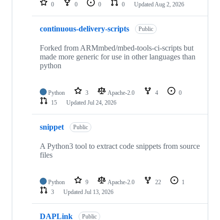
0
0
0
0
Updated
Aug 2, 2026
continuous-delivery-scripts
Public
Forked from ARMmbed/mbed-tools-ci-scripts but
made more generic for use in other languages than
python
Python
3
Apache-2.0
4
0
15
Updated
Jul 24, 2026
snippet
Public
A Python3 tool to extract code snippets from source
files
Python
9
Apache-2.0
22
1
3
Updated
Jul 13, 2026
DAPLink
Public