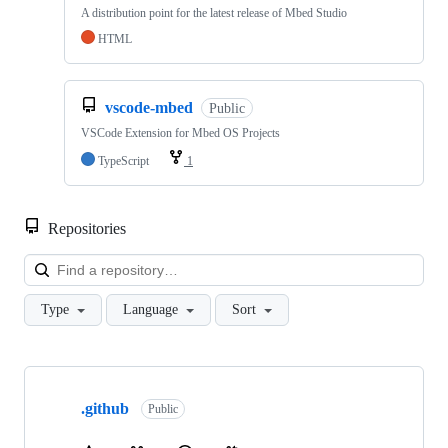
A distribution point for the latest release of Mbed Studio
HTML
vscode-mbed
Public
VSCode Extension for Mbed OS Projects
TypeScript
1
Repositories
Loa
Type
Language
Sort
Showing
10
.github
of
Public
682
repositories