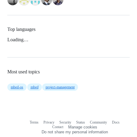
Top languages
Loading…
Most used topics
mbed-os
mbed
project-management
Terms
Privacy
Security
Status
Community
Docs
Footer
Footer
Contact
Manage cookies
navigation
Do not share my personal information