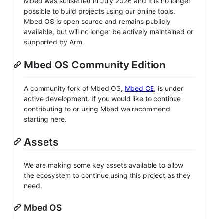
Mbed was sunsetted in July 2026 and it is no longer
possible to build projects using our online tools.
Mbed OS is open source and remains publicly
available, but will no longer be actively maintained or
supported by Arm.
Mbed OS Community Edition
A community fork of Mbed OS,
Mbed CE
, is under
active development. If you would like to continue
contributing to or using Mbed we recommend
starting here.
Assets
We are making some key assets available to allow
the ecosystem to continue using this project as they
need.
Mbed OS