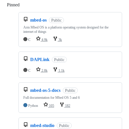
Pinned
Loading
mbed-os
Public
Arm Mbed OS is a platform operating system designed for the
internet of things
C
4.9k
3k
DAPLink
Public
C
2.8k
1.1k
mbed-os-5-docs
Public
Full documentation for Mbed OS 5 and 6
Python
105
182
mbed-studio
Public