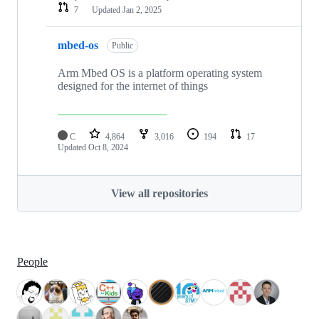
7
Updated
Jan 2, 2025
mbed-os
Public
Arm Mbed OS is a platform operating system
designed for the internet of things
C
4,864
3,016
194
17
Updated
Oct 8, 2024
View all repositories
People