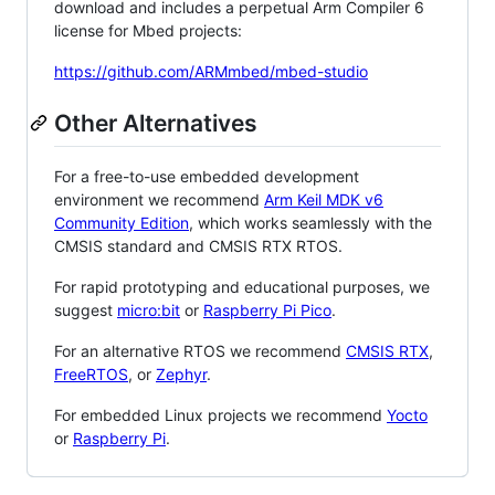
download and includes a perpetual Arm Compiler 6
license for Mbed projects:
https://github.com/ARMmbed/mbed-studio
Other Alternatives
For a free-to-use embedded development
environment we recommend
Arm Keil MDK v6
Community Edition
, which works seamlessly with the
CMSIS standard and CMSIS RTX RTOS.
For rapid prototyping and educational purposes, we
suggest
micro:bit
or
Raspberry Pi Pico
.
For an alternative RTOS we recommend
CMSIS RTX
,
FreeRTOS
, or
Zephyr
.
For embedded Linux projects we recommend
Yocto
or
Raspberry Pi
.