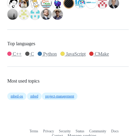
Top languages
C++
C
Python
JavaScript
CMake
Most used topics
mbed-os
mbed
project-management
Terms
Privacy
Security
Status
Community
Docs
Footer
Footer
Contact
Manage cookies