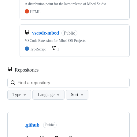
A distribution point for the latest release of Mbed Studio
HTML
vscode-mbed
Public
VSCode Extension for Mbed OS Projects
TypeScript
1
Repositories
Loa
Type
Language
Sort
Showing
10
.github
of
Public
682
repositories