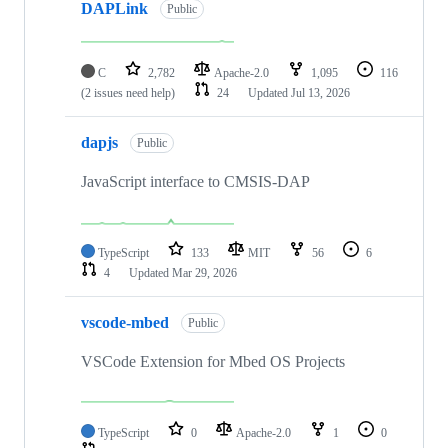
DAPLink
Public
C
2,782
Apache-2.0
1,095
116
(2 issues need help)
24
Updated
Jul 13, 2026
dapjs
Public
JavaScript interface to CMSIS-DAP
TypeScript
133
MIT
56
6
4
Updated
Mar 29, 2026
vscode-mbed
Public
VSCode Extension for Mbed OS Projects
TypeScript
0
Apache-2.0
1
0