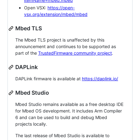
itemName=mbed.mbed
Open VSX:
https://open-
vsx.org/extension/mbed/mbed
Mbed TLS
The Mbed TLS project is unaffected by this
announcement and continues to be supported as
part of the
TrustedFirmware community project
.
DAPLink
DAPLink firmware is available at
https://daplink.io/
Mbed Studio
Mbed Studio remains available as a free desktop IDE
for Mbed OS development. It includes Arm Compiler
6 and can be used to build and debug Mbed
projects locally.
The last release of Mbed Studio is available to