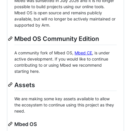
Mbed was sunsetted in July 2026 and it is no longer
possible to build projects using our online tools.
Mbed OS is open source and remains publicly
available, but will no longer be actively maintained or
supported by Arm.
Mbed OS Community Edition
A community fork of Mbed OS,
Mbed CE
, is under
active development. If you would like to continue
contributing to or using Mbed we recommend
starting here.
Assets
We are making some key assets available to allow
the ecosystem to continue using this project as they
need.
Mbed OS