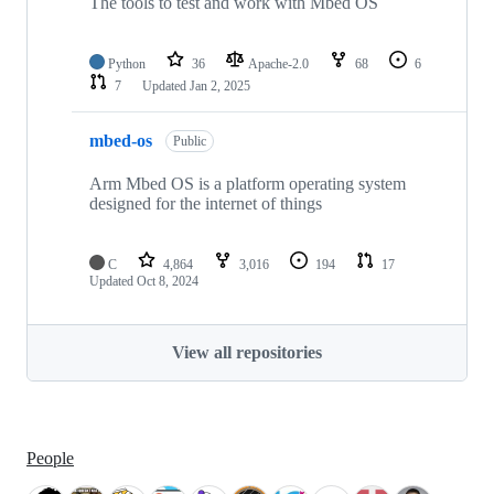
The tools to test and work with Mbed OS
Python
36
Apache-2.0
68
6
7
Updated
Jan 2, 2025
mbed-os
Public
Arm Mbed OS is a platform operating system
designed for the internet of things
C
4,864
3,016
194
17
Updated
Oct 8, 2024
View all repositories
People