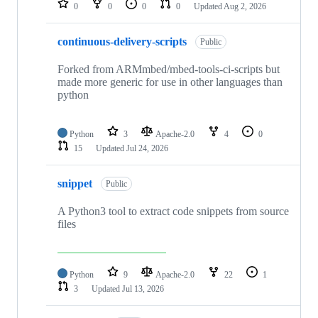
0
0
0
0
Updated
Aug 2, 2026
continuous-delivery-scripts
Public
Forked from ARMmbed/mbed-tools-ci-scripts but
made more generic for use in other languages than
python
Python
3
Apache-2.0
4
0
15
Updated
Jul 24, 2026
snippet
Public
A Python3 tool to extract code snippets from source
files
Python
9
Apache-2.0
22
1
3
Updated
Jul 13, 2026