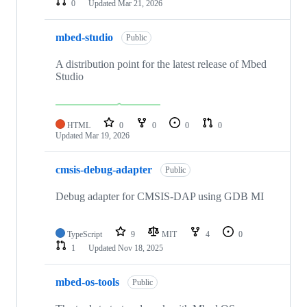
0
Updated
Mar 21, 2026
mbed-studio
Public
A distribution point for the latest release of Mbed
Studio
HTML
0
0
0
0
Updated
Mar 19, 2026
cmsis-debug-adapter
Public
Debug adapter for CMSIS-DAP using GDB MI
TypeScript
9
MIT
4
0
1
Updated
Nov 18, 2025
mbed-os-tools
Public