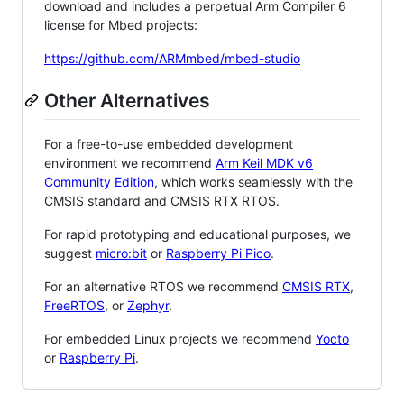
download and includes a perpetual Arm Compiler 6
license for Mbed projects:
https://github.com/ARMmbed/mbed-studio
Other Alternatives
For a free-to-use embedded development
environment we recommend
Arm Keil MDK v6
Community Edition
, which works seamlessly with the
CMSIS standard and CMSIS RTX RTOS.
For rapid prototyping and educational purposes, we
suggest
micro:bit
or
Raspberry Pi Pico
.
For an alternative RTOS we recommend
CMSIS RTX
,
FreeRTOS
, or
Zephyr
.
For embedded Linux projects we recommend
Yocto
or
Raspberry Pi
.