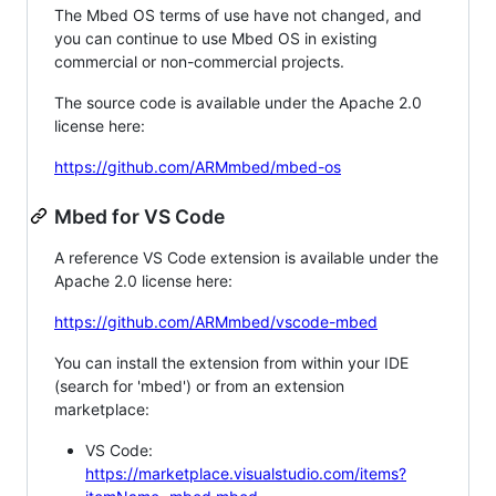
The Mbed OS terms of use have not changed, and
you can continue to use Mbed OS in existing
commercial or non-commercial projects.
The source code is available under the Apache 2.0
license here:
https://github.com/ARMmbed/mbed-os
Mbed for VS Code
A reference VS Code extension is available under the
Apache 2.0 license here:
https://github.com/ARMmbed/vscode-mbed
You can install the extension from within your IDE
(search for 'mbed') or from an extension
marketplace:
VS Code:
https://marketplace.visualstudio.com/items?