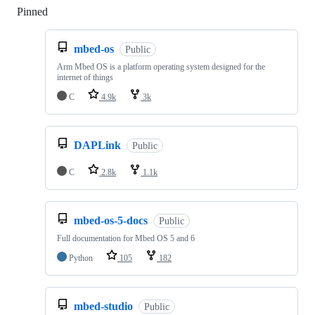
Pinned
Loading
mbed-os
Public
Arm Mbed OS is a platform operating system designed for the
internet of things
C
4.9k
3k
DAPLink
Public
C
2.8k
1.1k
mbed-os-5-docs
Public
Full documentation for Mbed OS 5 and 6
Python
105
182
mbed-studio
Public