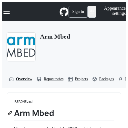
S
Navigation Menu
Appearance
k
Sign in
settings
i
p
t
o
Arm Mbed
c
o
n
t
e
n
t
Overview
Repositories
Projects
Packages
P
README.md
Arm Mbed