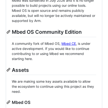
Mbed was sunsetted in July 2026 and it is no longer
possible to build projects using our online tools.
Mbed OS is open source and remains publicly
available, but will no longer be actively maintained or
supported by Arm.
Mbed OS Community Edition
A community fork of Mbed OS,
Mbed CE
, is under
active development. If you would like to continue
contributing to or using Mbed we recommend
starting here.
Assets
We are making some key assets available to allow
the ecosystem to continue using this project as they
need.
Mbed OS