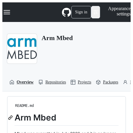
S
Navigation Menu
Appearance
k
Sign in
settings
i
p
t
o
Arm Mbed
c
o
n
t
e
n
t
Overview
Repositories
Projects
Packages
P
README.md
Arm Mbed