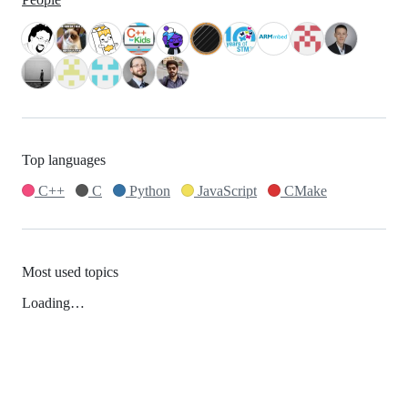
Top languages
C++
C
Python
JavaScript
CMake
Most used topics
Loading…