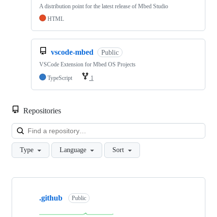
A distribution point for the latest release of Mbed Studio
HTML
vscode-mbed
Public
VSCode Extension for Mbed OS Projects
TypeScript
1
Repositories
Loa
Type
Language
Sort
Showing
10
.github
of
Public
682
repositories