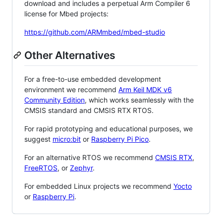
download and includes a perpetual Arm Compiler 6
license for Mbed projects:
https://github.com/ARMmbed/mbed-studio
Other Alternatives
For a free-to-use embedded development
environment we recommend
Arm Keil MDK v6
Community Edition
, which works seamlessly with the
CMSIS standard and CMSIS RTX RTOS.
For rapid prototyping and educational purposes, we
suggest
micro:bit
or
Raspberry Pi Pico
.
For an alternative RTOS we recommend
CMSIS RTX
,
FreeRTOS
, or
Zephyr
.
For embedded Linux projects we recommend
Yocto
or
Raspberry Pi
.