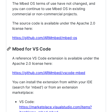
The Mbed OS terms of use have not changed, and
you can continue to use Mbed OS in existing
commercial or non-commercial projects.
The source code is available under the Apache 2.0
license here:
https://github.com/ARMmbed/mbed-os
Mbed for VS Code
A reference VS Code extension is available under the
Apache 2.0 license here:
https://github.com/ARMmbed/vscode-mbed
You can install the extension from within your IDE
(search for 'mbed') or from an extension
marketplace:
VS Code:
https://marketplace.visualstudio.com/items?