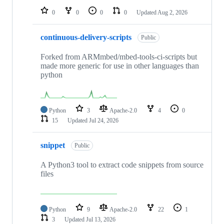
0
0
0
0
Updated
Aug 2, 2026
continuous-delivery-scripts
Public
Forked from ARMmbed/mbed-tools-ci-scripts but
made more generic for use in other languages than
python
Python
3
Apache-2.0
4
0
15
Updated
Jul 24, 2026
snippet
Public
A Python3 tool to extract code snippets from source
files
Python
9
Apache-2.0
22
1
3
Updated
Jul 13, 2026