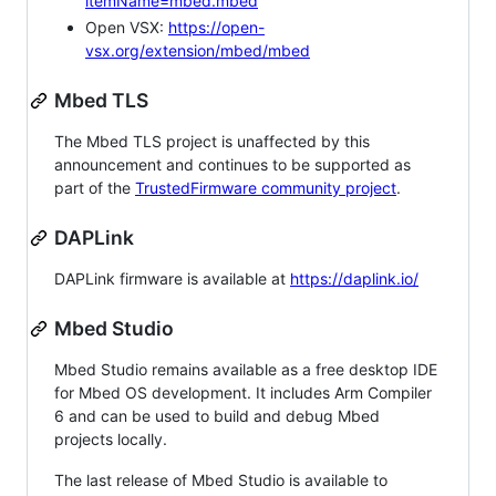
itemName=mbed.mbed
Open VSX:
https://open-
vsx.org/extension/mbed/mbed
Mbed TLS
The Mbed TLS project is unaffected by this
announcement and continues to be supported as
part of the
TrustedFirmware community project
.
DAPLink
DAPLink firmware is available at
https://daplink.io/
Mbed Studio
Mbed Studio remains available as a free desktop IDE
for Mbed OS development. It includes Arm Compiler
6 and can be used to build and debug Mbed
projects locally.
The last release of Mbed Studio is available to