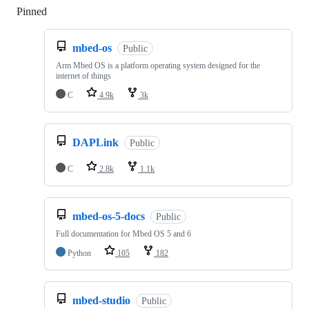
Pinned
Loading
mbed-os
Public
Arm Mbed OS is a platform operating system designed for the
internet of things
C
4.9k
3k
DAPLink
Public
C
2.8k
1.1k
mbed-os-5-docs
Public
Full documentation for Mbed OS 5 and 6
Python
105
182
mbed-studio
Public