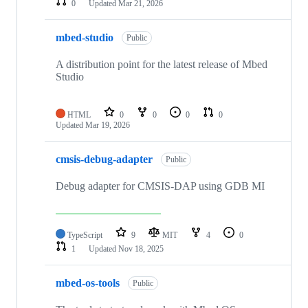
0
Updated
Mar 21, 2026
mbed-studio
Public
A distribution point for the latest release of Mbed
Studio
HTML
0
0
0
0
Updated
Mar 19, 2026
cmsis-debug-adapter
Public
Debug adapter for CMSIS-DAP using GDB MI
TypeScript
9
MIT
4
0
1
Updated
Nov 18, 2025
mbed-os-tools
Public