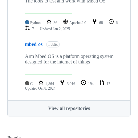
The tools to test and work with Mbed OS
Python
36
Apache-2.0
68
6
7
Updated
Jan 2, 2025
mbed-os
Public
Arm Mbed OS is a platform operating system
designed for the internet of things
C
4,864
3,016
194
17
Updated
Oct 8, 2024
View all repositories
People