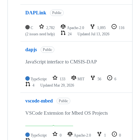
DAPLink
Public
C
2,782
Apache-2.0
1,095
116
(2 issues need help)
24
Updated
Jul 13, 2026
dapjs
Public
JavaScript interface to CMSIS-DAP
TypeScript
133
MIT
56
6
4
Updated
Mar 29, 2026
vscode-mbed
Public
VSCode Extension for Mbed OS Projects
TypeScript
0
Apache-2.0
1
0