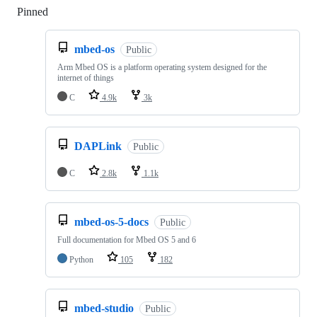
Pinned
Loading
mbed-os
Public
Arm Mbed OS is a platform operating system designed for the
internet of things
C
4.9k
3k
DAPLink
Public
C
2.8k
1.1k
mbed-os-5-docs
Public
Full documentation for Mbed OS 5 and 6
Python
105
182
mbed-studio
Public