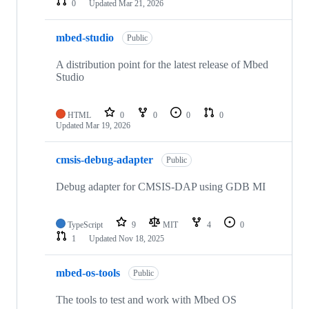
0
Updated
Mar 21, 2026
mbed-studio
Public
A distribution point for the latest release of Mbed
Studio
HTML
0
0
0
0
Updated
Mar 19, 2026
cmsis-debug-adapter
Public
Debug adapter for CMSIS-DAP using GDB MI
TypeScript
9
MIT
4
0
1
Updated
Nov 18, 2025
mbed-os-tools
Public
The tools to test and work with Mbed OS