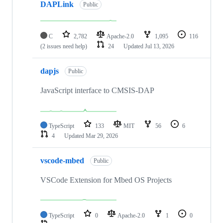
DAPLink
Public
C
2,782
Apache-2.0
1,095
116
(2 issues need help)
24
Updated
Jul 13, 2026
dapjs
Public
JavaScript interface to CMSIS-DAP
TypeScript
133
MIT
56
6
4
Updated
Mar 29, 2026
vscode-mbed
Public
VSCode Extension for Mbed OS Projects
TypeScript
0
Apache-2.0
1
0