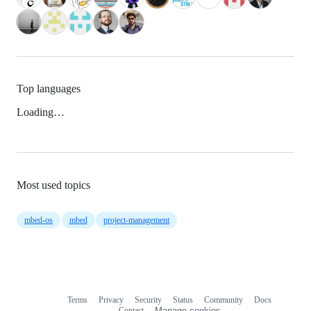
Top languages
Loading…
Most used topics
mbed-os
mbed
project-management
Terms
Privacy
Security
Status
Community
Docs
Footer
Footer
Contact
Manage cookies