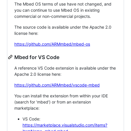
The Mbed OS terms of use have not changed, and
you can continue to use Mbed OS in existing
commercial or non-commercial projects.
The source code is available under the Apache 2.0
license here:
https://github.com/ARMmbed/mbed-os
Mbed for VS Code
A reference VS Code extension is available under the
Apache 2.0 license here:
https://github.com/ARMmbed/vscode-mbed
You can install the extension from within your IDE
(search for 'mbed') or from an extension
marketplace:
VS Code:
https://marketplace.visualstudio.com/items?