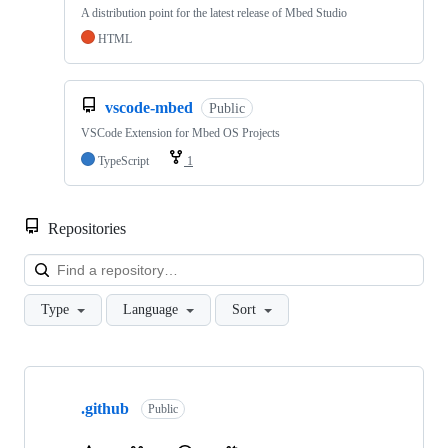
A distribution point for the latest release of Mbed Studio
HTML
vscode-mbed
Public
VSCode Extension for Mbed OS Projects
TypeScript
1
Repositories
Loa
Type
Language
Sort
Showing
10
.github
of
Public
682
repositories