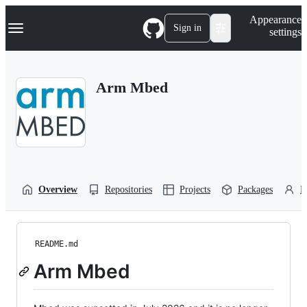
S
Navigation Menu
Appearance
k
Sign in
settings
i
p
t
o
Arm Mbed
c
o
n
t
e
n
t
Overview
Repositories
Projects
Packages
P
README.md
Arm Mbed