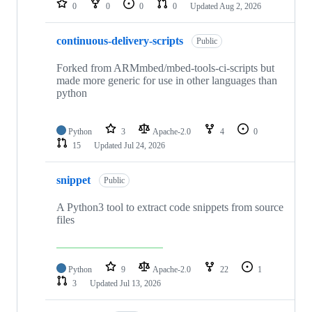
0
0
0
0
Updated
Aug 2, 2026
continuous-delivery-scripts
Public
Forked from ARMmbed/mbed-tools-ci-scripts but
made more generic for use in other languages than
python
Python
3
Apache-2.0
4
0
15
Updated
Jul 24, 2026
snippet
Public
A Python3 tool to extract code snippets from source
files
Python
9
Apache-2.0
22
1
3
Updated
Jul 13, 2026