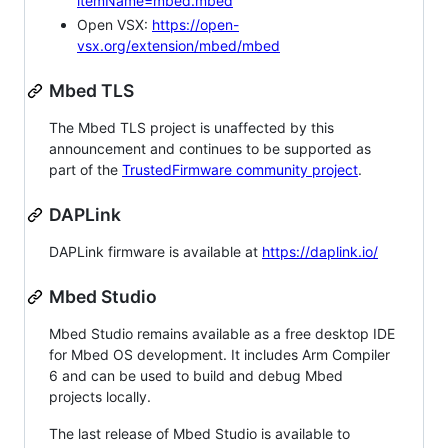
itemName=mbed.mbed
Open VSX:
https://open-
vsx.org/extension/mbed/mbed
Mbed TLS
The Mbed TLS project is unaffected by this
announcement and continues to be supported as
part of the
TrustedFirmware community project
.
DAPLink
DAPLink firmware is available at
https://daplink.io/
Mbed Studio
Mbed Studio remains available as a free desktop IDE
for Mbed OS development. It includes Arm Compiler
6 and can be used to build and debug Mbed
projects locally.
The last release of Mbed Studio is available to