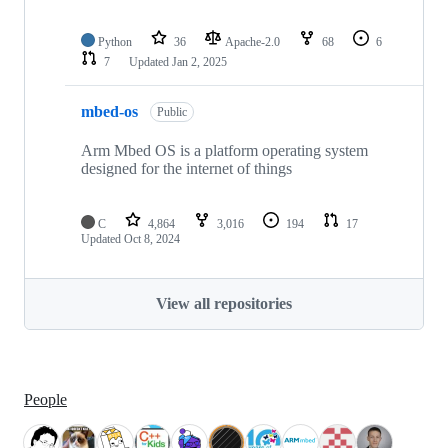
Python
36
Apache-2.0
68
6
7
Updated
Jan 2, 2025
mbed-os
Public
Arm Mbed OS is a platform operating system
designed for the internet of things
C
4,864
3,016
194
17
Updated
Oct 8, 2024
View all repositories
People