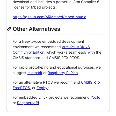
download and includes a perpetual Arm Compiler 6
license for Mbed projects:
https://github.com/ARMmbed/mbed-studio
Other Alternatives
For a free-to-use embedded development
environment we recommend
Arm Keil MDK v6
Community Edition
, which works seamlessly with the
CMSIS standard and CMSIS RTX RTOS.
For rapid prototyping and educational purposes, we
suggest
micro:bit
or
Raspberry Pi Pico
.
For an alternative RTOS we recommend
CMSIS RTX
,
FreeRTOS
, or
Zephyr
.
For embedded Linux projects we recommend
Yocto
or
Raspberry Pi
.