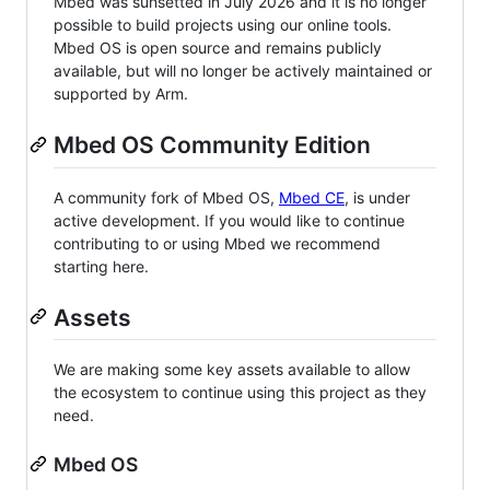
Mbed was sunsetted in July 2026 and it is no longer
possible to build projects using our online tools.
Mbed OS is open source and remains publicly
available, but will no longer be actively maintained or
supported by Arm.
Mbed OS Community Edition
A community fork of Mbed OS,
Mbed CE
, is under
active development. If you would like to continue
contributing to or using Mbed we recommend
starting here.
Assets
We are making some key assets available to allow
the ecosystem to continue using this project as they
need.
Mbed OS