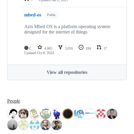
mbed-os
Public
Arm Mbed OS is a platform operating system
designed for the internet of things
C
4,865
3,016
194
17
Updated
Oct 8, 2024
View all repositories
People