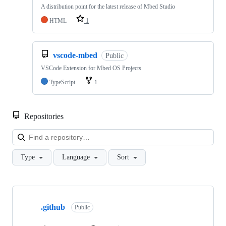
A distribution point for the latest release of Mbed Studio
HTML
1
vscode-mbed
Public
VSCode Extension for Mbed OS Projects
TypeScript
1
Repositories
Loa
Type
Language
Sort
Showing
10
.github
of
Public
682