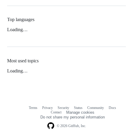
Top languages
Loading…
Most used topics
Loading…
Terms
Privacy
Security
Status
Community
Docs
Footer
Footer
Contact
Manage cookies
navigation
Do not share my personal information
© 2026 GitHub, Inc.