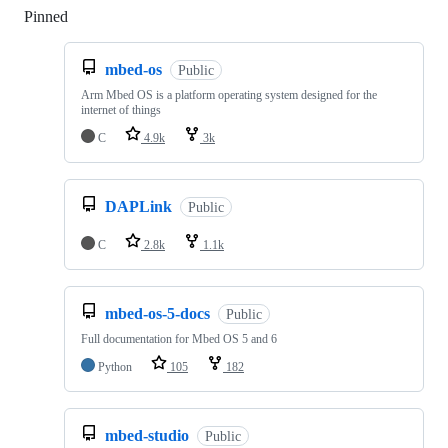
Pinned
Loading
mbed-os
Public
Arm Mbed OS is a platform operating system designed for the
internet of things
C
4.9k
3k
DAPLink
Public
C
2.8k
1.1k
mbed-os-5-docs
Public
Full documentation for Mbed OS 5 and 6
Python
105
182
mbed-studio
Public