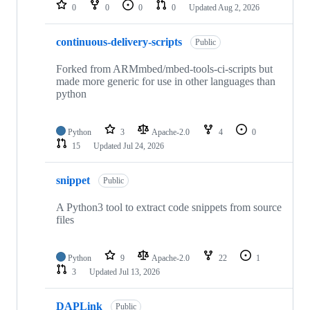
repositories
0
0
0
0
Updated
Aug 2, 2026
continuous-delivery-scripts
Public
Forked from ARMmbed/mbed-tools-ci-scripts but
made more generic for use in other languages than
python
Python
3
Apache-2.0
4
0
15
Updated
Jul 24, 2026
snippet
Public
A Python3 tool to extract code snippets from source
files
Python
9
Apache-2.0
22
1
3
Updated
Jul 13, 2026
DAPLink
Public