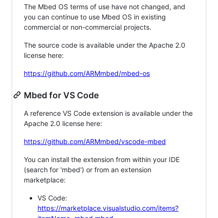
The Mbed OS terms of use have not changed, and
you can continue to use Mbed OS in existing
commercial or non-commercial projects.
The source code is available under the Apache 2.0
license here:
https://github.com/ARMmbed/mbed-os
Mbed for VS Code
A reference VS Code extension is available under the
Apache 2.0 license here:
https://github.com/ARMmbed/vscode-mbed
You can install the extension from within your IDE
(search for 'mbed') or from an extension
marketplace:
VS Code:
https://marketplace.visualstudio.com/items?