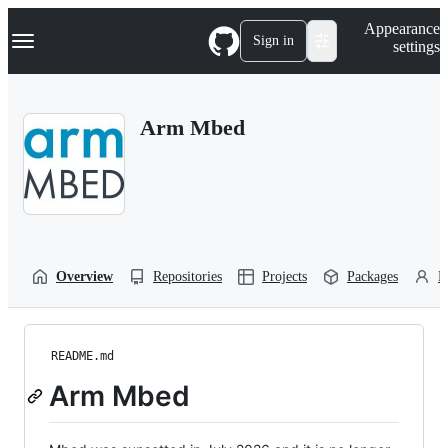
S
Navigation Menu
Appearance
k
Sign in
settings
i
p
t
o
Arm Mbed
c
o
n
t
e
n
t
Overview
Repositories
Projects
Packages
P
README.md
Arm Mbed