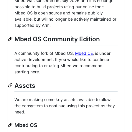
Mbed was sunsetted in July 2026 and it is no longer
possible to build projects using our online tools.
Mbed OS is open source and remains publicly
available, but will no longer be actively maintained or
supported by Arm.
Mbed OS Community Edition
A community fork of Mbed OS,
Mbed CE
, is under
active development. If you would like to continue
contributing to or using Mbed we recommend
starting here.
Assets
We are making some key assets available to allow
the ecosystem to continue using this project as they
need.
Mbed OS