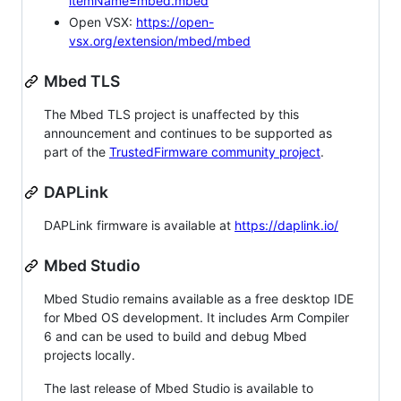
itemName=mbed.mbed
Open VSX:
https://open-
vsx.org/extension/mbed/mbed
Mbed TLS
The Mbed TLS project is unaffected by this
announcement and continues to be supported as
part of the
TrustedFirmware community project
.
DAPLink
DAPLink firmware is available at
https://daplink.io/
Mbed Studio
Mbed Studio remains available as a free desktop IDE
for Mbed OS development. It includes Arm Compiler
6 and can be used to build and debug Mbed
projects locally.
The last release of Mbed Studio is available to