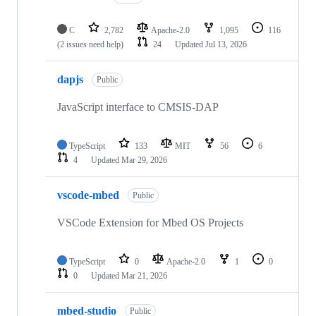
C
2,782
Apache-2.0
1,095
116
(2 issues need help)
24
Updated
Jul 13, 2026
dapjs
Public
JavaScript interface to CMSIS-DAP
TypeScript
133
MIT
56
6
4
Updated
Mar 29, 2026
vscode-mbed
Public
VSCode Extension for Mbed OS Projects
TypeScript
0
Apache-2.0
1
0
0
Updated
Mar 21, 2026
mbed-studio
Public