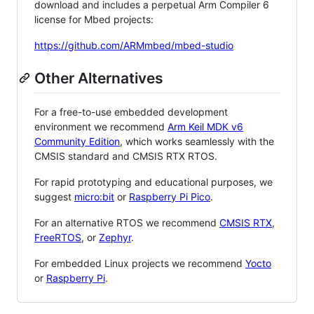
download and includes a perpetual Arm Compiler 6
license for Mbed projects:
https://github.com/ARMmbed/mbed-studio
Other Alternatives
For a free-to-use embedded development
environment we recommend
Arm Keil MDK v6
Community Edition
, which works seamlessly with the
CMSIS standard and CMSIS RTX RTOS.
For rapid prototyping and educational purposes, we
suggest
micro:bit
or
Raspberry Pi Pico
.
For an alternative RTOS we recommend
CMSIS RTX
,
FreeRTOS
, or
Zephyr
.
For embedded Linux projects we recommend
Yocto
or
Raspberry Pi
.