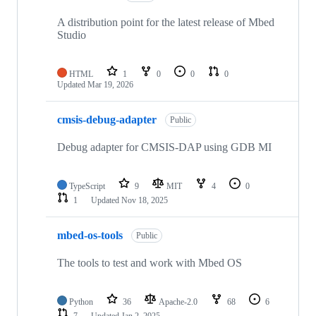
A distribution point for the latest release of Mbed
Studio
HTML
1
0
0
0
Updated
Mar 19, 2026
cmsis-debug-adapter
Public
Debug adapter for CMSIS-DAP using GDB MI
TypeScript
9
MIT
4
0
1
Updated
Nov 18, 2025
mbed-os-tools
Public
The tools to test and work with Mbed OS
Python
36
Apache-2.0
68
6
7
Updated
Jan 2, 2025