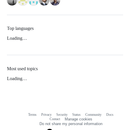
Top languages
Loading…
Most used topics
Loading…
Terms
Privacy
Security
Status
Community
Docs
Footer
Footer
Contact
Manage cookies
navigation
Do not share my personal information