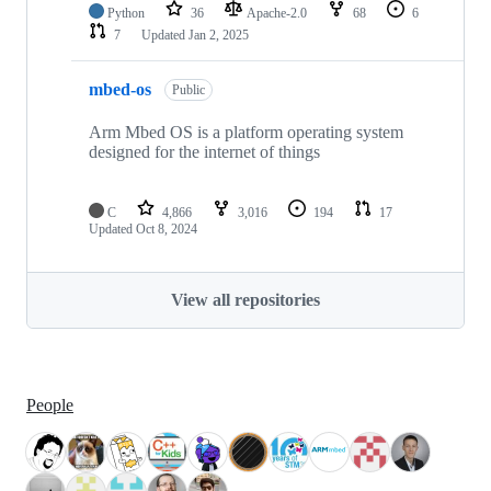
Python
36
Apache-2.0
68
6
7
Updated
Jan 2, 2025
mbed-os
Public
Arm Mbed OS is a platform operating system
designed for the internet of things
C
4,866
3,016
194
17
Updated
Oct 8, 2024
View all repositories
People