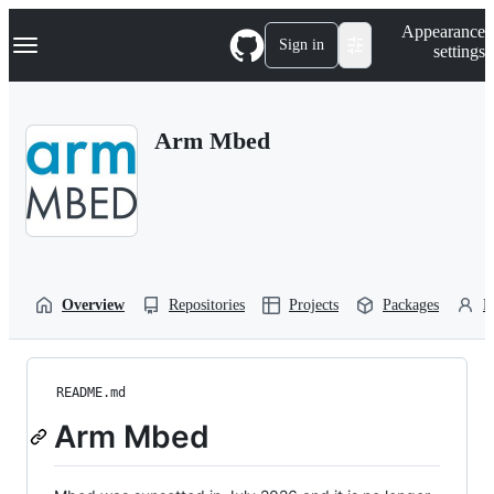
S
Navigation Menu
Appearance
k
Sign in
settings
i
p
t
o
Arm Mbed
c
o
n
t
e
n
t
Overview
Repositories
Projects
Packages
P
README.md
Arm Mbed