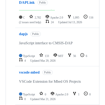
DAPLink
Public
C
2,782
Apache-2.0
1,095
116
(2 issues need help)
24
Updated
Jul 13, 2026
dapjs
Public
JavaScript interface to CMSIS-DAP
TypeScript
133
MIT
56
6
4
Updated
Mar 29, 2026
vscode-mbed
Public
VSCode Extension for Mbed OS Projects
TypeScript
0
Apache-2.0
1
0
0
Updated
Mar 21, 2026