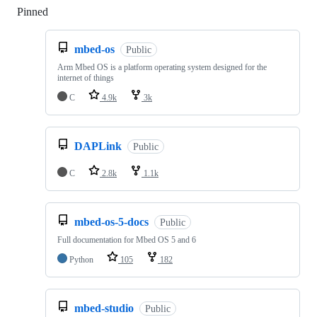
Pinned
Loading
mbed-os
Public
Arm Mbed OS is a platform operating system designed for the
internet of things
C
4.9k
3k
DAPLink
Public
C
2.8k
1.1k
mbed-os-5-docs
Public
Full documentation for Mbed OS 5 and 6
Python
105
182
mbed-studio
Public