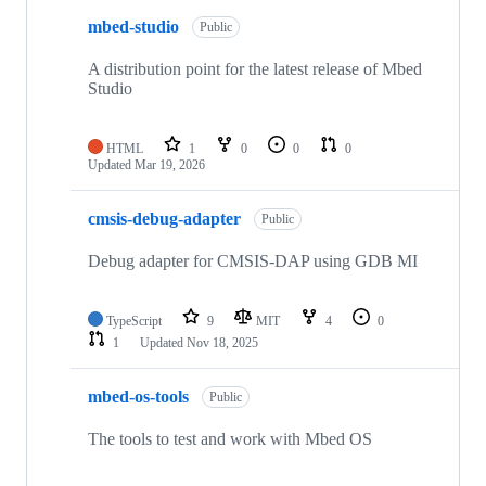
mbed-studio
Public
A distribution point for the latest release of Mbed
Studio
HTML
1
0
0
0
Updated
Mar 19, 2026
cmsis-debug-adapter
Public
Debug adapter for CMSIS-DAP using GDB MI
TypeScript
9
MIT
4
0
1
Updated
Nov 18, 2025
mbed-os-tools
Public
The tools to test and work with Mbed OS