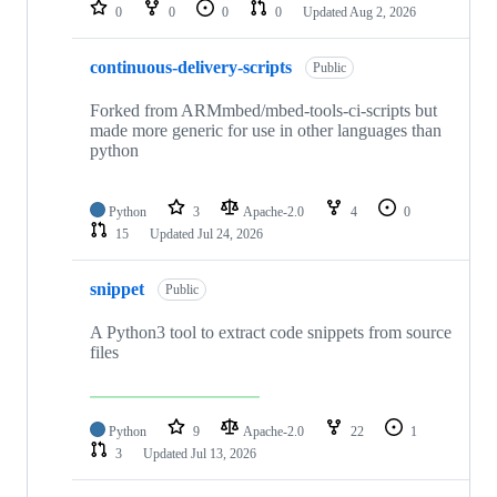
repositories
0
0
0
0
Updated
Aug 2, 2026
continuous-delivery-scripts
Public
Forked from ARMmbed/mbed-tools-ci-scripts but
made more generic for use in other languages than
python
Python
3
Apache-2.0
4
0
15
Updated
Jul 24, 2026
snippet
Public
A Python3 tool to extract code snippets from source
files
Python
9
Apache-2.0
22
1
3
Updated
Jul 13, 2026