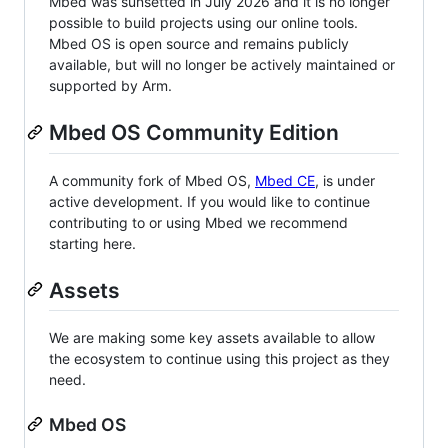
Mbed was sunsetted in July 2026 and it is no longer
possible to build projects using our online tools.
Mbed OS is open source and remains publicly
available, but will no longer be actively maintained or
supported by Arm.
Mbed OS Community Edition
A community fork of Mbed OS,
Mbed CE
, is under
active development. If you would like to continue
contributing to or using Mbed we recommend
starting here.
Assets
We are making some key assets available to allow
the ecosystem to continue using this project as they
need.
Mbed OS