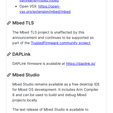
itemName=mbed.mbed
Open VSX:
https://open-
vsx.org/extension/mbed/mbed
Mbed TLS
The Mbed TLS project is unaffected by this
announcement and continues to be supported as
part of the
TrustedFirmware community project
.
DAPLink
DAPLink firmware is available at
https://daplink.io/
Mbed Studio
Mbed Studio remains available as a free desktop IDE
for Mbed OS development. It includes Arm Compiler
6 and can be used to build and debug Mbed
projects locally.
The last release of Mbed Studio is available to