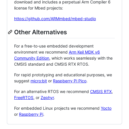
download and includes a perpetual Arm Compiler 6
license for Mbed projects:
https://github.com/ARMmbed/mbed-studio
Other Alternatives
For a free-to-use embedded development
environment we recommend
Arm Keil MDK v6
Community Edition
, which works seamlessly with the
CMSIS standard and CMSIS RTX RTOS.
For rapid prototyping and educational purposes, we
suggest
micro:bit
or
Raspberry Pi Pico
.
For an alternative RTOS we recommend
CMSIS RTX
,
FreeRTOS
, or
Zephyr
.
For embedded Linux projects we recommend
Yocto
or
Raspberry Pi
.