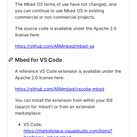
The Mbed OS terms of use have not changed, and
you can continue to use Mbed OS in existing
commercial or non-commercial projects.
The source code is available under the Apache 2.0
license here:
https://github.com/ARMmbed/mbed-os
Mbed for VS Code
A reference VS Code extension is available under the
Apache 2.0 license here:
https://github.com/ARMmbed/vscode-mbed
You can install the extension from within your IDE
(search for 'mbed') or from an extension
marketplace:
VS Code:
https://marketplace.visualstudio.com/items?