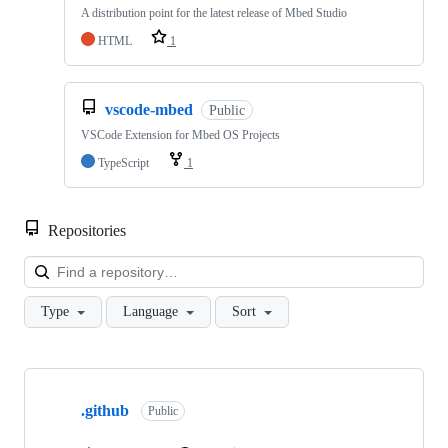
A distribution point for the latest release of Mbed Studio
HTML
1
vscode-mbed
Public
VSCode Extension for Mbed OS Projects
TypeScript
1
Repositories
Loa
Type
Language
Sort
Showing
10
.github
of
Public
682