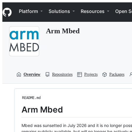
S
Navigation Menu
k
Platform
Solutions
Resources
Open S
i
p
t
Arm Mbed
o
c
o
n
t
e
n
t
Overview
Repositories
Projects
Packages
README.md
Arm Mbed
Mbed was sunsetted in July 2026 and it is no longer possi
remains publicly available, but will no longer be activel