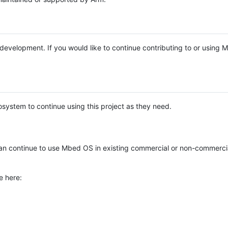
e development. If you would like to continue contributing to or using
system to continue using this project as they need.
n continue to use Mbed OS in existing commercial or non-commerci
e here: