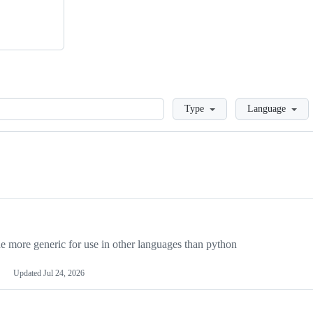
Loading
Type
Language
more generic for use in other languages than python
Updated
Jul 24, 2026