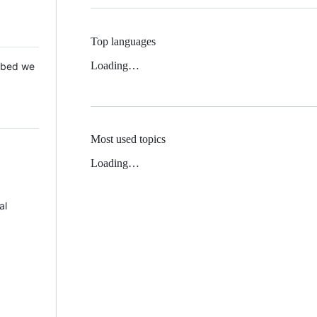
Top languages
Loading…
 Mbed we
Most used topics
Loading…
al