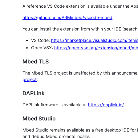
A reference VS Code extension is available under the Apa
https://github.com/ARMmbed/vscode-mbed
You can install the extension from within your IDE (searc
VS Code:
https://marketplace.visualstudio.com/i
Open VSX:
https://open-vsx.org/extension/mbed/m
Mbed TLS
The Mbed TLS project is unaffected by this announcemen
project
.
DAPLink
DAPLink firmware is available at
https://daplink.io/
Mbed Studio
Mbed Studio remains available as a free desktop IDE for
and debug Mbed projects locally.