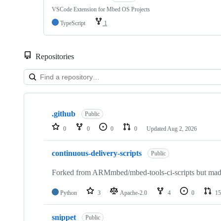
VSCode Extension for Mbed OS Projects
TypeScript
1
Repositories
Showing
10
.github
of
Public
682
0
0
0
0
Updated
Aug 2, 2026
repositories
continuous-delivery-scripts
Public
Forked from ARMmbed/mbed-tools-ci-scripts but made 
Python
3
Apache-2.0
4
0
15
snippet
Public