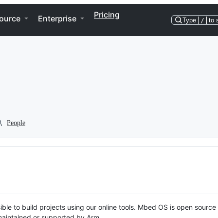
Pricing
ource
Enterprise
Type
/
to 
People
ble to build projects using our online tools. Mbed OS is open source
y maintained or supported by Arm.