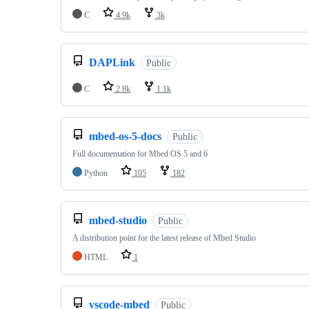
C
4.9k
3k
DAPLink
Public
C
2.8k
1.1k
mbed-os-5-docs
Public
Full documentation for Mbed OS 5 and 6
Python
105
182
mbed-studio
Public
A distribution point for the latest release of Mbed Studio
HTML
1
vscode-mbed
Public