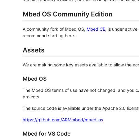
Mbed OS Community Edition
A community fork of Mbed OS,
Mbed CE
, is under activ
recommend starting here.
Assets
We are making some key assets available to allow the eco
Mbed OS
The Mbed OS terms of use have not changed, and you ca
projects.
The source code is available under the Apache 2.0 licens
https://github.com/ARMmbed/mbed-os
Mbed for VS Code