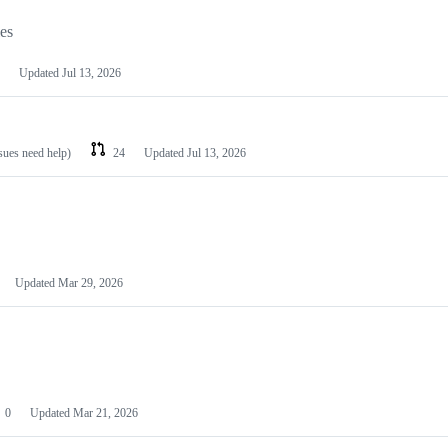
les
Updated
Jul 13, 2026
ssues need help)
24
Updated
Jul 13, 2026
Updated
Mar 29, 2026
0
Updated
Mar 21, 2026