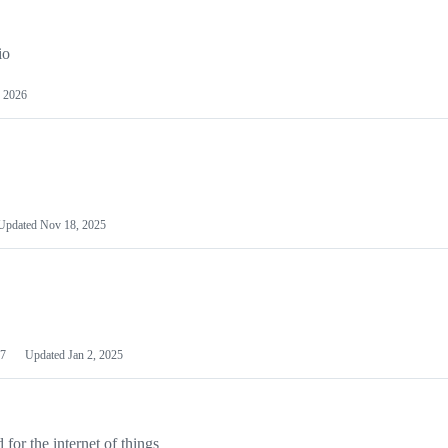
io
 2026
Updated
Nov 18, 2025
7
Updated
Jan 2, 2025
or the internet of things