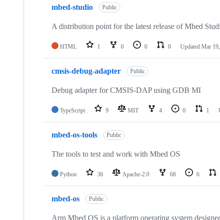
mbed-studio
Public
A distribution point for the latest release of Mbed Stud
HTML
1
0
0
0
Updated
Mar 19,
cmsis-debug-adapter
Public
Debug adapter for CMSIS-DAP using GDB MI
TypeScript
9
MIT
4
0
1
mbed-os-tools
Public
The tools to test and work with Mbed OS
Python
36
Apache-2.0
68
6
mbed-os
Public
Arm Mbed OS is a platform operating system designed f