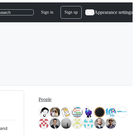
Appearance settings
Sign in
Sign up
search
People
 and