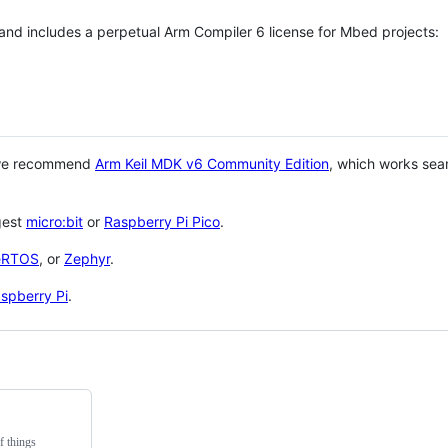
 and includes a perpetual Arm Compiler 6 license for Mbed projects:
 we recommend
Arm Keil MDK v6 Community Edition
, which works sea
gest
micro:bit
or
Raspberry Pi Pico
.
eRTOS
, or
Zephyr
.
spberry Pi
.
f things