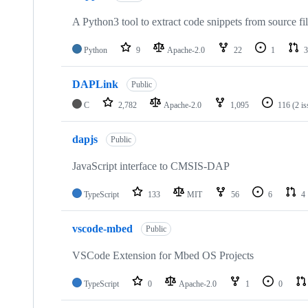
A Python3 tool to extract code snippets from source fi
Python
9
Apache-2.0
22
1
3
DAPLink
Public
C
2,782
Apache-2.0
1,095
116
(2 i
dapjs
Public
JavaScript interface to CMSIS-DAP
TypeScript
133
MIT
56
6
4
vscode-mbed
Public
VSCode Extension for Mbed OS Projects
TypeScript
0
Apache-2.0
1
0