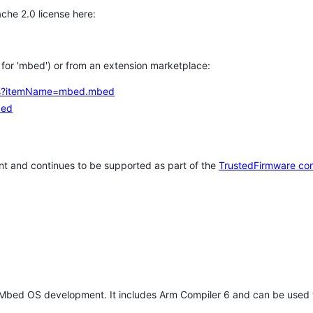
che 2.0 license here:
h for 'mbed') or from an extension marketplace:
tems?itemName=mbed.mbed
bed
t and continues to be supported as part of the
TrustedFirmware co
 Mbed OS development. It includes Arm Compiler 6 and can be used 