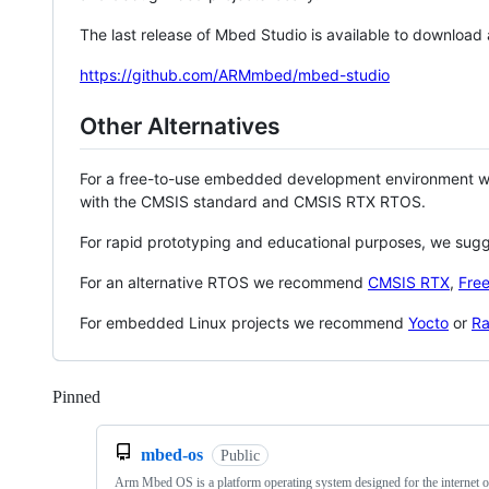
The last release of Mbed Studio is available to download
https://github.com/ARMmbed/mbed-studio
Other Alternatives
For a free-to-use embedded development environment
with the CMSIS standard and CMSIS RTX RTOS.
For rapid prototyping and educational purposes, we sug
For an alternative RTOS we recommend
CMSIS RTX
,
Fre
For embedded Linux projects we recommend
Yocto
or
Ra
Pinned
Loading
mbed-os
Public
Arm Mbed OS is a platform operating system designed for the internet o