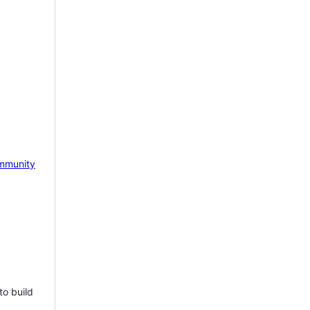
mmunity
to build