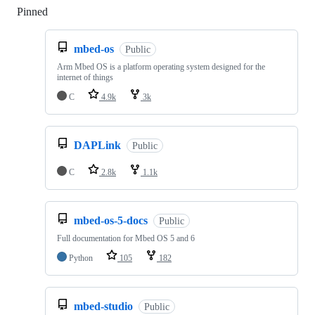
Pinned
Loading
mbed-os
Public
Arm Mbed OS is a platform operating system designed for the
internet of things
C
4.9k
3k
DAPLink
Public
C
2.8k
1.1k
mbed-os-5-docs
Public
Full documentation for Mbed OS 5 and 6
Python
105
182
mbed-studio
Public