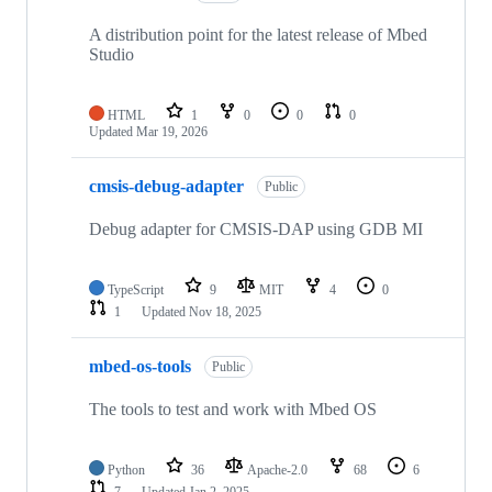
A distribution point for the latest release of Mbed
Studio
HTML
1
0
0
0
Updated
Mar 19, 2026
cmsis-debug-adapter
Public
Debug adapter for CMSIS-DAP using GDB MI
TypeScript
9
MIT
4
0
1
Updated
Nov 18, 2025
mbed-os-tools
Public
The tools to test and work with Mbed OS
Python
36
Apache-2.0
68
6
7
Updated
Jan 2, 2025