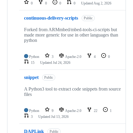
repositories
0
0
0
0
Updated
Aug 2, 2026
continuous-delivery-scripts
Public
Forked from ARMmbed/mbed-tools-ci-scripts but
made more generic for use in other languages than
python
Python
3
Apache-2.0
4
0
15
Updated
Jul 24, 2026
snippet
Public
A Python3 tool to extract code snippets from source
files
Python
9
Apache-2.0
22
1
3
Updated
Jul 13, 2026
DAPLink
Public