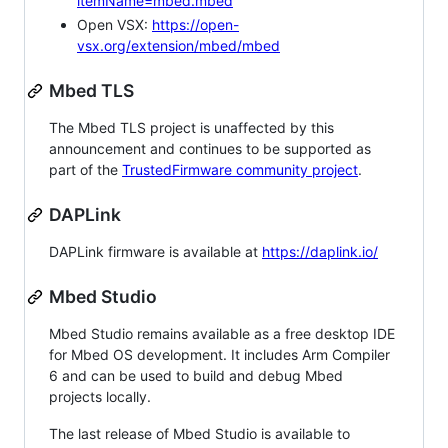
itemName=mbed.mbed
Open VSX:
https://open-
vsx.org/extension/mbed/mbed
Mbed TLS
The Mbed TLS project is unaffected by this
announcement and continues to be supported as
part of the
TrustedFirmware community project
.
DAPLink
DAPLink firmware is available at
https://daplink.io/
Mbed Studio
Mbed Studio remains available as a free desktop IDE
for Mbed OS development. It includes Arm Compiler
6 and can be used to build and debug Mbed
projects locally.
The last release of Mbed Studio is available to