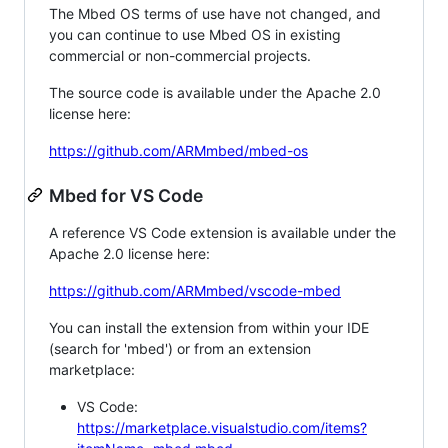
The Mbed OS terms of use have not changed, and
you can continue to use Mbed OS in existing
commercial or non-commercial projects.
The source code is available under the Apache 2.0
license here:
https://github.com/ARMmbed/mbed-os
Mbed for VS Code
A reference VS Code extension is available under the
Apache 2.0 license here:
https://github.com/ARMmbed/vscode-mbed
You can install the extension from within your IDE
(search for 'mbed') or from an extension
marketplace:
VS Code:
https://marketplace.visualstudio.com/items?