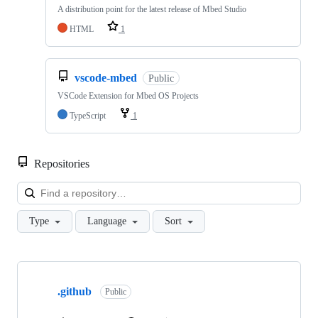
A distribution point for the latest release of Mbed Studio
HTML
1
vscode-mbed
Public
VSCode Extension for Mbed OS Projects
TypeScript
1
Repositories
Loa
Type
Language
Sort
Showing
10
.github
of
Public
682