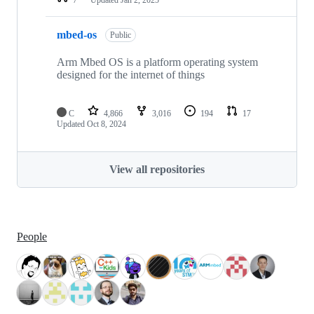
mbed-os
Public
Arm Mbed OS is a platform operating system
designed for the internet of things
C
4,866
3,016
194
17
Updated
Oct 8, 2024
View all repositories
People