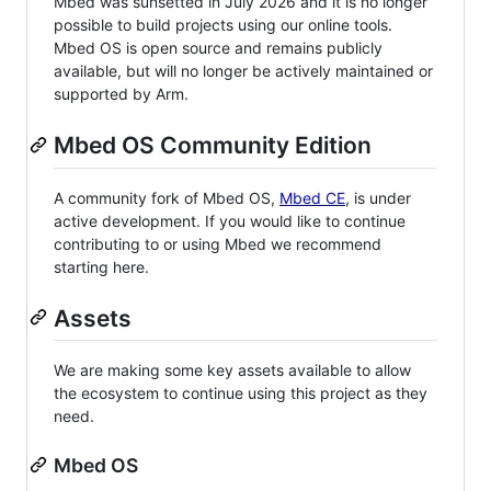
Mbed was sunsetted in July 2026 and it is no longer
possible to build projects using our online tools.
Mbed OS is open source and remains publicly
available, but will no longer be actively maintained or
supported by Arm.
Mbed OS Community Edition
A community fork of Mbed OS,
Mbed CE
, is under
active development. If you would like to continue
contributing to or using Mbed we recommend
starting here.
Assets
We are making some key assets available to allow
the ecosystem to continue using this project as they
need.
Mbed OS