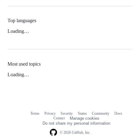
Top languages
Loading…
Most used topics
Loading…
Terms
Privacy
Security
Status
Community
Docs
Footer
Footer
Contact
Manage cookies
navigation
Do not share my personal information
© 2026 GitHub, Inc.