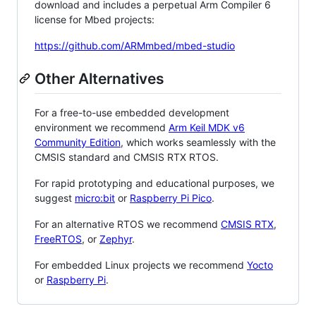
download and includes a perpetual Arm Compiler 6
license for Mbed projects:
https://github.com/ARMmbed/mbed-studio
Other Alternatives
For a free-to-use embedded development
environment we recommend
Arm Keil MDK v6
Community Edition
, which works seamlessly with the
CMSIS standard and CMSIS RTX RTOS.
For rapid prototyping and educational purposes, we
suggest
micro:bit
or
Raspberry Pi Pico
.
For an alternative RTOS we recommend
CMSIS RTX
,
FreeRTOS
, or
Zephyr
.
For embedded Linux projects we recommend
Yocto
or
Raspberry Pi
.