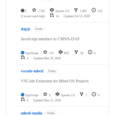
C
2,782
Apache-2.0
1,095
116
(2 issues need help)
24
Updated
Jul 13, 2026
dapjs
Public
JavaScript interface to CMSIS-DAP
TypeScript
133
MIT
56
6
4
Updated
Mar 29, 2026
vscode-mbed
Public
VSCode Extension for Mbed OS Projects
TypeScript
0
Apache-2.0
1
0
0
Updated
Mar 21, 2026
mbed-studio
Public