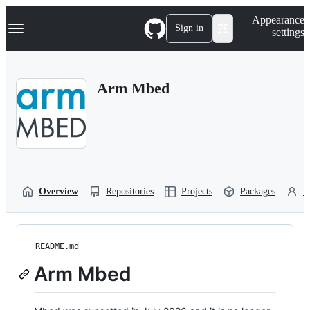
S
Navigation Menu
Appearance
k
Sign in
settings
i
p
t
o
Arm Mbed
c
o
n
t
e
n
t
Overview
Repositories
Projects
Packages
P
README.md
Arm Mbed