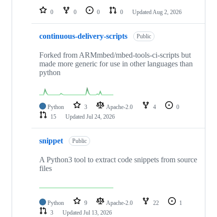
0
0
0
0
Updated
Aug 2, 2026
continuous-delivery-scripts
Public
Forked from ARMmbed/mbed-tools-ci-scripts but
made more generic for use in other languages than
python
Python
3
Apache-2.0
4
0
15
Updated
Jul 24, 2026
snippet
Public
A Python3 tool to extract code snippets from source
files
Python
9
Apache-2.0
22
1
3
Updated
Jul 13, 2026