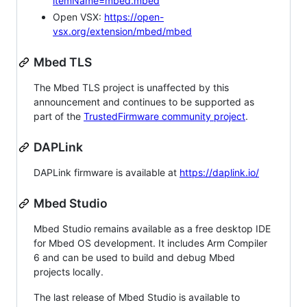
itemName=mbed.mbed
Open VSX:
https://open-
vsx.org/extension/mbed/mbed
Mbed TLS
The Mbed TLS project is unaffected by this
announcement and continues to be supported as
part of the
TrustedFirmware community project
.
DAPLink
DAPLink firmware is available at
https://daplink.io/
Mbed Studio
Mbed Studio remains available as a free desktop IDE
for Mbed OS development. It includes Arm Compiler
6 and can be used to build and debug Mbed
projects locally.
The last release of Mbed Studio is available to