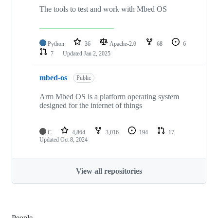
The tools to test and work with Mbed OS
Python
36
Apache-2.0
68
6
7
Updated
Jan 2, 2025
mbed-os
Public
Arm Mbed OS is a platform operating system
designed for the internet of things
C
4,864
3,016
194
17
Updated
Oct 8, 2024
View all repositories
People