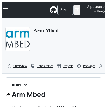
S
Navigation Menu
Appearance
k
Sign in
settings
i
p
t
o
Arm Mbed
c
o
n
t
e
n
t
Overview
Repositories
Projects
Packages
P
README.md
Arm Mbed