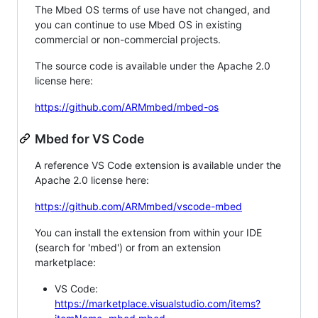
The Mbed OS terms of use have not changed, and
you can continue to use Mbed OS in existing
commercial or non-commercial projects.
The source code is available under the Apache 2.0
license here:
https://github.com/ARMmbed/mbed-os
Mbed for VS Code
A reference VS Code extension is available under the
Apache 2.0 license here:
https://github.com/ARMmbed/vscode-mbed
You can install the extension from within your IDE
(search for 'mbed') or from an extension
marketplace:
VS Code:
https://marketplace.visualstudio.com/items?