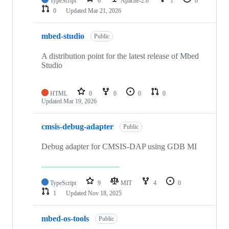
TypeScript
0
Apache-2.0
1
0
0
Updated
Mar 21, 2026
mbed-studio
Public
A distribution point for the latest release of Mbed
Studio
HTML
0
0
0
0
Updated
Mar 19, 2026
cmsis-debug-adapter
Public
Debug adapter for CMSIS-DAP using GDB MI
TypeScript
9
MIT
4
0
1
Updated
Nov 18, 2025
mbed-os-tools
Public