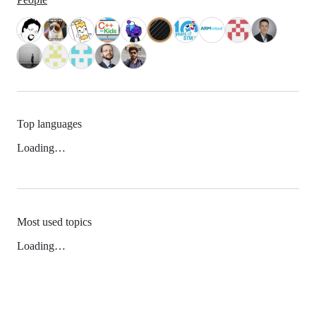
Top languages
Loading…
Most used topics
Loading…