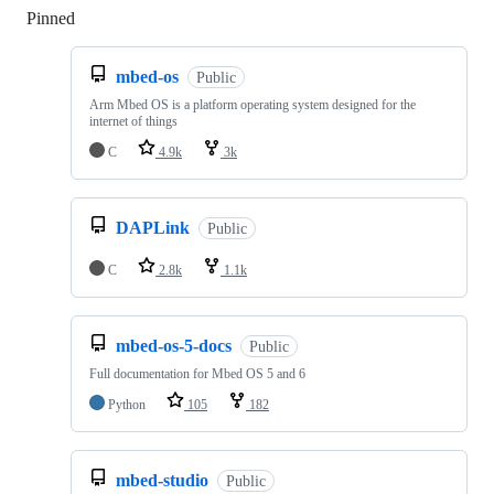
Pinned
Loading
mbed-os
Public
Arm Mbed OS is a platform operating system designed for the
internet of things
C
4.9k
3k
DAPLink
Public
C
2.8k
1.1k
mbed-os-5-docs
Public
Full documentation for Mbed OS 5 and 6
Python
105
182
mbed-studio
Public