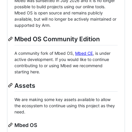
Mbed was sunsetted in July 2026 and it is no longer
possible to build projects using our online tools.
Mbed OS is open source and remains publicly
available, but will no longer be actively maintained or
supported by Arm.
Mbed OS Community Edition
A community fork of Mbed OS,
Mbed CE
, is under
active development. If you would like to continue
contributing to or using Mbed we recommend
starting here.
Assets
We are making some key assets available to allow
the ecosystem to continue using this project as they
need.
Mbed OS