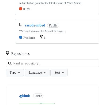
A distribution point for the latest release of Mbed Studio
HTML
vscode-mbed
Public
VSCode Extension for Mbed OS Projects
TypeScript
1
Repositories
Loa
Type
Language
Sort
Showing
10
.github
of
Public
682
repositories