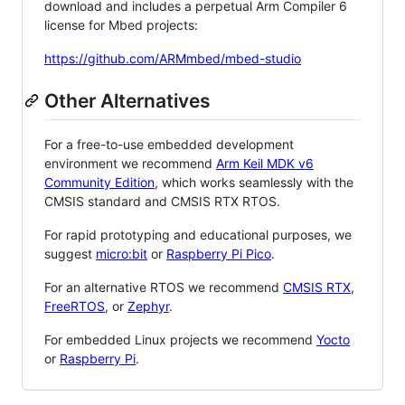
download and includes a perpetual Arm Compiler 6
license for Mbed projects:
https://github.com/ARMmbed/mbed-studio
Other Alternatives
For a free-to-use embedded development
environment we recommend
Arm Keil MDK v6
Community Edition
, which works seamlessly with the
CMSIS standard and CMSIS RTX RTOS.
For rapid prototyping and educational purposes, we
suggest
micro:bit
or
Raspberry Pi Pico
.
For an alternative RTOS we recommend
CMSIS RTX
,
FreeRTOS
, or
Zephyr
.
For embedded Linux projects we recommend
Yocto
or
Raspberry Pi
.