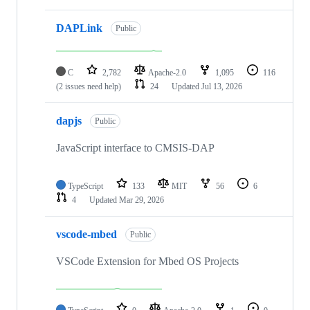
DAPLink
Public
C
2,782
Apache-2.0
1,095
116
(2 issues need help)
24
Updated
Jul 13, 2026
dapjs
Public
JavaScript interface to CMSIS-DAP
TypeScript
133
MIT
56
6
4
Updated
Mar 29, 2026
vscode-mbed
Public
VSCode Extension for Mbed OS Projects