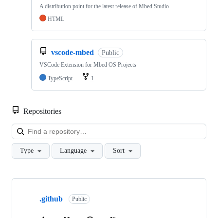
A distribution point for the latest release of Mbed Studio
HTML
vscode-mbed
Public
VSCode Extension for Mbed OS Projects
TypeScript
1
Repositories
Loa
Type
Language
Sort
Showing
10
.github
of
Public
682
repositories