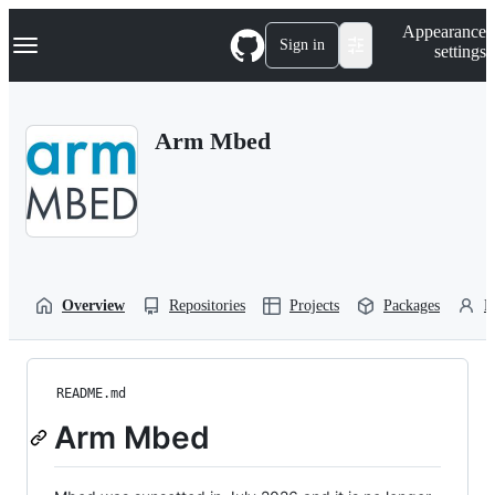
S
Navigation Menu
Appearance
k
Sign in
settings
i
p
t
o
Arm Mbed
c
o
n
t
e
n
t
Overview
Repositories
Projects
Packages
P
README.md
Arm Mbed