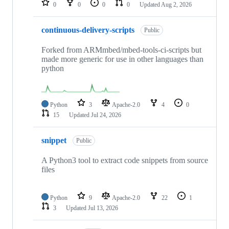
0
0
0
0
Updated
Aug 2, 2026
continuous-delivery-scripts
Public
Forked from ARMmbed/mbed-tools-ci-scripts but
made more generic for use in other languages than
python
Python
3
Apache-2.0
4
0
15
Updated
Jul 24, 2026
snippet
Public
A Python3 tool to extract code snippets from source
files
Python
9
Apache-2.0
22
1
3
Updated
Jul 13, 2026