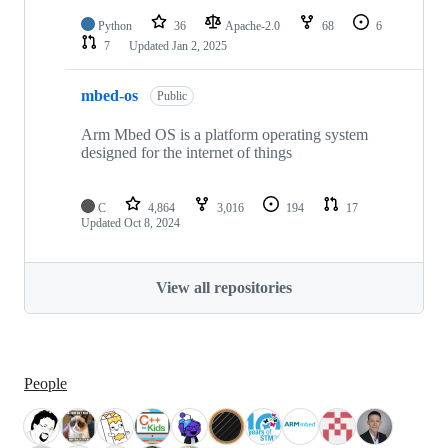
Python
36
Apache-2.0
68
6
7
Updated
Jan 2, 2025
mbed-os
Public
Arm Mbed OS is a platform operating system
designed for the internet of things
C
4,864
3,016
194
17
Updated
Oct 8, 2024
View all repositories
People