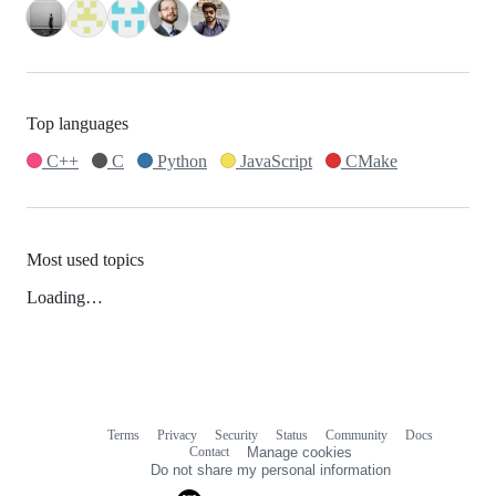
Top languages
C++
C
Python
JavaScript
CMake
Most used topics
Loading…
Terms
Privacy
Security
Status
Community
Docs
Footer
Footer
Contact
Manage cookies
navigation
Do not share my personal information