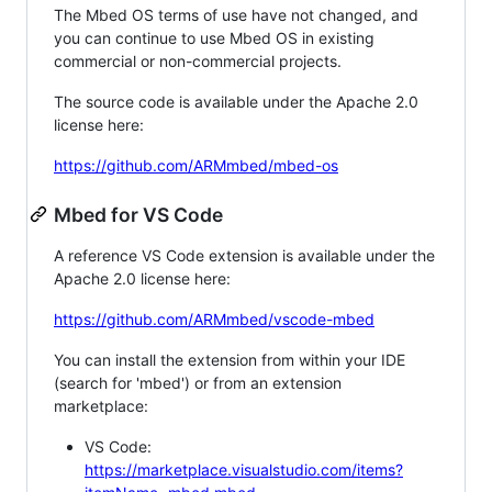
The Mbed OS terms of use have not changed, and
you can continue to use Mbed OS in existing
commercial or non-commercial projects.
The source code is available under the Apache 2.0
license here:
https://github.com/ARMmbed/mbed-os
Mbed for VS Code
A reference VS Code extension is available under the
Apache 2.0 license here:
https://github.com/ARMmbed/vscode-mbed
You can install the extension from within your IDE
(search for 'mbed') or from an extension
marketplace:
VS Code:
https://marketplace.visualstudio.com/items?