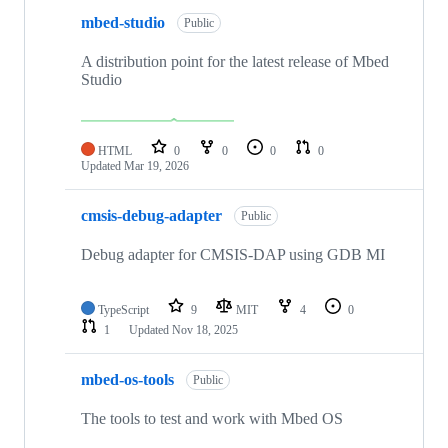
mbed-studio
Public
A distribution point for the latest release of Mbed
Studio
HTML
0
0
0
0
Updated
Mar 19, 2026
cmsis-debug-adapter
Public
Debug adapter for CMSIS-DAP using GDB MI
TypeScript
9
MIT
4
0
1
Updated
Nov 18, 2025
mbed-os-tools
Public
The tools to test and work with Mbed OS