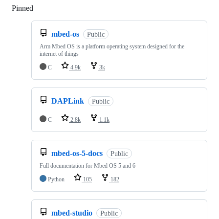
Pinned
Loading
mbed-os
Public
Arm Mbed OS is a platform operating system designed for the
internet of things
C
4.9k
3k
DAPLink
Public
C
2.8k
1.1k
mbed-os-5-docs
Public
Full documentation for Mbed OS 5 and 6
Python
105
182
mbed-studio
Public