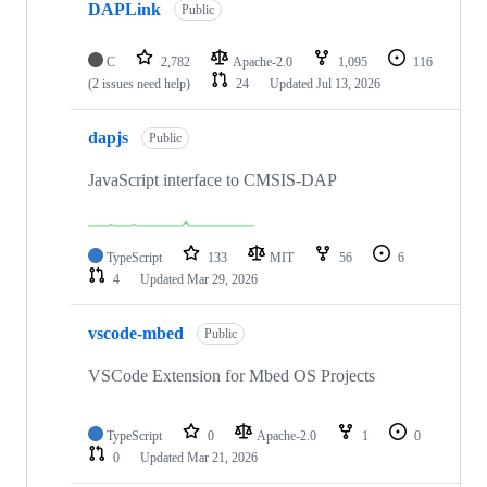
DAPLink
Public
C
2,782
Apache-2.0
1,095
116
(2 issues need help)
24
Updated
Jul 13, 2026
dapjs
Public
JavaScript interface to CMSIS-DAP
TypeScript
133
MIT
56
6
4
Updated
Mar 29, 2026
vscode-mbed
Public
VSCode Extension for Mbed OS Projects
TypeScript
0
Apache-2.0
1
0
0
Updated
Mar 21, 2026