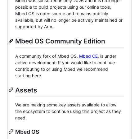
Mbed was sunsetted in July 2026 and it is no longer
possible to build projects using our online tools.
Mbed OS is open source and remains publicly
available, but will no longer be actively maintained or
supported by Arm.
Mbed OS Community Edition
A community fork of Mbed OS,
Mbed CE
, is under
active development. If you would like to continue
contributing to or using Mbed we recommend
starting here.
Assets
We are making some key assets available to allow
the ecosystem to continue using this project as they
need.
Mbed OS