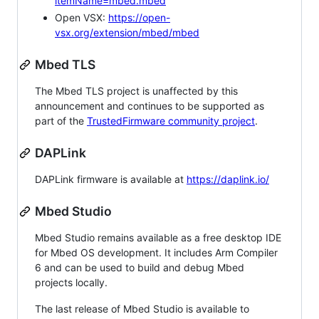
itemName=mbed.mbed
Open VSX:
https://open-
vsx.org/extension/mbed/mbed
Mbed TLS
The Mbed TLS project is unaffected by this
announcement and continues to be supported as
part of the
TrustedFirmware community project
.
DAPLink
DAPLink firmware is available at
https://daplink.io/
Mbed Studio
Mbed Studio remains available as a free desktop IDE
for Mbed OS development. It includes Arm Compiler
6 and can be used to build and debug Mbed
projects locally.
The last release of Mbed Studio is available to