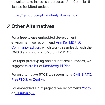
download and includes a perpetual Arm Compiler 6
license for Mbed projects:
https://github.com/ARMmbed/mbed-studio
Other Alternatives
For a free-to-use embedded development
environment we recommend
Arm Keil MDK v6
Community Edition
, which works seamlessly with the
CMSIS standard and CMSIS RTX RTOS.
For rapid prototyping and educational purposes, we
suggest
micro:bit
or
Raspberry Pi Pico
.
For an alternative RTOS we recommend
CMSIS RTX
,
FreeRTOS
, or
Zephyr
.
For embedded Linux projects we recommend
Yocto
or
Raspberry Pi
.