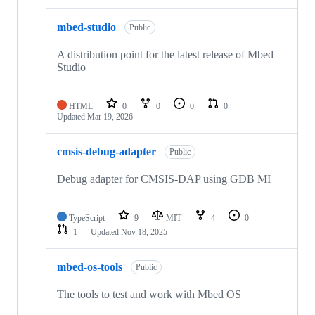
mbed-studio
Public
A distribution point for the latest release of Mbed
Studio
HTML
0
0
0
0
Updated
Mar 19, 2026
cmsis-debug-adapter
Public
Debug adapter for CMSIS-DAP using GDB MI
TypeScript
9
MIT
4
0
1
Updated
Nov 18, 2025
mbed-os-tools
Public
The tools to test and work with Mbed OS