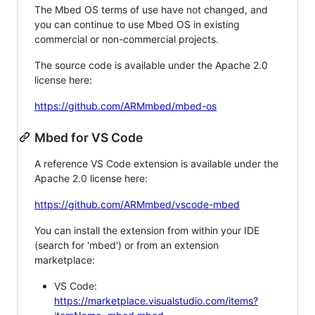
The Mbed OS terms of use have not changed, and
you can continue to use Mbed OS in existing
commercial or non-commercial projects.
The source code is available under the Apache 2.0
license here:
https://github.com/ARMmbed/mbed-os
Mbed for VS Code
A reference VS Code extension is available under the
Apache 2.0 license here:
https://github.com/ARMmbed/vscode-mbed
You can install the extension from within your IDE
(search for 'mbed') or from an extension
marketplace:
VS Code:
https://marketplace.visualstudio.com/items?