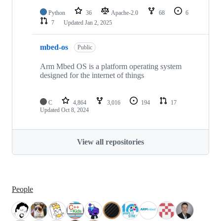
Python
36
Apache-2.0
68
6
7
Updated
Jan 2, 2025
mbed-os
Public
Arm Mbed OS is a platform operating system
designed for the internet of things
C
4,864
3,016
194
17
Updated
Oct 8, 2024
View all repositories
People