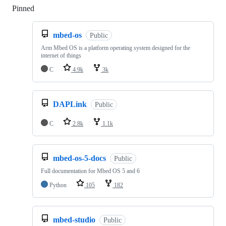
Pinned
Loading
mbed-os
Public
Arm Mbed OS is a platform operating system designed for the
internet of things
C
4.9k
3k
DAPLink
Public
C
2.8k
1.1k
mbed-os-5-docs
Public
Full documentation for Mbed OS 5 and 6
Python
105
182
mbed-studio
Public