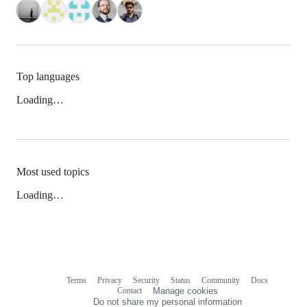
Top languages
Loading…
Most used topics
Loading…
Terms
Privacy
Security
Status
Community
Docs
Footer
Footer
Contact
Manage cookies
navigation
Do not share my personal information