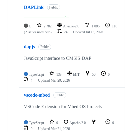
DAPLink
Public
C
2,782
Apache-2.0
1,095
116
(2 issues need help)
24
Updated
Jul 13, 2026
dapjs
Public
JavaScript interface to CMSIS-DAP
TypeScript
133
MIT
56
6
4
Updated
Mar 29, 2026
vscode-mbed
Public
VSCode Extension for Mbed OS Projects
TypeScript
0
Apache-2.0
1
0
0
Updated
Mar 21, 2026