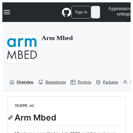
S
Navigation Menu
Appearance
k
Sign in
settings
i
p
t
o
Arm Mbed
c
o
n
t
e
n
t
Overview
Repositories
Projects
Packages
P
README.md
Arm Mbed