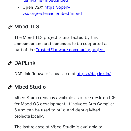
itemName=mbed.mbed
Open VSX:
https://open-
vsx.org/extension/mbed/mbed
Mbed TLS
The Mbed TLS project is unaffected by this
announcement and continues to be supported as
part of the
TrustedFirmware community project
.
DAPLink
DAPLink firmware is available at
https://daplink.io/
Mbed Studio
Mbed Studio remains available as a free desktop IDE
for Mbed OS development. It includes Arm Compiler
6 and can be used to build and debug Mbed
projects locally.
The last release of Mbed Studio is available to