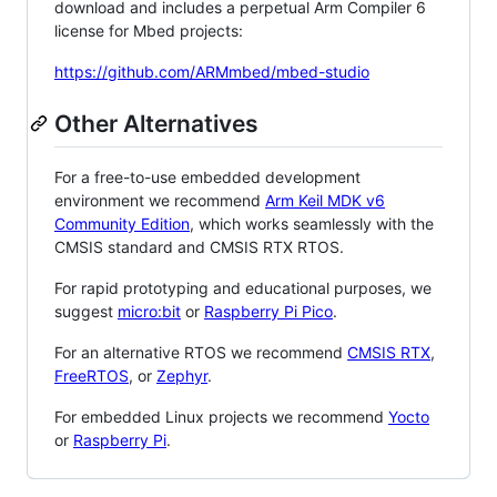
download and includes a perpetual Arm Compiler 6
license for Mbed projects:
https://github.com/ARMmbed/mbed-studio
Other Alternatives
For a free-to-use embedded development
environment we recommend
Arm Keil MDK v6
Community Edition
, which works seamlessly with the
CMSIS standard and CMSIS RTX RTOS.
For rapid prototyping and educational purposes, we
suggest
micro:bit
or
Raspberry Pi Pico
.
For an alternative RTOS we recommend
CMSIS RTX
,
FreeRTOS
, or
Zephyr
.
For embedded Linux projects we recommend
Yocto
or
Raspberry Pi
.