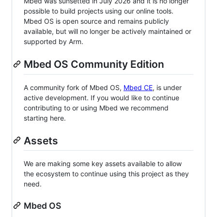
Mbed was sunsetted in July 2026 and it is no longer
possible to build projects using our online tools.
Mbed OS is open source and remains publicly
available, but will no longer be actively maintained or
supported by Arm.
Mbed OS Community Edition
A community fork of Mbed OS,
Mbed CE
, is under
active development. If you would like to continue
contributing to or using Mbed we recommend
starting here.
Assets
We are making some key assets available to allow
the ecosystem to continue using this project as they
need.
Mbed OS