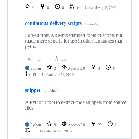
0
0
0
0
Updated
Aug 2, 2026
continuous-delivery-scripts
Public
Forked from ARMmbed/mbed-tools-ci-scripts but
made more generic for use in other languages than
python
Python
3
Apache-2.0
4
0
15
Updated
Jul 24, 2026
snippet
Public
A Python3 tool to extract code snippets from source
files
Python
9
Apache-2.0
22
1
3
Updated
Jul 13, 2026