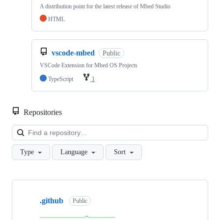
A distribution point for the latest release of Mbed Studio
HTML
vscode-mbed
Public
VSCode Extension for Mbed OS Projects
TypeScript
1
Repositories
Loa
Type
Language
Sort
Showing
10
.github
of
Public
682
repositories