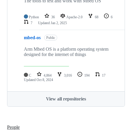
The tools to test and work with Mbed OS
Python
36
Apache-2.0
68
6
7
Updated
Jan 2, 2025
mbed-os
Public
Arm Mbed OS is a platform operating system
designed for the internet of things
C
4,864
3,016
194
17
Updated
Oct 8, 2024
View all repositories
People