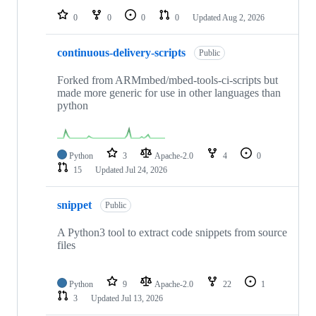
0
0
0
0
Updated
Aug 2, 2026
continuous-delivery-scripts
Public
Forked from ARMmbed/mbed-tools-ci-scripts but
made more generic for use in other languages than
python
Python
3
Apache-2.0
4
0
15
Updated
Jul 24, 2026
snippet
Public
A Python3 tool to extract code snippets from source
files
Python
9
Apache-2.0
22
1
3
Updated
Jul 13, 2026