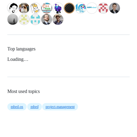
Top languages
Loading…
Most used topics
mbed-os
mbed
project-management