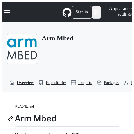
S
Navigation Menu
Appearance
k
Sign in
settings
i
p
t
o
Arm Mbed
c
o
n
t
e
n
t
Overview
Repositories
Projects
Packages
P
README.md
Arm Mbed