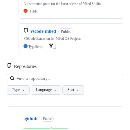
A distribution point for the latest release of Mbed Studio
HTML
vscode-mbed
Public
VSCode Extension for Mbed OS Projects
TypeScript
1
Repositories
Loa
Type
Language
Sort
Showing
10
.github
of
Public
682
repositories