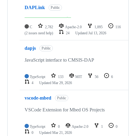
DAPLink
Public
C
2,782
Apache-2.0
1,095
116
(2 issues need help)
24
Updated
Jul 13, 2026
dapjs
Public
JavaScript interface to CMSIS-DAP
TypeScript
133
MIT
56
6
4
Updated
Mar 29, 2026
vscode-mbed
Public
VSCode Extension for Mbed OS Projects
TypeScript
0
Apache-2.0
1
0
0
Updated
Mar 21, 2026