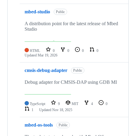
mbed-studio
Public
A distribution point for the latest release of Mbed
Studio
HTML
0
0
0
0
Updated
Mar 19, 2026
cmsis-debug-adapter
Public
Debug adapter for CMSIS-DAP using GDB MI
TypeScript
9
MIT
4
0
1
Updated
Nov 18, 2025
mbed-os-tools
Public