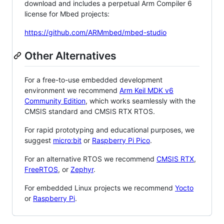
download and includes a perpetual Arm Compiler 6
license for Mbed projects:
https://github.com/ARMmbed/mbed-studio
Other Alternatives
For a free-to-use embedded development
environment we recommend
Arm Keil MDK v6
Community Edition
, which works seamlessly with the
CMSIS standard and CMSIS RTX RTOS.
For rapid prototyping and educational purposes, we
suggest
micro:bit
or
Raspberry Pi Pico
.
For an alternative RTOS we recommend
CMSIS RTX
,
FreeRTOS
, or
Zephyr
.
For embedded Linux projects we recommend
Yocto
or
Raspberry Pi
.