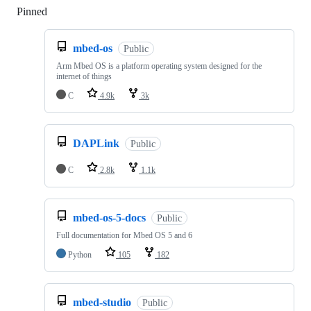
Pinned
Loading
mbed-os
Public
Arm Mbed OS is a platform operating system designed for the
internet of things
C
4.9k
3k
DAPLink
Public
C
2.8k
1.1k
mbed-os-5-docs
Public
Full documentation for Mbed OS 5 and 6
Python
105
182
mbed-studio
Public