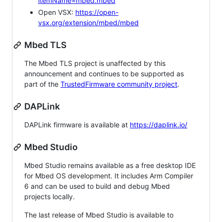
itemName=mbed.mbed
Open VSX:
https://open-
vsx.org/extension/mbed/mbed
Mbed TLS
The Mbed TLS project is unaffected by this
announcement and continues to be supported as
part of the
TrustedFirmware community project
.
DAPLink
DAPLink firmware is available at
https://daplink.io/
Mbed Studio
Mbed Studio remains available as a free desktop IDE
for Mbed OS development. It includes Arm Compiler
6 and can be used to build and debug Mbed
projects locally.
The last release of Mbed Studio is available to