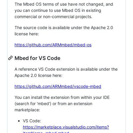
The Mbed OS terms of use have not changed, and
you can continue to use Mbed OS in existing
commercial or non-commercial projects.
The source code is available under the Apache 2.0
license here:
https://github.com/ARMmbed/mbed-os
Mbed for VS Code
A reference VS Code extension is available under the
Apache 2.0 license here:
https://github.com/ARMmbed/vscode-mbed
You can install the extension from within your IDE
(search for 'mbed') or from an extension
marketplace:
VS Code:
https://marketplace.visualstudio.com/items?