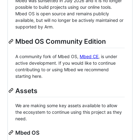
Mbed was sunsetted in July 2026 and it is no longer
possible to build projects using our online tools.
Mbed OS is open source and remains publicly
available, but will no longer be actively maintained or
supported by Arm.
Mbed OS Community Edition
A community fork of Mbed OS,
Mbed CE
, is under
active development. If you would like to continue
contributing to or using Mbed we recommend
starting here.
Assets
We are making some key assets available to allow
the ecosystem to continue using this project as they
need.
Mbed OS