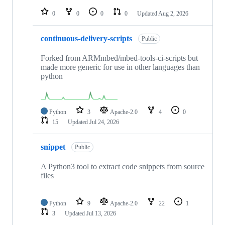
repositories
0
0
0
0
Updated
Aug 2, 2026
continuous-delivery-scripts
Public
Forked from ARMmbed/mbed-tools-ci-scripts but
made more generic for use in other languages than
python
Python
3
Apache-2.0
4
0
15
Updated
Jul 24, 2026
snippet
Public
A Python3 tool to extract code snippets from source
files
Python
9
Apache-2.0
22
1
3
Updated
Jul 13, 2026