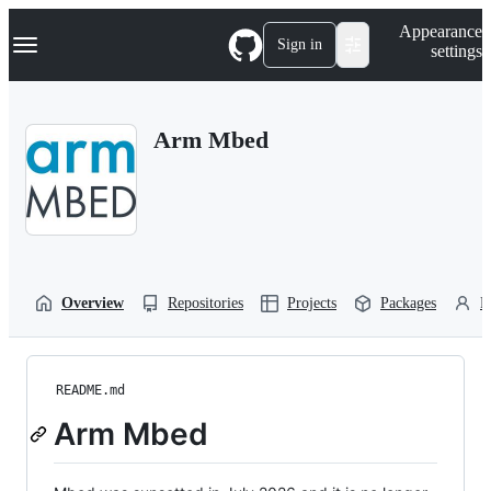
S
Navigation Menu
Appearance
k
Sign in
settings
i
p
t
o
Arm Mbed
c
o
n
t
e
n
t
Overview
Repositories
Projects
Packages
P
README.md
Arm Mbed