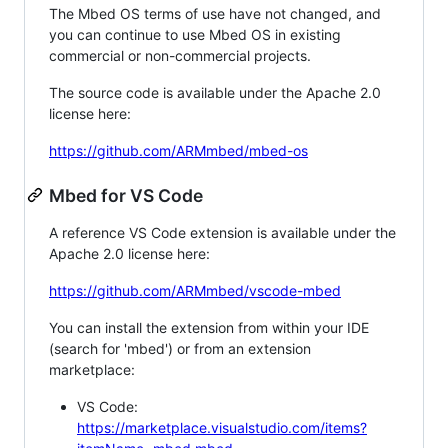
The Mbed OS terms of use have not changed, and
you can continue to use Mbed OS in existing
commercial or non-commercial projects.
The source code is available under the Apache 2.0
license here:
https://github.com/ARMmbed/mbed-os
Mbed for VS Code
A reference VS Code extension is available under the
Apache 2.0 license here:
https://github.com/ARMmbed/vscode-mbed
You can install the extension from within your IDE
(search for 'mbed') or from an extension
marketplace:
VS Code:
https://marketplace.visualstudio.com/items?