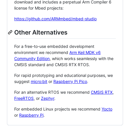
download and includes a perpetual Arm Compiler 6
license for Mbed projects:
https://github.com/ARMmbed/mbed-studio
Other Alternatives
For a free-to-use embedded development
environment we recommend
Arm Keil MDK v6
Community Edition
, which works seamlessly with the
CMSIS standard and CMSIS RTX RTOS.
For rapid prototyping and educational purposes, we
suggest
micro:bit
or
Raspberry Pi Pico
.
For an alternative RTOS we recommend
CMSIS RTX
,
FreeRTOS
, or
Zephyr
.
For embedded Linux projects we recommend
Yocto
or
Raspberry Pi
.