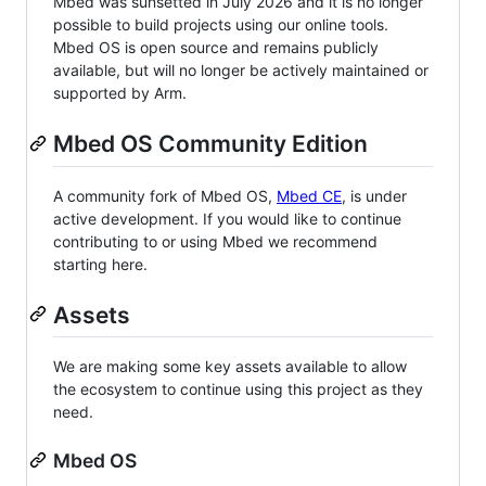
Mbed was sunsetted in July 2026 and it is no longer
possible to build projects using our online tools.
Mbed OS is open source and remains publicly
available, but will no longer be actively maintained or
supported by Arm.
Mbed OS Community Edition
A community fork of Mbed OS,
Mbed CE
, is under
active development. If you would like to continue
contributing to or using Mbed we recommend
starting here.
Assets
We are making some key assets available to allow
the ecosystem to continue using this project as they
need.
Mbed OS