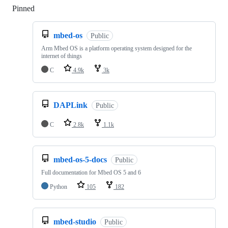
Pinned
Loading
mbed-os
Public
Arm Mbed OS is a platform operating system designed for the
internet of things
C
4.9k
3k
DAPLink
Public
C
2.8k
1.1k
mbed-os-5-docs
Public
Full documentation for Mbed OS 5 and 6
Python
105
182
mbed-studio
Public