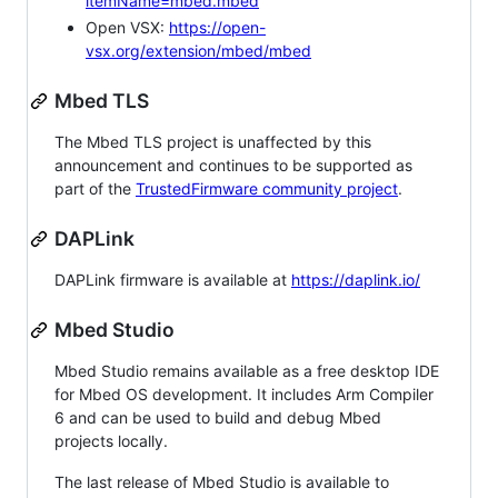
itemName=mbed.mbed
Open VSX:
https://open-
vsx.org/extension/mbed/mbed
Mbed TLS
The Mbed TLS project is unaffected by this
announcement and continues to be supported as
part of the
TrustedFirmware community project
.
DAPLink
DAPLink firmware is available at
https://daplink.io/
Mbed Studio
Mbed Studio remains available as a free desktop IDE
for Mbed OS development. It includes Arm Compiler
6 and can be used to build and debug Mbed
projects locally.
The last release of Mbed Studio is available to