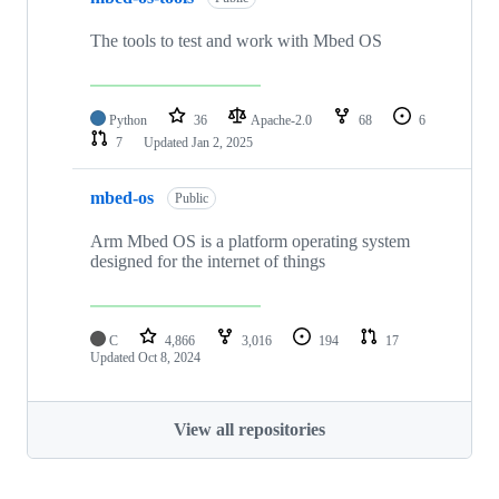
The tools to test and work with Mbed OS
Python
36
Apache-2.0
68
6
7
Updated
Jan 2, 2025
mbed-os
Public
Arm Mbed OS is a platform operating system
designed for the internet of things
C
4,866
3,016
194
17
Updated
Oct 8, 2024
View all repositories