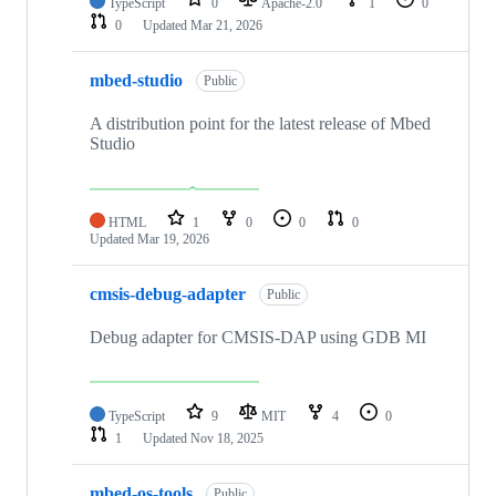
TypeScript
0
Apache-2.0
1
0
0
Updated
Mar 21, 2026
mbed-studio
Public
A distribution point for the latest release of Mbed
Studio
HTML
1
0
0
0
Updated
Mar 19, 2026
cmsis-debug-adapter
Public
Debug adapter for CMSIS-DAP using GDB MI
TypeScript
9
MIT
4
0
1
Updated
Nov 18, 2025
mbed-os-tools
Public