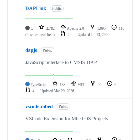
DAPLink
Public
C
2,782
Apache-2.0
1,095
116
(2 issues need help)
24
Updated
Jul 13, 2026
dapjs
Public
JavaScript interface to CMSIS-DAP
TypeScript
133
MIT
56
6
4
Updated
Mar 29, 2026
vscode-mbed
Public
VSCode Extension for Mbed OS Projects