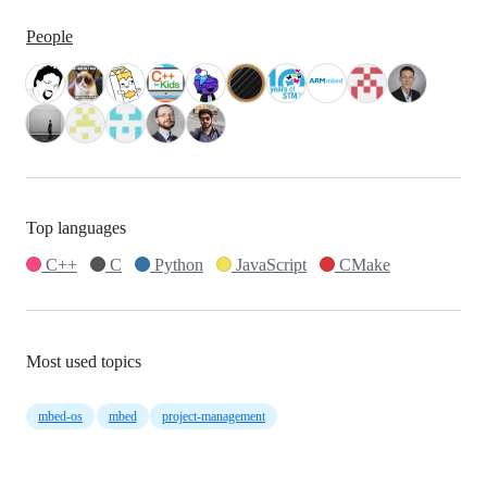
People
Top languages
C++
C
Python
JavaScript
CMake
Most used topics
mbed-os
mbed
project-management