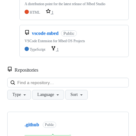
A distribution point for the latest release of Mbed Studio
HTML
1
vscode-mbed
Public
VSCode Extension for Mbed OS Projects
TypeScript
1
Repositories
Loa
Type
Language
Sort
Showing
10
.github
of
Public
682