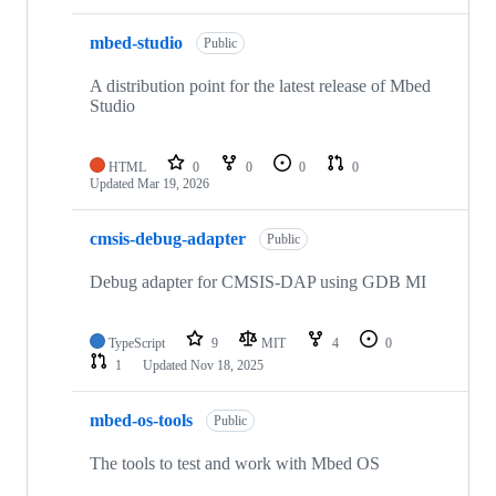
mbed-studio
Public
A distribution point for the latest release of Mbed
Studio
HTML
0
0
0
0
Updated
Mar 19, 2026
cmsis-debug-adapter
Public
Debug adapter for CMSIS-DAP using GDB MI
TypeScript
9
MIT
4
0
1
Updated
Nov 18, 2025
mbed-os-tools
Public
The tools to test and work with Mbed OS