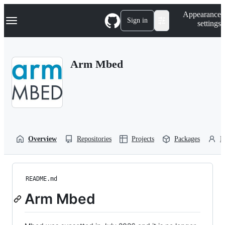
S
Navigation Menu
Appearance
k
Sign in
settings
i
p
t
o
Arm Mbed
c
o
n
t
e
n
t
Overview
Repositories
Projects
Packages
P
README.md
Arm Mbed