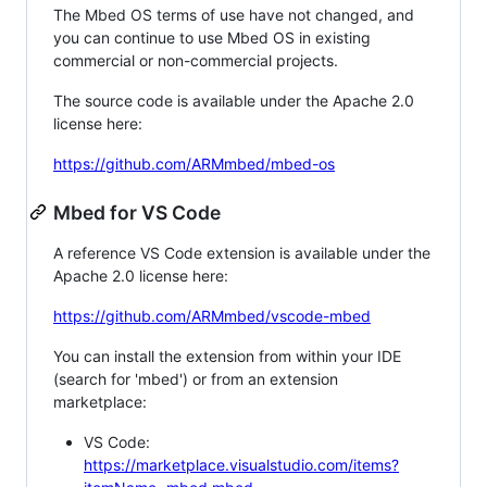
The Mbed OS terms of use have not changed, and
you can continue to use Mbed OS in existing
commercial or non-commercial projects.
The source code is available under the Apache 2.0
license here:
https://github.com/ARMmbed/mbed-os
Mbed for VS Code
A reference VS Code extension is available under the
Apache 2.0 license here:
https://github.com/ARMmbed/vscode-mbed
You can install the extension from within your IDE
(search for 'mbed') or from an extension
marketplace:
VS Code:
https://marketplace.visualstudio.com/items?