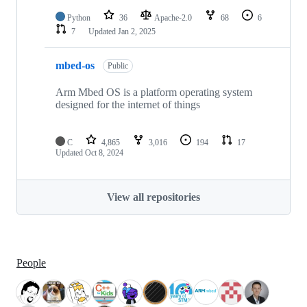
Python
36
Apache-2.0
68
6
7
Updated
Jan 2, 2025
mbed-os
Public
Arm Mbed OS is a platform operating system
designed for the internet of things
C
4,865
3,016
194
17
Updated
Oct 8, 2024
View all repositories
People