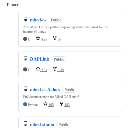
Pinned
Loading
mbed-os
Public
Arm Mbed OS is a platform operating system designed for the
internet of things
C
4.9k
3k
DAPLink
Public
C
2.8k
1.1k
mbed-os-5-docs
Public
Full documentation for Mbed OS 5 and 6
Python
105
182
mbed-studio
Public