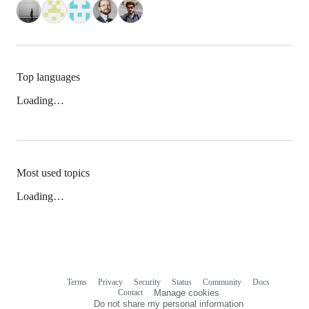
Top languages
Loading…
Most used topics
Loading…
Terms
Privacy
Security
Status
Community
Docs
Footer
Footer
Contact
Manage cookies
navigation
Do not share my personal information