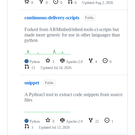
0
0
0
0
Updated
Aug 2, 2026
continuous-delivery-scripts
Public
Forked from ARMmbed/mbed-tools-ci-scripts but
made more generic for use in other languages than
python
Python
3
Apache-2.0
4
0
15
Updated
Jul 24, 2026
snippet
Public
A Python3 tool to extract code snippets from source
files
Python
9
Apache-2.0
22
1
3
Updated
Jul 13, 2026