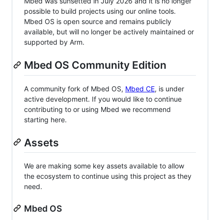
Mbed was sunsetted in July 2026 and it is no longer
possible to build projects using our online tools.
Mbed OS is open source and remains publicly
available, but will no longer be actively maintained or
supported by Arm.
Mbed OS Community Edition
A community fork of Mbed OS,
Mbed CE
, is under
active development. If you would like to continue
contributing to or using Mbed we recommend
starting here.
Assets
We are making some key assets available to allow
the ecosystem to continue using this project as they
need.
Mbed OS