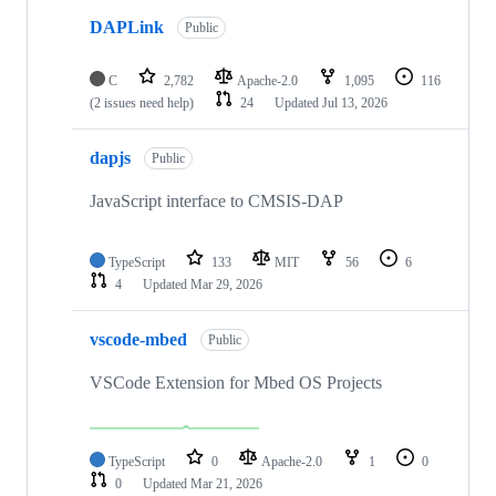
DAPLink
Public
C
2,782
Apache-2.0
1,095
116
(2 issues need help)
24
Updated
Jul 13, 2026
dapjs
Public
JavaScript interface to CMSIS-DAP
TypeScript
133
MIT
56
6
4
Updated
Mar 29, 2026
vscode-mbed
Public
VSCode Extension for Mbed OS Projects
TypeScript
0
Apache-2.0
1
0
0
Updated
Mar 21, 2026