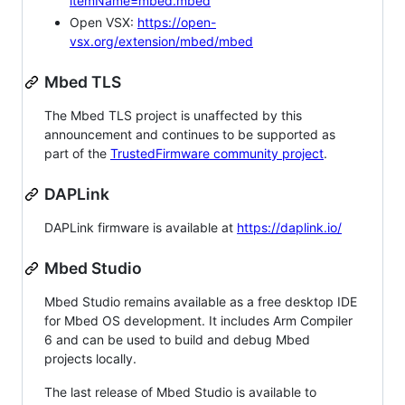
itemName=mbed.mbed
Open VSX:
https://open-
vsx.org/extension/mbed/mbed
Mbed TLS
The Mbed TLS project is unaffected by this
announcement and continues to be supported as
part of the
TrustedFirmware community project
.
DAPLink
DAPLink firmware is available at
https://daplink.io/
Mbed Studio
Mbed Studio remains available as a free desktop IDE
for Mbed OS development. It includes Arm Compiler
6 and can be used to build and debug Mbed
projects locally.
The last release of Mbed Studio is available to