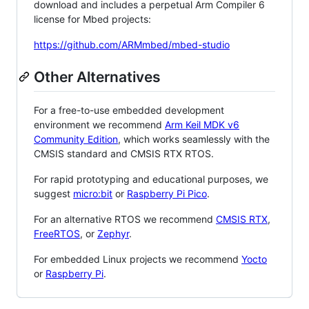
download and includes a perpetual Arm Compiler 6
license for Mbed projects:
https://github.com/ARMmbed/mbed-studio
Other Alternatives
For a free-to-use embedded development
environment we recommend
Arm Keil MDK v6
Community Edition
, which works seamlessly with the
CMSIS standard and CMSIS RTX RTOS.
For rapid prototyping and educational purposes, we
suggest
micro:bit
or
Raspberry Pi Pico
.
For an alternative RTOS we recommend
CMSIS RTX
,
FreeRTOS
, or
Zephyr
.
For embedded Linux projects we recommend
Yocto
or
Raspberry Pi
.