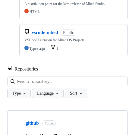
A distribution point for the latest release of Mbed Studio
HTML
vscode-mbed
Public
VSCode Extension for Mbed OS Projects
TypeScript
1
Repositories
Loa
Type
Language
Sort
Showing
10
.github
of
Public
682
repositories